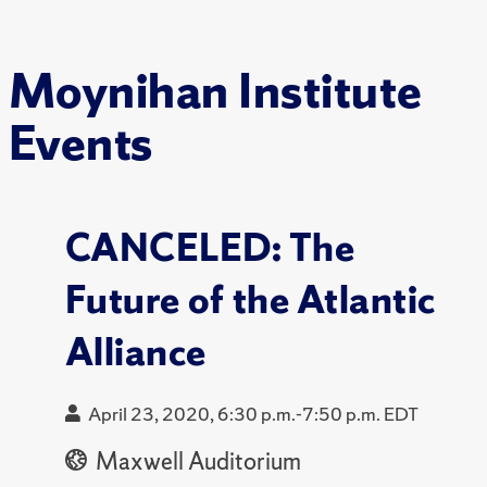
Moynihan Institute
Events
CANCELED: The
Future of the Atlantic
Alliance
April 23, 2020, 6:30 p.m.-7:50 p.m. EDT
Maxwell Auditorium