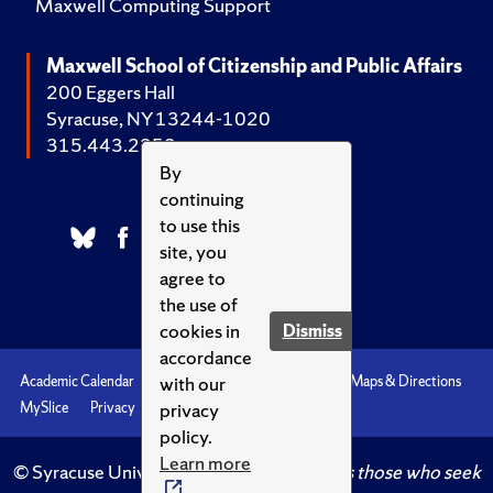
Maxwell Computing Support
Maxwell School of Citizenship and Public Affairs
200 Eggers Hall
Syracuse, NY 13244-1020
315.443.2252
By
continuing
to use this
site, you
agree to
the use of
cookies in
Dismiss
accordance
with our
Academic Calendar
Accessibility
Emergencies
Maps & Directions
privacy
MySlice
Privacy
Syracuse U
policy.
Learn more
© Syracuse University.
Knowledge crowns those who seek