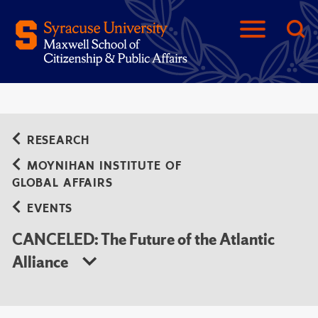
RESEARCH
MOYNIHAN INSTITUTE OF
GLOBAL AFFAIRS
EVENTS
CANCELED: The Future of the Atlantic
Alliance