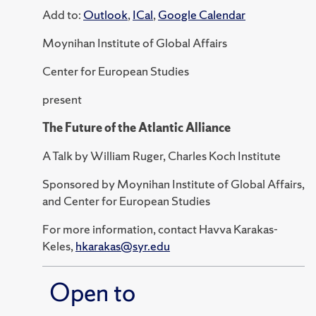
Add to:
Outlook
,
ICal
,
Google Calendar
Moynihan Institute of Global Affairs
Center for European Studies
present
The Future of the Atlantic Alliance
A Talk by William Ruger, Charles Koch Institute
Sponsored by Moynihan Institute of Global Affairs,
and Center for European Studies
For more information, contact Havva Karakas-
Keles,
hkarakas@syr.edu
Open to