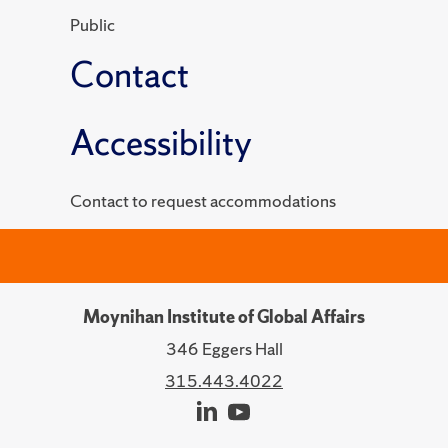
Public
Contact
Accessibility
Contact to request accommodations
Moynihan Institute of Global Affairs
346 Eggers Hall
315.443.4022