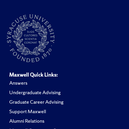
Maxwell Quick Links:
Answers
Undergraduate Advising
Graduate Career Advising
Support Maxwell
Alumni Relations