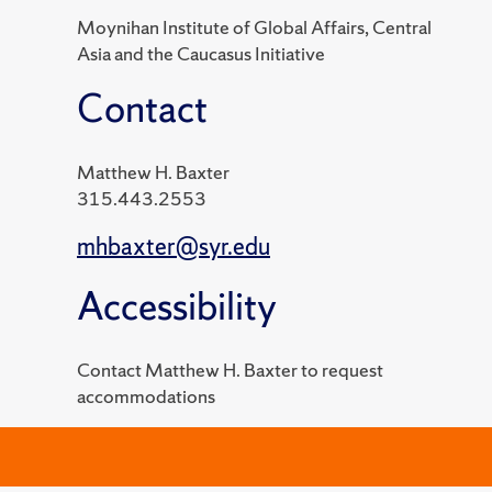
Moynihan Institute of Global Affairs, Central
Asia and the Caucasus Initiative
Contact
Matthew H. Baxter
315.443.2553
mhbaxter@syr.edu
Accessibility
Contact Matthew H. Baxter to request
accommodations