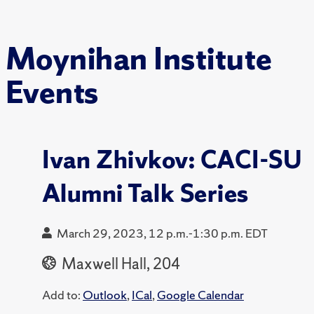
Moynihan Institute
Events
Ivan Zhivkov: CACI-SU
Alumni Talk Series
March 29, 2023, 12 p.m.-1:30 p.m. EDT
Maxwell Hall, 204
Add to:
Outlook
,
ICal
,
Google Calendar