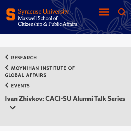
RESEARCH
MOYNIHAN INSTITUTE OF
GLOBAL AFFAIRS
EVENTS
Ivan Zhivkov: CACI-SU Alumni Talk Series