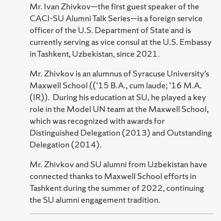
Mr. Ivan Zhivkov—the first guest speaker of the
CACI-SU Alumni Talk Series—is a foreign service
officer of the U.S. Department of State and is
currently serving as vice consul at the U.S. Embassy
in Tashkent, Uzbekistan, since 2021.
Mr. Zhivkov is an alumnus of Syracuse University’s
Maxwell School (('15 B.A., cum laude; '16 M.A.
(IR)). During his education at SU, he played a key
role in the Model UN team at the Maxwell School,
which was recognized with awards for
Distinguished Delegation (2013) and Outstanding
Delegation (2014).
Mr. Zhivkov and SU alumni from Uzbekistan have
connected thanks to Maxwell School efforts in
Tashkent during the summer of 2022, continuing
the SU alumni engagement tradition.