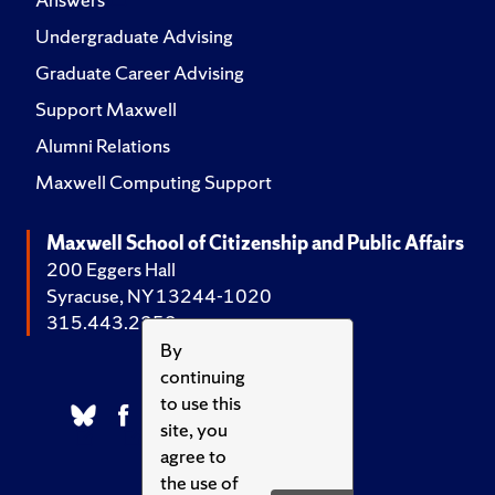
Undergraduate Advising
Graduate Career Advising
Support Maxwell
Alumni Relations
Maxwell Computing Support
Maxwell School of Citizenship and Public Affairs
200 Eggers Hall
Syracuse, NY 13244-1020
315.443.2252
By
continuing
to use this
site, you
agree to
the use of