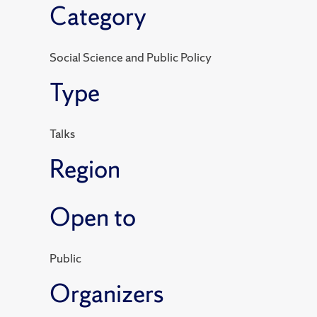
Category
Social Science and Public Policy
Type
Talks
Region
Open to
Public
Organizers