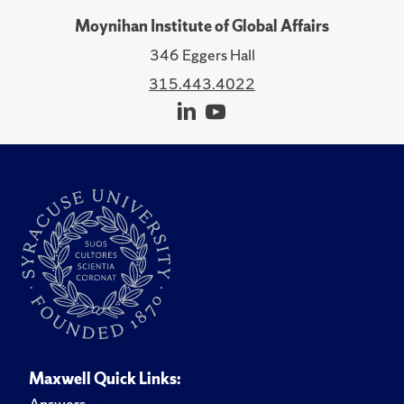
Moynihan Institute of Global Affairs
346 Eggers Hall
315.443.4022
Maxwell Quick Links:
Answers