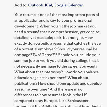
Add to:
Outlook
,
ICal
,
Google Calendar
Your resumé is one of the most important parts of
an application and is key to your professional
development. When you hit the job market you
need a resumé that is comprehensive, yet concise;
detailed, yet readable; slick, but not glib. How
exactly do you build a resume that catches the eye
of a potential employer? Should your resumé be
one page? Two? Three??? Should you include your
summer job or work you did during college that is
not necessarily germane to the career you want?
What about that internship? How do you balance
education against experience? What about
publications? How should one update and develop
a resumé over time? And there are major
differences to how resumés look in the US
compared to say Europe. Like Schleusener,
formerly of the White House Office of Presidential