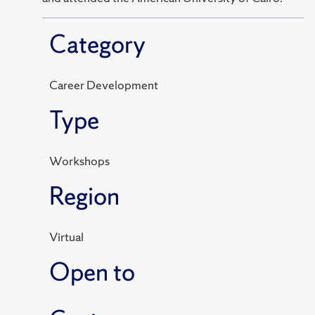
Category
Career Development
Type
Workshops
Region
Virtual
Open to