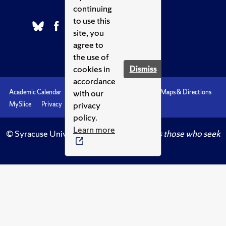
continuing
to use this
site, you
agree to
the use of
cookies in
Dismiss
accordance
with our
Academic Calendar
Accessibility
Emergencies
Maps & Directions
privacy
MySlice
Privacy
Syracuse U
policy.
Learn more
© Syracuse University.
Knowledge crowns those who seek
her.