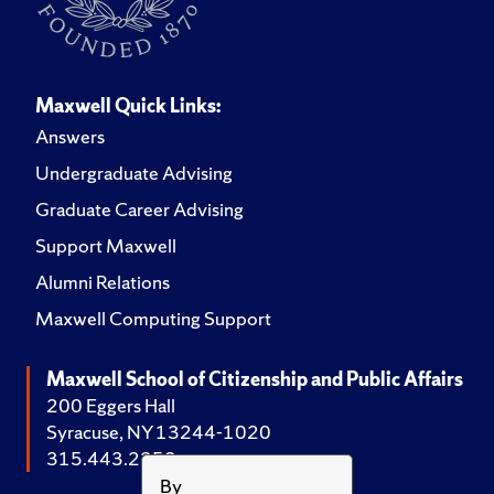
Maxwell Quick Links:
Answers
Undergraduate Advising
Graduate Career Advising
Support Maxwell
Alumni Relations
Maxwell Computing Support
Maxwell School of Citizenship and Public Affairs
200 Eggers Hall
Syracuse, NY 13244-1020
315.443.2252
By