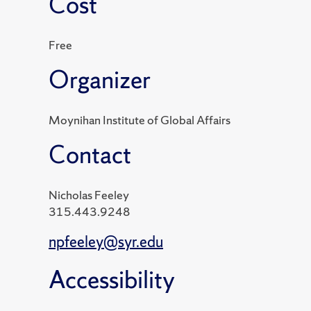
Cost
Free
Organizer
Moynihan Institute of Global Affairs
Contact
Nicholas Feeley
315.443.9248
npfeeley@syr.edu
Accessibility