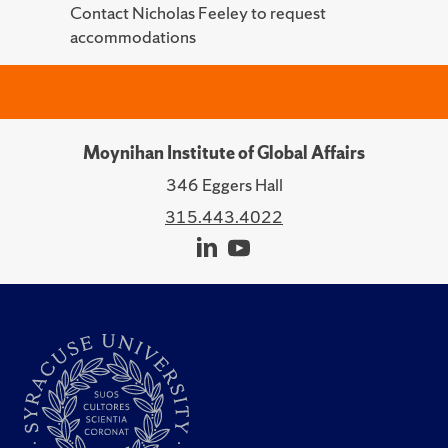
Contact Nicholas Feeley to request
accommodations
Moynihan Institute of Global Affairs
346 Eggers Hall
315.443.4022