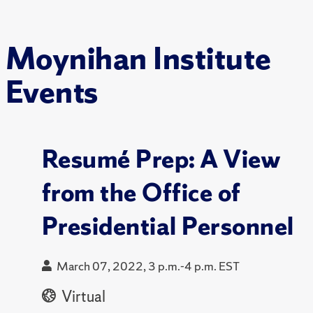
Moynihan Institute
Events
Resumé Prep: A View
from the Office of
Presidential Personnel
March 07, 2022, 3 p.m.-4 p.m. EST
Virtual