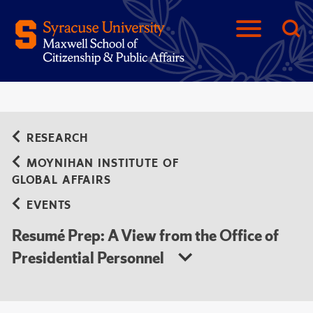
RESEARCH
MOYNIHAN INSTITUTE OF
GLOBAL AFFAIRS
EVENTS
Resumé Prep: A View from the Office of
Presidential Personnel