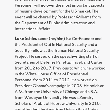
Personnel, will go over the most important aspects
of resumé development for the US market. The
event will be chaired by Professor Williams from
the Department of Public Administration and
International Affairs.
Luke Schleusener
(he/him) is a Co-Founder and
the President of Out in National Security and a
Security Fellow at the Truman National Security
Project. He served on the speechwriting staff of
Secretaries of Defense Panetta, Hagel, and Carter
from 2012 to 2017. Previous to which, he worked
in the White House Office of Presidential
Personnel from 2011 to 2012. He worked on
President Obama’s campaign in 2008. He holds an
A.M. from the University of Chicago and a B.A.
from Wesleyan University. He was a Zemsky
Scholar of Arabic at Hebrew University in 2010,
and attended the American University of Cairo.