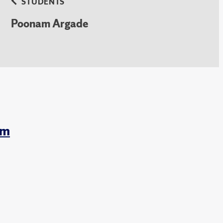
STUDENTS
Poonam Argade
am