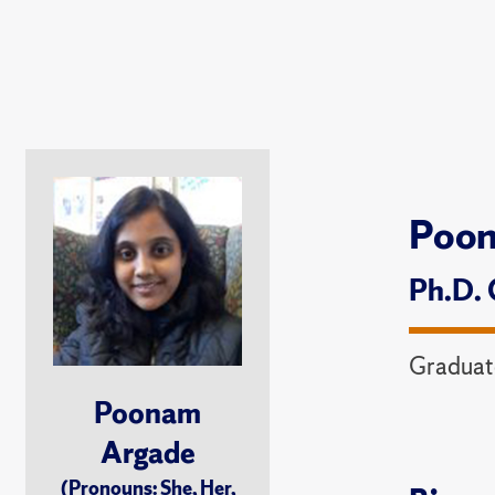
Poo
Ph.D. 
Graduat
Poonam
Argade
(Pronouns: She, Her,