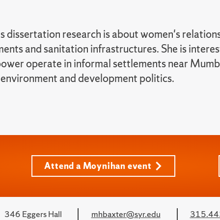
 dissertation research is about women's relation
ents and sanitation infrastructures. She is intere
ower operate in informal settlements near Mumbai
 environment and development politics.
Attend a Moynihan event
346 Eggers Hall
mhbaxter@syr.edu
315.44