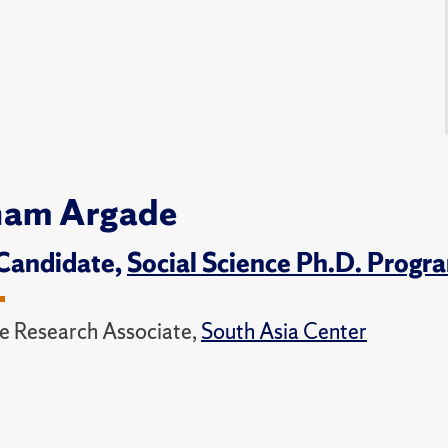
nam Argade
Candidate,
Social Science Ph.D. Progr
e Research Associate,
South Asia Center