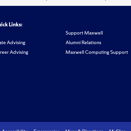
ick Links:
Support Maxwell
te Advising
Alumni Relations
reer Advising
Maxwell Computing Support