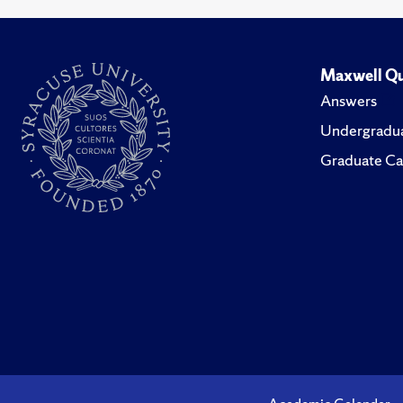
Maxwell Qu
Answers
Undergradua
Graduate Ca