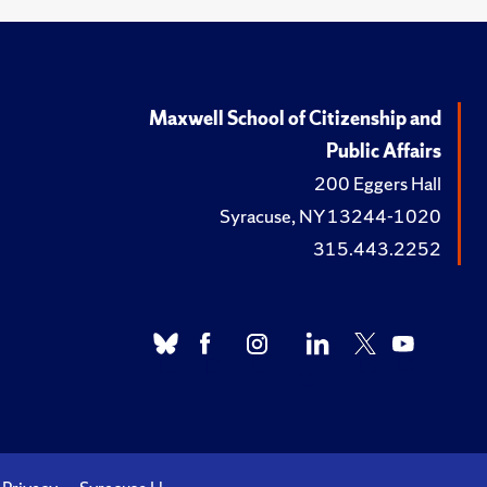
Maxwell School of Citizenship and
Public Affairs
200 Eggers Hall
Syracuse, NY 13244-1020
315.443.2252