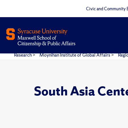
Civic and Community 
Research
>
Moynihan Institute of Global Affairs
>
Regi
South Asia Cent