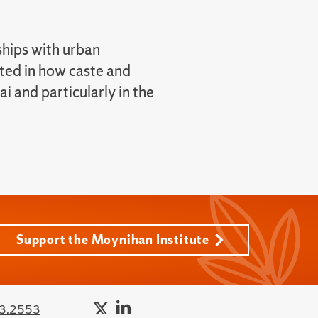
ships with urban
sted in how caste and
 and particularly in the
Support the Moynihan Institute
3.2553