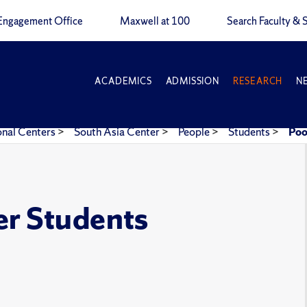
Engagement Office
Maxwell at 100
Search Faculty & S
ACADEMICS
ADMISSION
RESEARCH
N
onal Centers
>
South Asia Center
>
People
>
Students
>
Poo
er Students