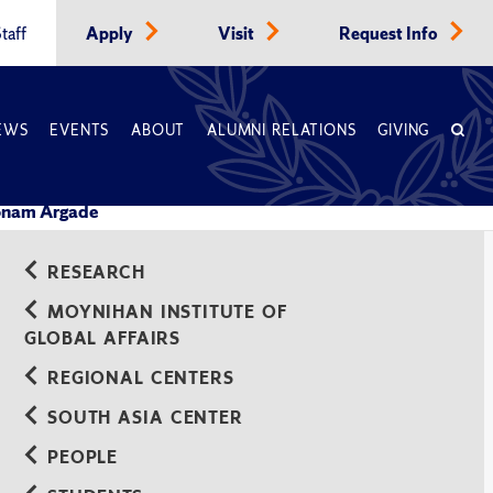
taff
Apply
Visit
Request Info
EWS
EVENTS
ABOUT
ALUMNI RELATIONS
GIVING
nam Argade
RESEARCH
MOYNIHAN INSTITUTE OF
GLOBAL AFFAIRS
REGIONAL CENTERS
SOUTH ASIA CENTER
PEOPLE