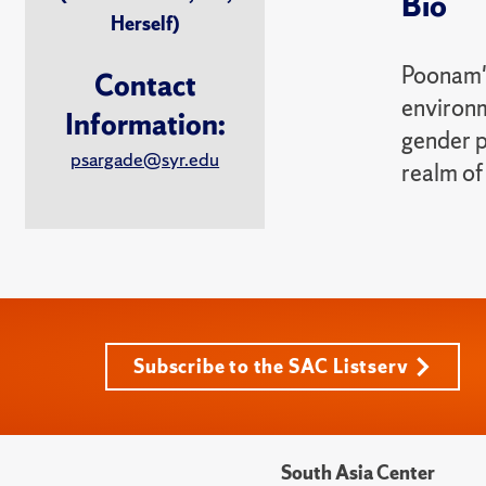
Bio
Herself)
Poonam's
Contact
environm
Information:
gender p
psargade@syr.edu
realm of
Subscribe to the SAC Listserv
South Asia Center