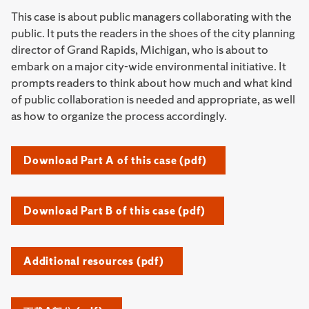
This case is about public managers collaborating with the
public. It puts the readers in the shoes of the city planning
director of Grand Rapids, Michigan, who is about to
embark on a major city-wide environmental initiative. It
prompts readers to think about how much and what kind
of public collaboration is needed and appropriate, as well
as how to organize the process accordingly.
Download Part A of this case (pdf)
Download Part B of this case (pdf)
Additional resources (pdf)