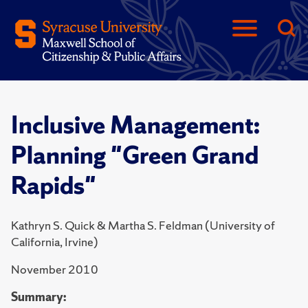
Inclusive Management:
Planning "Green Grand
Rapids"
Kathryn S. Quick & Martha S. Feldman (University of
California, Irvine)
November 2010
Summary: