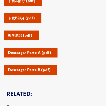
下载A部分 (pdf)
下载B部分 (pdf)
教学笔记 (pdf)
Descargar Parte A (pdf)
Descargar Parte B (pdf)
RELATED: