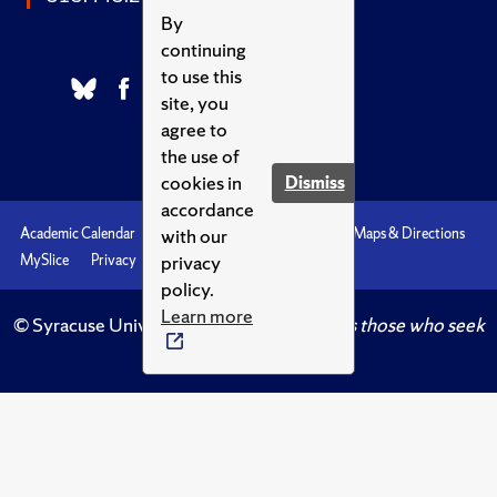
By
continuing
to use this
site, you
agree to
the use of
cookies in
Dismiss
accordance
with our
Academic Calendar
Accessibility
Emergencies
Maps & Directions
privacy
MySlice
Privacy
Syracuse U
policy.
Learn more
© Syracuse University.
Knowledge crowns those who seek
her.