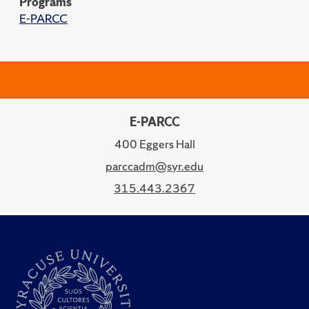
Programs
E-PARCC
E-PARCC
400 Eggers Hall
parccadm@syr.edu
315.443.2367