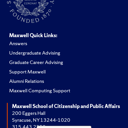
Maxwell Quick Links:
Answers
Undergraduate Advising
Graduate Career Advising
Support Maxwell
Alumni Relations
Maxwell Computing Support
Maxwell School of Citizenship and Public Affairs
200 Eggers Hall
Syracuse, NY 13244-1020
315.443.2252