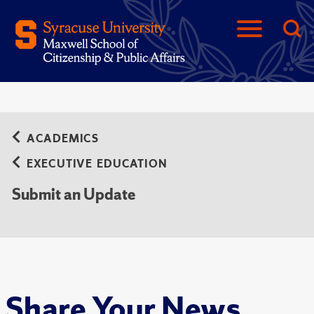
ACADEMICS
EXECUTIVE EDUCATION
Submit an Update
Share Your News