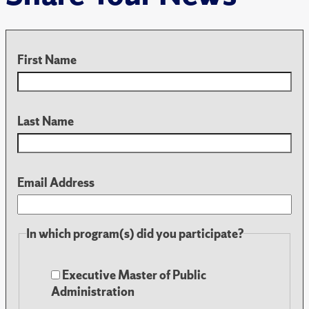
First Name
Last Name
Email Address
In which program(s) did you participate?
Executive Master of Public
Administration