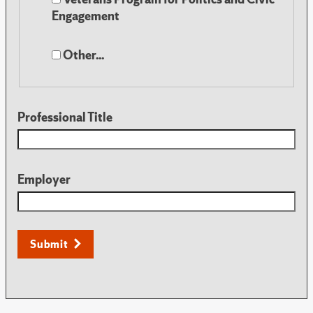
Engagement
Other...
Professional Title
Employer
Submit