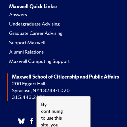
Maxwell Quick Links:
Answers
Undergraduate Advising
Graduate Career Advising
Support Maxwell
Alumni Relations
Maxwell Computing Support
Maxwell School of Citizenship and Public Affairs
200 Eggers Hall
Syracuse, NY 13244-1020
315.443.2252
By
continuing
to use this
site, you