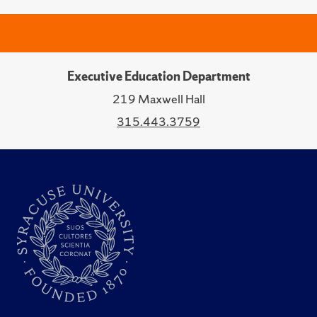
Executive Education Department
219 Maxwell Hall
315.443.3759