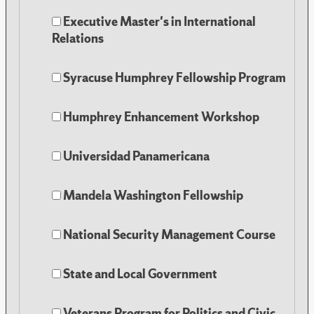
Executive Master's in International
Relations
Syracuse Humphrey Fellowship Program
Humphrey Enhancement Workshop
Universidad Panamericana
Mandela Washington Fellowship
National Security Management Course
State and Local Government
Veterans Program for Politics and Civic