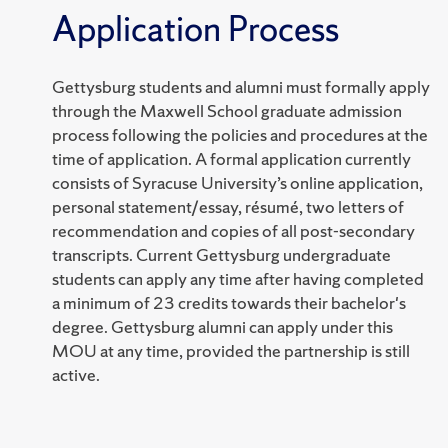
Application Process
Gettysburg students and alumni must formally apply
through the Maxwell School graduate admission
process following the policies and procedures at the
time of application. A formal application currently
consists of Syracuse University’s online application,
personal statement/essay, résumé, two letters of
recommendation and copies of all post-secondary
transcripts. Current Gettysburg undergraduate
students can apply any time after having completed
a minimum of 23 credits towards their bachelor's
degree. Gettysburg alumni can apply under this
MOU at any time, provided the partnership is still
active.