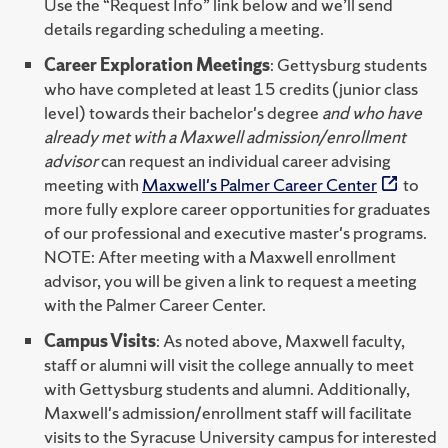
Use the “Request Info” link below and we’ll send
details regarding scheduling a meeting.
Career Exploration Meetings
: Gettysburg students
who have completed at least 15 credits (junior class
level) towards their bachelor's degree
and who have
already met with a Maxwell admission/enrollment
advisor
can request an individual career advising
meeting with
Maxwell's Palmer Career Center
to
more fully explore career opportunities for graduates
of our professional and executive master's programs.
NOTE: After meeting with a Maxwell enrollment
advisor, you will be given a link to request a meeting
with the Palmer Career Center.
Campus Visits
: As noted above, Maxwell faculty,
staff or alumni will visit the college annually to meet
with Gettysburg students and alumni. Additionally,
Maxwell's admission/enrollment staff will facilitate
visits to the Syracuse University campus for interested