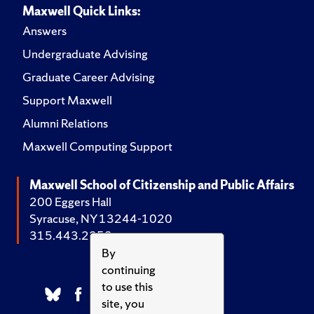
Maxwell Quick Links:
Answers
Undergraduate Advising
Graduate Career Advising
Support Maxwell
Alumni Relations
Maxwell Computing Support
Maxwell School of Citizenship and Public Affairs
200 Eggers Hall
Syracuse, NY 13244-1020
315.443.2252
By
continuing
to use this
site, you