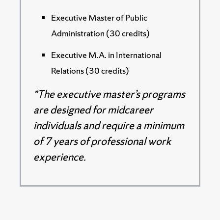
Executive Master of Public
Administration (30 credits)
Executive M.A. in International
Relations (30 credits)
*The executive master’s programs
are designed for midcareer
individuals and require a minimum
of 7 years of professional work
experience.