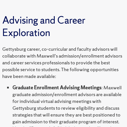
Advising and Career
Exploration
Gettysburg career, co-curricular and faculty advisors will
collaborate with Maxwell's admission/enrollment advisors
and career services professionals to provide the best
possible service to students. The following opportunities
have been made available:
Graduate Enrollment Advising Meetings
: Maxwell
graduate admission/enrollment advisors are available
for individual virtual advising meetings with
Gettysburg students to review eligibility and discuss
strategies that will ensure they are best positioned to
gain admission to their graduate program of interest.