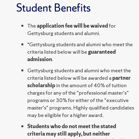
Student Benefits
The
application fee will be waived
for
Gettysburg students and alumni.
*Gettysburg students and alumni who meet the
criteria listed below will be
guaranteed
admission
.
Gettysburg students and alumni who meet the
criteria listed below will be awarded a
partner
scholarship
in the amount of 40% of tuition
charges for any of the "professional master's"
programs or 30% for either of the "executive
master's" programs. Highly qualified candidates
may be eligible for a higher award.
Students who do not meet the stated
criteria may still apply, but neither