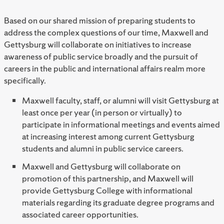
Based on our shared mission of preparing students to
address the complex questions of our time, Maxwell and
Gettysburg will collaborate on initiatives to increase
awareness of public service broadly and the pursuit of
careers in the public and international affairs realm more
specifically.
Maxwell faculty, staff, or alumni will visit Gettysburg at
least once per year (in person or virtually) to
participate in informational meetings and events aimed
at increasing interest among current Gettysburg
students and alumni in public service careers.
Maxwell and Gettysburg will collaborate on
promotion of this partnership, and Maxwell will
provide Gettysburg College with informational
materials regarding its graduate degree programs and
associated career opportunities.