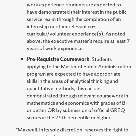
work experience, students are expected to
have demonstrated their interest in the public
service realm through the completion of an
internship or other relevant co-
curricular/volunteer experience(s). As noted
above, the executive master's require at least 7
years of work experience.
Pre-Requisite Coursework
: Students
applying to the Master of Public Administration
program are expected to have appropriate
skills in the areas of analytical thinking and
quantitative methods; this can be
demonstrated through relevant coursework in
mathematics and economics with grades of B+
or better OR by submission of official GREQ
scores at the 75th percentile or higher.
*Maxwell, in its sole discretion, reserves the right to