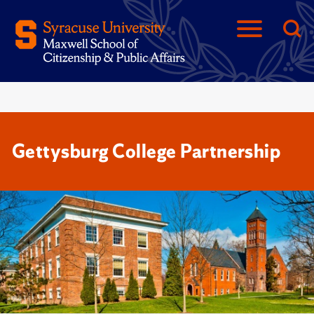
Gettysburg College Partnership