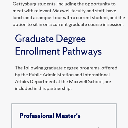
Gettysburg students, including the opportunity to
meet with relevant Maxwell faculty and staff, have
lunch and a campus tour with a current student, and the
option to sit in on a current graduate course in session.
Graduate Degree
Enrollment Pathways
The following graduate degree programs, offered
by the Public Administration and International
Affairs Department at the Maxwell School, are
included in this partnership.
Professional Master's