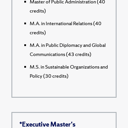
Master of Public Administration (40
credits)
M.A. in International Relations (40
credits)
M.A. in Public Diplomacy and Global
Communications (43 credits)
M.S. in Sustainable Organizations and
Policy (30 credits)
*Executive Master's