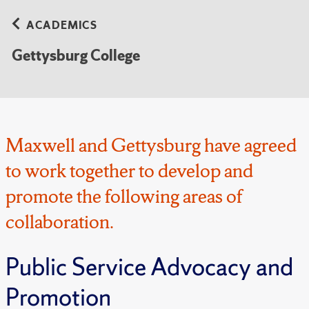
ACADEMICS
Gettysburg College
Maxwell and Gettysburg have agreed
to work together to develop and
promote the following areas of
collaboration.
Public Service Advocacy and
Promotion