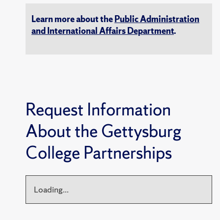
Learn more about the
Public Administration
and International Affairs Department
.
Request Information
About the Gettysburg
College Partnerships
Loading...