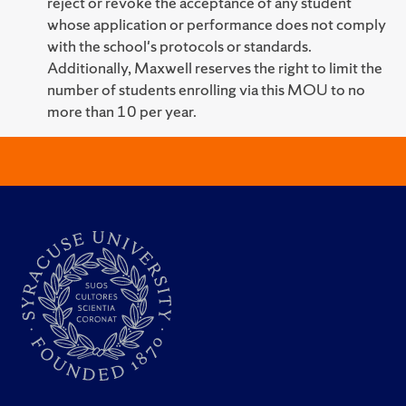
reject or revoke the acceptance of any student
whose application or performance does not comply
with the school's protocols or standards.
Additionally, Maxwell reserves the right to limit the
number of students enrolling via this MOU to no
more than 10 per year.