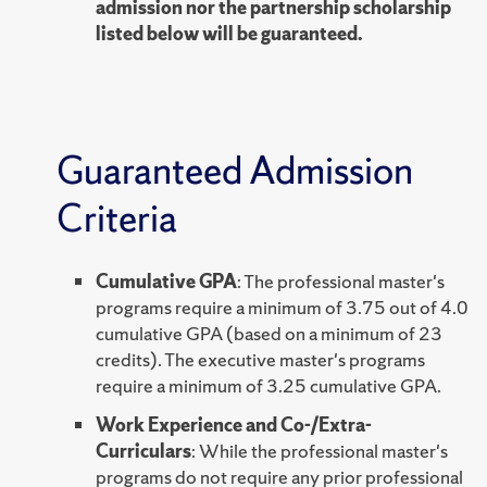
admission nor the partnership scholarship
listed below will be guaranteed.
Guaranteed Admission
Criteria
Cumulative GPA
: The professional master's
programs require a minimum of 3.75 out of 4.0
cumulative GPA (based on a minimum of 23
credits). The executive master's programs
require a minimum of 3.25 cumulative GPA.
Work Experience and Co-/Extra-
Curriculars
: While the professional master's
programs do not require any prior professional