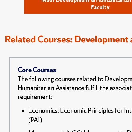
Meet Development & Humanitarian 
Faculty
Related Courses: Development 
Core Courses
The following courses related to Develop
Humanitarian Assistance fulfill the associa
requirement:
Economics: Economic Principles for Int
(PAI)