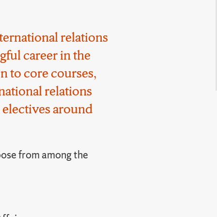
ternational relations
gful career in the
on to core courses,
national relations
 electives around
ose from among the