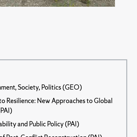
ment, Society, Politics (GEO)
 to Resilience: New Approaches to Global
PAI)
bility and Public Policy (PAI)