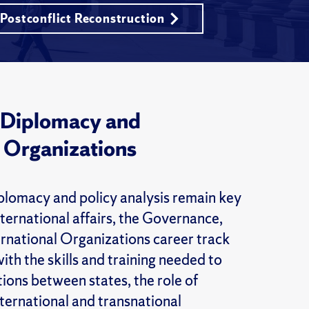
 Postconflict Reconstruction
 Diplomacy and
l Organizations
plomacy and policy analysis remain key
nternational affairs, the Governance,
rnational Organizations career track
ith the skills and training needed to
ions between states, the role of
nternational and transnational