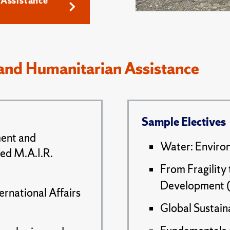
Assistance
and Humanitarian Assistance
Sample Electives
ment and
Water: Environ
ted M.A.I.R.
From Fragility
Development (
ernational Affairs
Global Sustaina