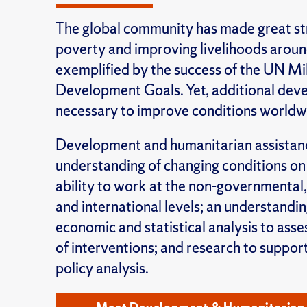
The global community has made great str
poverty and improving livelihoods aroun
exemplified by the success of the UN Mi
Development Goals. Yet, additional dev
necessary to improve conditions worldw
Development and humanitarian assistan
understanding of changing conditions on
ability to work at the non-governmental
and international levels; an understandi
economic and statistical analysis to asse
of interventions; and research to suppo
policy analysis.