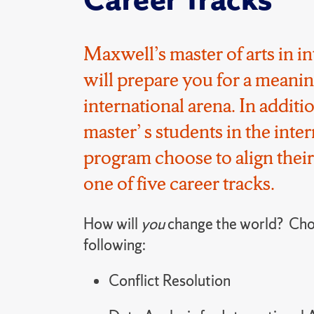
Maxwell’s master of arts in in
will prepare you for a meanin
international arena.
In additi
master
’
s students in the inter
program choose to align their
one of five career tracks.
How will
you
change the world? Cho
following:
Conflict Resolution