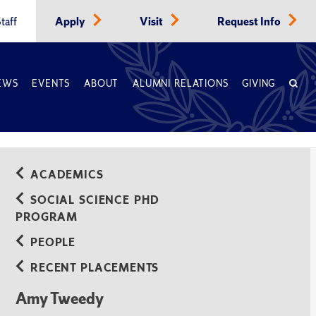
taff
Apply
Visit
Request Info
EWS
EVENTS
ABOUT
ALUMNI RELATIONS
GIVING
ACADEMICS
SOCIAL SCIENCE PHD
PROGRAM
PEOPLE
RECENT PLACEMENTS
Amy Tweedy