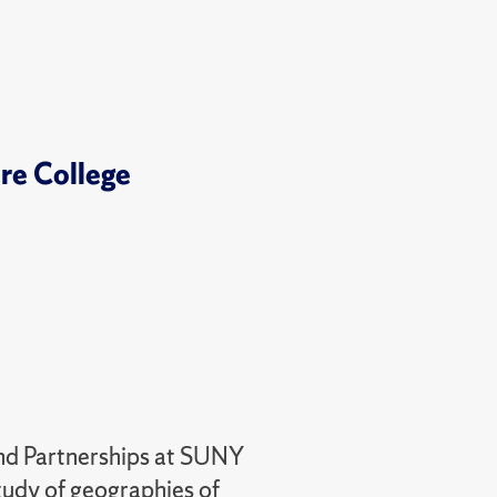
ore College
and Partnerships at SUNY
tudy of geographies of