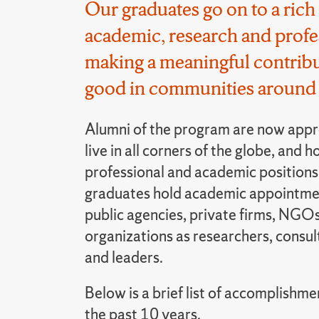
Our graduates go on to a rich 
academic, research and profes
making a meaningful contribu
good in communities around 
Alumni of the program are now appr
live in all corners of the globe, and h
professional and academic positions.
graduates hold academic appointmen
public agencies, private firms, NGOs
organizations as researchers, consul
and leaders.
Below is a brief list of accomplishme
the past 10 years.