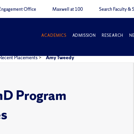
Engagement Office
Maxwell at 100
Search Faculty & S
ACADEMICS
ADMISSION
RESEARCH
N
Recent Placements
>
Amy Tweedy
PhD Program
es