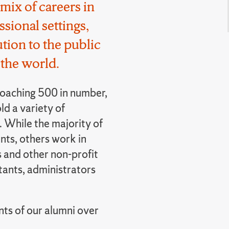
mix of careers in
sional settings,
tion to the public
the world.
oaching 500 in number,
old a variety of
 While the majority of
ts, others work in
 and other non-profit
tants, administrators
nts of our alumni over