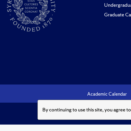
Undergradua
Graduate Ca
Academic Calendar
By continuing to use this site, you agree t