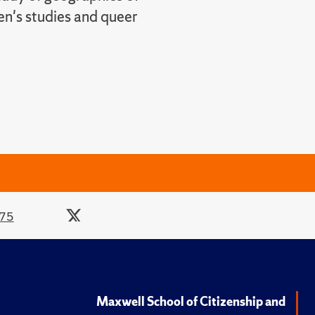
en's studies and queer
275
Maxwell School of Citizenship and