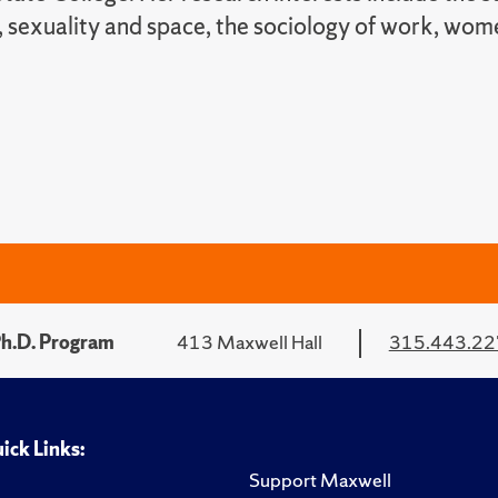
 sexuality and space, the sociology of work, wom
Ph.D. Program
413 Maxwell Hall
315.443.2
ick Links:
Support Maxwell