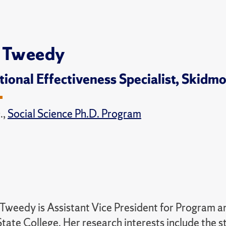
 Tweedy
utional Effectiveness Specialist, Skidm
.,
Social Science Ph.D. Program
Tweedy is Assistant Vice President for Program 
tate College. Her research interests include the s