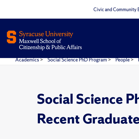
Civic and Community 
Academics
>
Social Science PhD Program
>
People
>
Social Science 
Recent Graduat