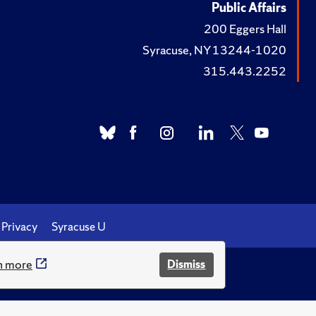
Public Affairs
200 Eggers Hall
Syracuse, NY 13244-1020
315.443.2252
Privacy
Syracuse U
n more
Dismiss
.