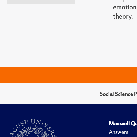
emotion,
theory.
Social Science 
Maxwell Qu
Answers