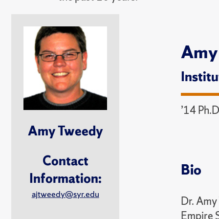
Amy
Instit
’14 Ph.D
Amy Tweedy
Contact
Bio
Information:
ajtweedy@syr.edu
Dr. Amy 
Empire S