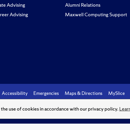
te Advising
Alumni Relations
reer Advising
Maxwell Computing Support
Accessibility
Emergencies
Maps & Directions
MySlice
o the use of cookies in accordance with our privacy policy.
Lear
© Syracuse University.
Knowledge crowns those who seek her