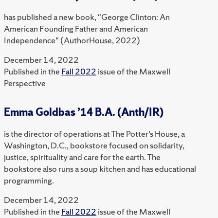
has published a new book, "George Clinton: An
American Founding Father and American
Independence" (AuthorHouse, 2022)
December 14, 2022
Published in the
Fall 2022
issue of the Maxwell
Perspective
Emma Goldbas ’14 B.A. (Anth/IR)
is the director of operations at The Potter’s House, a
Washington, D.C., bookstore focused on solidarity,
justice, spirituality and care for the earth. The
bookstore also runs a soup kitchen and has educational
programming.
December 14, 2022
Published in the
Fall 2022
issue of the Maxwell