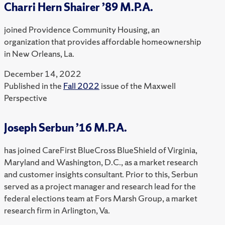
Charri Hern Shairer ’89 M.P.A.
joined Providence Community Housing, an
organization that provides affordable homeownership
in New Orleans, La.
December 14, 2022
Published in the
Fall 2022
issue of the Maxwell
Perspective
Joseph Serbun ’16 M.P.A.
has joined CareFirst BlueCross BlueShield of Virginia,
Maryland and Washington, D.C., as a market research
and customer insights consultant. Prior to this, Serbun
served as a project manager and research lead for the
federal elections team at Fors Marsh Group, a market
research firm in Arlington, Va.