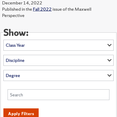
December 14, 2022
Published in the
Fall 2022
issue of the Maxwell
Perspective
Show:
Apply Filters