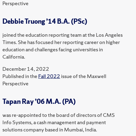
Perspective
Debbie Truong ’14 B.A. (PSc)
joined the education reporting team at the Los Angeles
Times. She has focused her reporting career on higher
education and challenges facing universities in
California.
December 14, 2022
Published in the
Fall 2022
issue of the Maxwell
Perspective
Tapan Ray ’06 M.A. (PA)
was re-appointed to the board of directors of CMS
Info Systems, a cash management and payment
solutions company based in Mumbai, India.