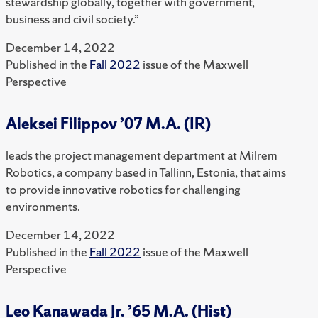
stewardship globally, together with government,
business and civil society.”
December 14, 2022
Published in the
Fall 2022
issue of the Maxwell
Perspective
Aleksei Filippov ’07 M.A. (IR)
leads the project management department at Milrem
Robotics, a company based in Tallinn, Estonia, that aims
to provide innovative robotics for challenging
environments.
December 14, 2022
Published in the
Fall 2022
issue of the Maxwell
Perspective
Leo Kanawada Jr. ’65 M.A. (Hist)