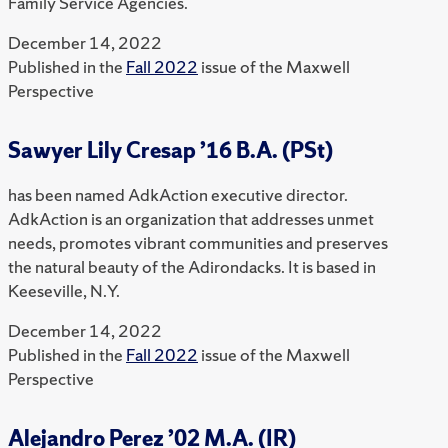
Family Service Agencies.
December 14, 2022
Published in the
Fall 2022
issue of the Maxwell
Perspective
Sawyer Lily Cresap ’16 B.A. (PSt)
has been named AdkAction executive director.
AdkAction is an organization that addresses unmet
needs, promotes vibrant communities and preserves
the natural beauty of the Adirondacks. It is based in
Keeseville, N.Y.
December 14, 2022
Published in the
Fall 2022
issue of the Maxwell
Perspective
Alejandro Perez ’02 M.A. (IR)