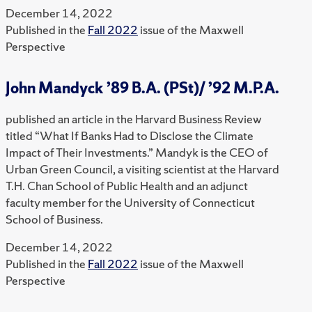
December 14, 2022
Published in the
Fall 2022
issue of the Maxwell
Perspective
John Mandyck ’89 B.A. (PSt)/ ’92 M.P.A.
published an article in the Harvard Business Review
titled “What If Banks Had to Disclose the Climate
Impact of Their Investments.” Mandyk is the CEO of
Urban Green Council, a visiting scientist at the Harvard
T.H. Chan School of Public Health and an adjunct
faculty member for the University of Connecticut
School of Business.
December 14, 2022
Published in the
Fall 2022
issue of the Maxwell
Perspective