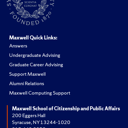
Maxwell Quick Links:
Answers
Undergraduate Advising
Graduate Career Advising
Support Maxwell
Alumni Relations
Maxwell Computing Support
Maxwell School of Citizenship and Public Affairs
200 Eggers Hall
Syracuse, NY 13244-1020