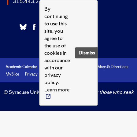
315.443.2252
By
continuing
to use this
site, you
agree to
the use of
cookies in
Dismiss
accordance
with our
Academic Calendar
Accessibility
Emergencies
Maps & Directions
privacy
MySlice
Privacy
Syracuse U
policy.
Learn more
© Syracuse University.
Knowledge crowns those who seek
her.