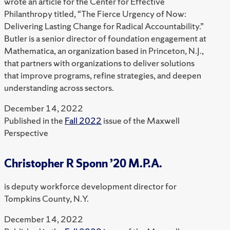
wrote an article for the Center for Effective
Philanthropy titled, “The Fierce Urgency of Now:
Delivering Lasting Change for Radical Accountability.”
Butler is a senior director of foundation engagement at
Mathematica, an organization based in Princeton, N.J.,
that partners with organizations to deliver solutions
that improve programs, refine strategies, and deepen
understanding across sectors.
December 14, 2022
Published in the
Fall 2022
issue of the Maxwell
Perspective
Christopher R Sponn ’20 M.P.A.
is deputy workforce development director for
Tompkins County, N.Y.
December 14, 2022