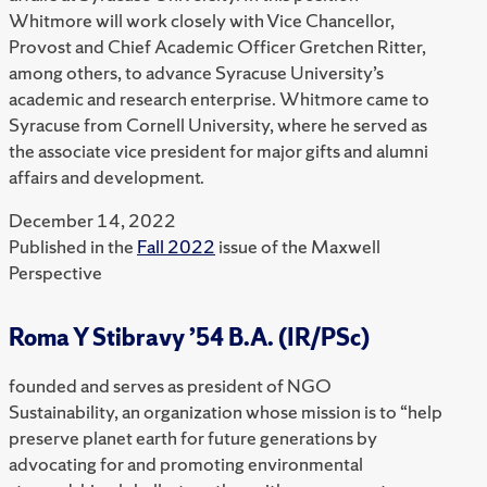
Whitmore will work closely with Vice Chancellor,
Provost and Chief Academic Officer Gretchen Ritter,
among others, to advance Syracuse University’s
academic and research enterprise. Whitmore came to
Syracuse from Cornell University, where he served as
the associate vice president for major gifts and alumni
affairs and development.
December 14, 2022
Published in the
Fall 2022
issue of the Maxwell
Perspective
Roma Y Stibravy ’54 B.A. (IR/PSc)
founded and serves as president of NGO
Sustainability, an organization whose mission is to “help
preserve planet earth for future generations by
advocating for and promoting environmental