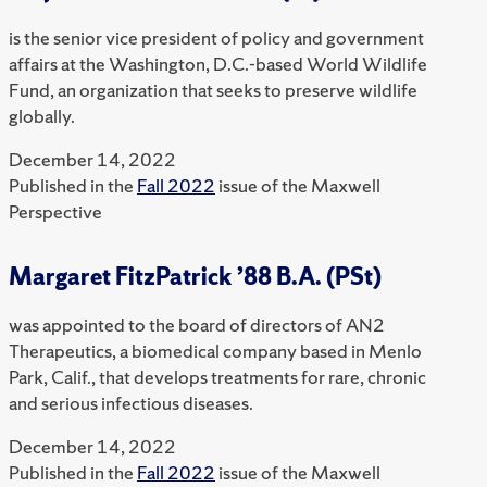
is the senior vice president of policy and government
affairs at the Washington, D.C.-based World Wildlife
Fund, an organization that seeks to preserve wildlife
globally.
December 14, 2022
Published in the
Fall 2022
issue of the Maxwell
Perspective
Margaret FitzPatrick ’88 B.A. (PSt)
was appointed to the board of directors of AN2
Therapeutics, a biomedical company based in Menlo
Park, Calif., that develops treatments for rare, chronic
and serious infectious diseases.
December 14, 2022
Published in the
Fall 2022
issue of the Maxwell