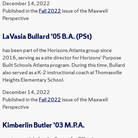
December 14, 2022
Published in the
Fall 2022
issue of the Maxwell
Perspective
LaVasia Bullard ’05 B.A. (PSt)
has been part of the Horizons Atlanta group since
2016, serving as a site director for Horizons’ Purpose
Built Schools Atlanta program. During this time, Bullard
also served as a K-2 instructional coach at Thomasville
Heights Elementary School.
December 14, 2022
Published in the
Fall 2022
issue of the Maxwell
Perspective
Kimberlin Butler ’03 M.P.A.