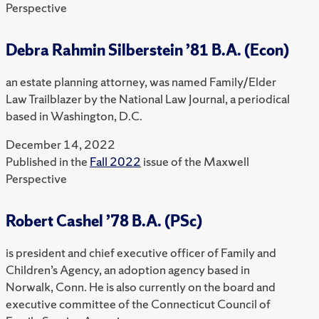
Perspective
Debra Rahmin Silberstein ’81 B.A. (Econ)
an estate planning attorney, was named Family/Elder
Law Trailblazer by the National Law Journal, a periodical
based in Washington, D.C.
December 14, 2022
Published in the
Fall 2022
issue of the Maxwell
Perspective
Robert Cashel ’78 B.A. (PSc)
is president and chief executive officer of Family and
Children’s Agency, an adoption agency based in
Norwalk, Conn. He is also currently on the board and
executive committee of the Connecticut Council of