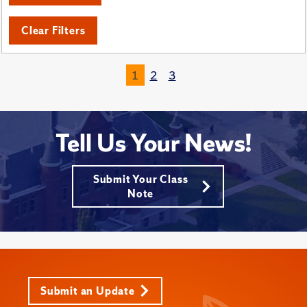
Clear Filters
1
2
3
Tell Us Your News!
Submit Your Class
Note
Submit an Update