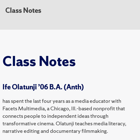
Class Notes
Class Notes
Ife Olatunji ’06 B.A. (Anth)
has spent the last four years as a media educator with
Facets Multimedia, a Chicago, Ill.-based nonprofit that
connects people to independent ideas through
transformative cinema. Olatunji teaches media literacy,
narrative editing and documentary filmmaking.