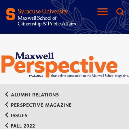
ALUMNI RELATIONS
PERSPECTIVE MAGAZINE
ISSUES
FALL 2022