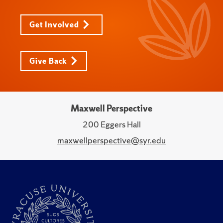
Get Involved
Give Back
Maxwell Perspective
200 Eggers Hall
maxwellperspective@syr.edu