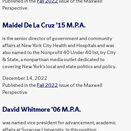
Published in the
Fall 2022
issue of the Maxwell
Perspective
Maidel De La Cruz ’15 M.P.A.
is the senior director of government and community
affairs at New York City Health and Hospitals and was
also named to the Nonprofit 40 Under 40 list, by City
& State, a nonpartisan media outlet dedicated to
covering New York’s local and state politics and policy.
December 14, 2022
Published in the
Fall 2022
issue of the Maxwell
Perspective
David Whitmore ’06 M.P.A.
was named vice president for advancement, academic
affairs at Syracuse University. In this position