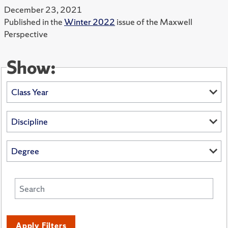
December 23, 2021
Published in the
Winter 2022
issue of the Maxwell
Perspective
Show:
Apply Filters