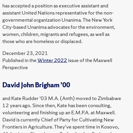
has accepted a position as executive assistant and
assistant United Nations representative for the non-
governmental organization Unanima. The New York
City-based Unanima advocates for the environment,
women, children, migrants and refugees, as well as
those who are homeless or displaced.
December 23, 2021
Published in the
Winter 2022
issue of the Maxwell
Perspective
David John Brigham ’00
and Kate Rudder ’03 M.A. (Anth) moved to Zimbabwe
12 years ago. Since then, Kate has been consulting,
volunteering and finishing up an E.M.P.A. at Maxwell.
David is currently Chief of Party for Cultivating New
Frontiers in Agriculture. They’ve spent time in Kosovo,