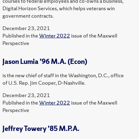
courses to federal employees and co-owns a business,
Digital Horizon Services, which helps veterans win
government contracts.
December 23, 2021
Published in the
Winter 2022
issue of the Maxwell
Perspective
Jason Lumia ’96 M.A. (Econ)
is the new chief of staff in the Washington, D.C., office
of U.S. Rep. Jim Cooper, D-Nashville.
December 23, 2021
Published in the
Winter 2022
issue of the Maxwell
Perspective
Jeffrey Towery ’85 M.P.A.