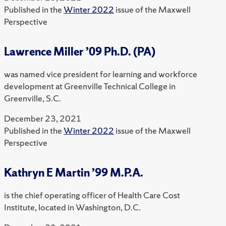
Published in the
Winter 2022
issue of the Maxwell
Perspective
Lawrence Miller ’09 Ph.D. (PA)
was named vice president for learning and workforce
development at Greenville Technical College in
Greenville, S.C.
December 23, 2021
Published in the
Winter 2022
issue of the Maxwell
Perspective
Kathryn E Martin ’99 M.P.A.
is the chief operating officer of Health Care Cost
Institute, located in Washington, D.C.