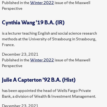
Published in the
Winter 2022
issue of the Maxwell
Perspective
Cynthia Wang ’19 B.A. (IR)
is a lecturer teaching English and social science research
methods at the University of Strasbourg in Strasbourg,
France.
December 23, 2021
Published in the
Winter 2022
issue of the Maxwell
Perspective
Julie A Capterton ’92 B.A. (Hist)
has been appointed the head of Wells Fargo Private
Bank, a division of Wealth & Investment Management.
December 23, 2021