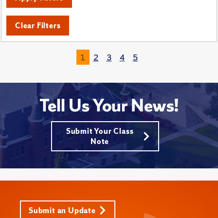
Clear Filters
1
2
3
4
5
Tell Us Your News!
Submit Your Class
Note
Submit an Update