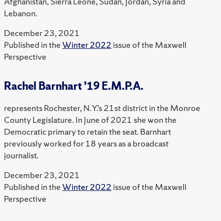
Afghanistan, Sierra Leone, Sudan, Jordan, Syria and
Lebanon.
December 23, 2021
Published in the
Winter 2022
issue of the Maxwell
Perspective
Rachel Barnhart ’19 E.M.P.A.
represents Rochester, N.Y.’s 21st district in the Monroe
County Legislature. In June of 2021 she won the
Democratic primary to retain the seat. Barnhart
previously worked for 18 years as a broadcast
journalist.
December 23, 2021
Published in the
Winter 2022
issue of the Maxwell
Perspective