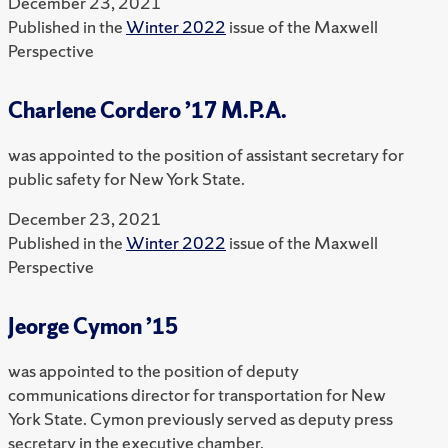
December 23, 2021
Published in the
Winter 2022
issue of the Maxwell
Perspective
Charlene Cordero ’17 M.P.A.
was appointed to the position of assistant secretary for
public safety for New York State.
December 23, 2021
Published in the
Winter 2022
issue of the Maxwell
Perspective
Jeorge Cymon ’15
was appointed to the position of deputy
communications director for transportation for New
York State. Cymon previously served as deputy press
secretary in the executive chamber.