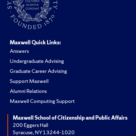
Maxwell Quick Links:
Answers
Undergraduate Advising
Graduate Career Advising
Support Maxwell
Alumni Relations
Maxwell Computing Support
Maxwell School of Citizenship and Public Affairs
200 Eggers Hall
Syracuse, NY 13244-1020