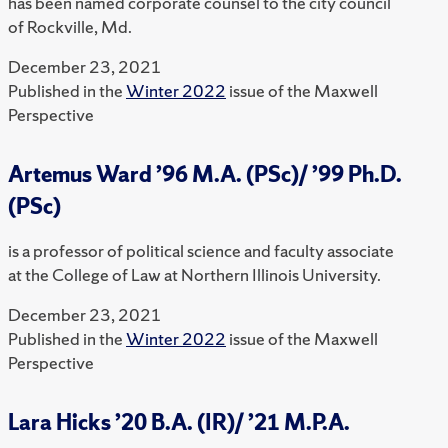
has been named corporate counsel to the city council
of Rockville, Md.
December 23, 2021
Published in the
Winter 2022
issue of the Maxwell
Perspective
Artemus Ward ’96 M.A. (PSc)/ ’99 Ph.D.
(PSc)
is a professor of political science and faculty associate
at the College of Law at Northern Illinois University.
December 23, 2021
Published in the
Winter 2022
issue of the Maxwell
Perspective
Lara Hicks ’20 B.A. (IR)/ ’21 M.P.A.