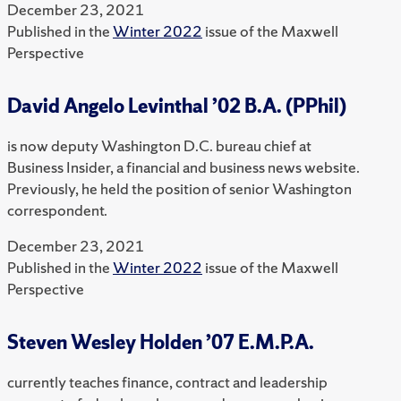
December 23, 2021
Published in the
Winter 2022
issue of the Maxwell
Perspective
David Angelo Levinthal ’02 B.A. (PPhil)
is now deputy Washington D.C. bureau chief at
Business Insider, a financial and business news website.
Previously, he held the position of senior Washington
correspondent.
December 23, 2021
Published in the
Winter 2022
issue of the Maxwell
Perspective
Steven Wesley Holden ’07 E.M.P.A.
currently teaches finance, contract and leadership