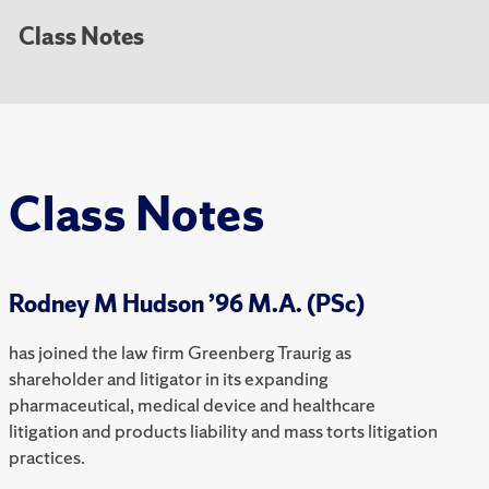
Class Notes
Class Notes
Rodney M Hudson ’96 M.A. (PSc)
has joined the law firm Greenberg Traurig as
shareholder and litigator in its expanding
pharmaceutical, medical device and healthcare
litigation and products liability and mass torts litigation
practices.