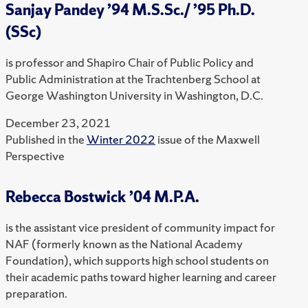
Sanjay Pandey ’94 M.S.Sc./ ’95 Ph.D.
(SSc)
is professor and Shapiro Chair of Public Policy and
Public Administration at the Trachtenberg School at
George Washington University in Washington, D.C.
December 23, 2021
Published in the
Winter 2022
issue of the Maxwell
Perspective
Rebecca Bostwick ’04 M.P.A.
is the assistant vice president of community impact for
NAF (formerly known as the National Academy
Foundation), which supports high school students on
their academic paths toward higher learning and career
preparation.