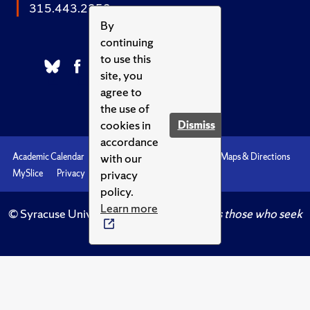
315.443.2252
By
continuing
to use this
site, you
agree to
the use of
cookies in
Dismiss
accordance
with our
Academic Calendar
Accessibility
Emergencies
Maps & Directions
privacy
MySlice
Privacy
Syracuse U
policy.
Learn more
© Syracuse University.
Knowledge crowns those who seek
her.