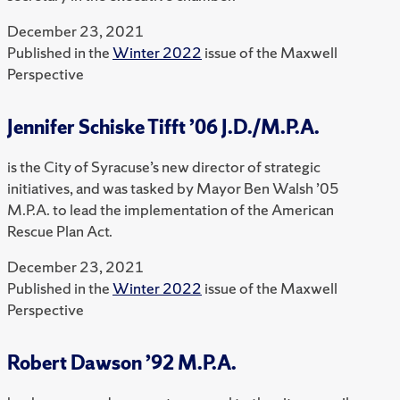
December 23, 2021
Published in the
Winter 2022
issue of the Maxwell
Perspective
Jennifer Schiske Tifft ’06 J.D./M.P.A.
is the City of Syracuse’s new director of strategic
initiatives, and was tasked by Mayor Ben Walsh ’05
M.P.A. to lead the implementation of the American
Rescue Plan Act.
December 23, 2021
Published in the
Winter 2022
issue of the Maxwell
Perspective
Robert Dawson ’92 M.P.A.