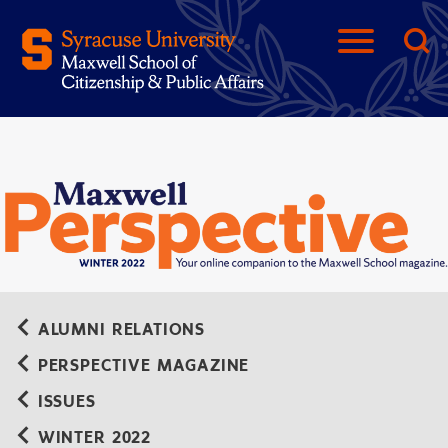
ALUMNI RELATIONS
PERSPECTIVE MAGAZINE
ISSUES
WINTER 2022