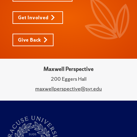
Get Involved
Give Back
Maxwell Perspective
200 Eggers Hall
maxwellperspective@syr.edu