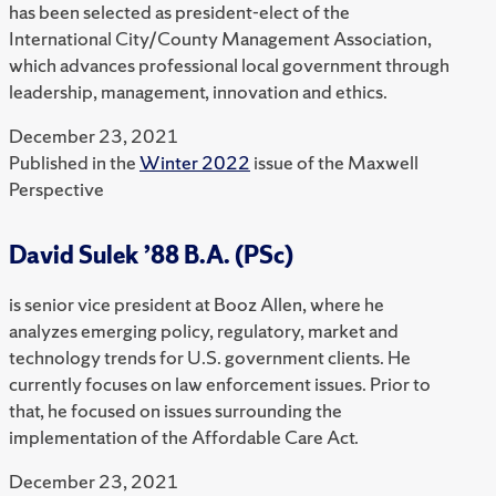
has been selected as president-elect of the
International City/County Management Association,
which advances professional local government through
leadership, management, innovation and ethics.
December 23, 2021
Published in the
Winter 2022
issue of the Maxwell
Perspective
David Sulek ’88 B.A. (PSc)
is senior vice president at Booz Allen, where he
analyzes emerging policy, regulatory, market and
technology trends for U.S. government clients. He
currently focuses on law enforcement issues. Prior to
that, he focused on issues surrounding the
implementation of the Affordable Care Act.
December 23, 2021