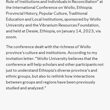
Maxwell School of Citizenship and Public Affairs,
Role of Institutions and Individuals in Reconciliation" at
of Infrastructure" (Review Essay), Journal of
including in Anthropology, Social Science, and
the International Conference on Wollo, Ethiopia:
International and Global Studies 10 (2): 103-109.
International Relations. In addition, I have served on the
Provincial History, Popular Culture, Traditional
doctoral committees of an additional 47 students in
2018 A. Peter Castro, "Promoting Natural Resource
Education and Local Institutions, sponsored by Wollo
anthropology, sociology, forestry, environmental
Conflict Management in an Illiberal Setting:
University and the Vibranium Resources Foundation,
science, education, and other fields who have
Experiences from Central Darfur, Sudan," World
and held at Dessie, Ethiopia, on January 14, 2023, via
completed or successfully defended their dissertations
Development 109 (September): 163-171.
zoom.
at Syracuse University, SUNY College of
The conference dealt with the richness of Wollo
Environmental Science and Forestry, and Binghamton
2018 A. Peter Castro and Miriam S. Chaiken, "David
province's culture and institutions. According to my
University. I also served on the MA/MS committees of
Warwick Brokensha." American Anthropologist 120
invitation letter: "Wollo University believes that the
61 additional students who obtained their degrees. In
(2): 380-383.
conference will help scholars and other participants not
2011, I received an Excellence in Graduate Education
2018 A. Peter Castro, Review of Red Hangover:
just to understand Ethiopia's diverse province's and
Faculty Recognition Award from the Graduate School
Legacies of Twentieth-Century Communism, by
ethnic groups, but also to rethink how interactions
of Syracuse University. I also received one of the 2017
Kristen R. Ghodsee. Durham and London: Duke
between groups and regions have been previously
Syracuse University Martin Luther King, Junior, Unsung
University Press, 2017. Journal of International and
studied and analyzed."
Heroes Awards.
Global Studies 9 (2): 146-148. Online at:
http://www.lindenwood.edu/files/resources/146-
148-castro.pdf