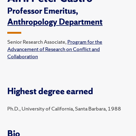
Professor Emeritus,
Anthropology Department
Senior Research Associate,
Program for the
Advancement of Research on Conflict and
Collaboration
Highest degree earned
Ph.D., University of California, Santa Barbara, 1988
Bio