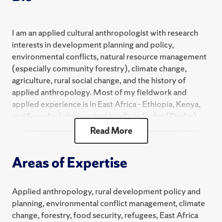
I am an applied cultural anthropologist with research
interests in development planning and policy,
environmental conflicts, natural resource management
(especially community forestry), climate change,
agriculture, rural social change, and the history of
applied anthropology. Most of my fieldwork and
applied experience is in East Africa - Ethiopia, Kenya,
and Somalia. I also worked briefly in Sudan (Darfur),
Mali, Bangladesh, and Belize. As a consultant or
Read More
research collaborator, I have served with the Near East
Foundation, Food and Agriculture Organization of the
Areas of Expertise
United Nations, BASIS Greater Horn of Africa
Collaborative Research Support Program, United
Nations Development Programme, CARE, and other
Applied anthropology, rural development policy and
entities. My publications include
Climate Change and
planning, environmental conflict management, climate
Threatened Communities: Vulnerability, Capacity and
change, forestry, food security, refugees, East Africa