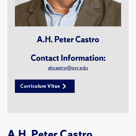
A.H. Peter Castro
Contact Information:
ahcastro@syr.edu
Curriculum Vitae
A.H. Peter Castro