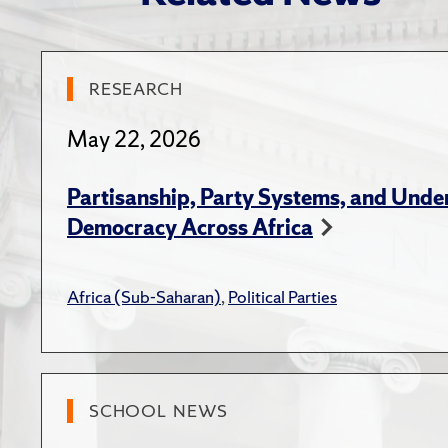
Seneg
"Explain
2023)
Book C
RESEARCH
African 
Hern, 
(Novemb
Compe
May 22, 2026
Sperbe
American
Partisanship, Party Systems, and Unde
ENG
(Septem
Democracy Across Africa
Hern,
"Develop
Electi
Africa (Sub-Saharan)
,
Political Parties
Lauder I
Blogs
American
Hern,
Particip
in Afr
SCHOOL NEWS
Midwest 
Hern,