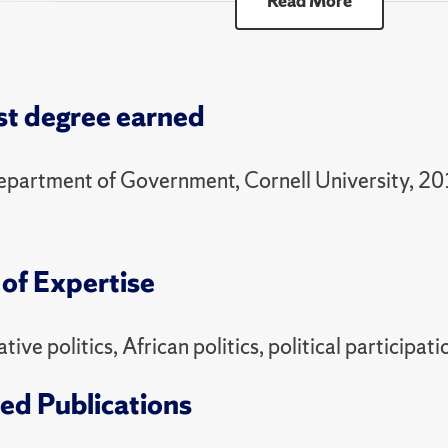
Read More
00 Selected Topics - Pol / Global Energy Transiti
ring
st degree earned
6 Distinction Thesis Seminar in Political Science 
51 Political Economy of Development
epartment of Government, Cornell University, 2
00 Selected Topics - Intro to Original Research
ll
of Expertise
95 Distinction Thesis Seminar in Political Science 
81 Politics of the Developing World
ive politics, African politics, political particip
ring
ed Publications
6 Distinction Thesis Seminar in Political Science 