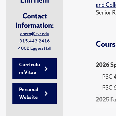
Erin Hern
and Coll
Senior R
Contact
Information:
ehern@syr.edu
315.443.2416
Cours
400B Eggers Hall
2026 Sp
Curriculu
m Vitae
PSC 49
PSC 6
Personal
Website
2025 Fa
PSC 4