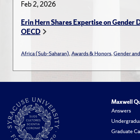
Feb 2, 2026
Effectiv
Blog
,
Hern,
Lauder I
Erin Hern Shares Expertise on Gender D
other
OECD
Book R
Africa (Sub-Saharan)
,
Awards & Honors
,
Gender and
Hern,
Hyden.
Hern,
Scien
Hern,
Maxwell Qu
in th
Answers
Undergradua
Larmer
Graduate Ca
Zambi