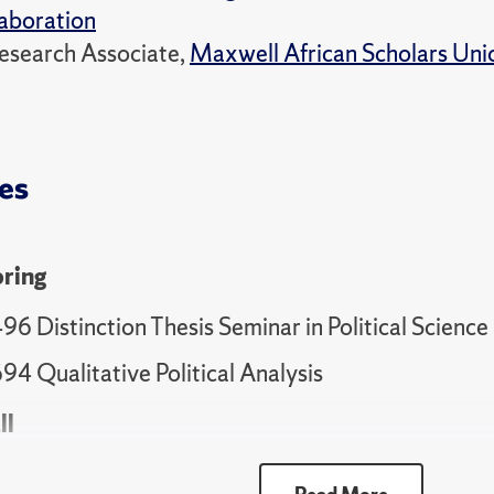
aboration
esearch Associate,
Maxwell African Scholars Uni
es
ring
6 Distinction Thesis Seminar in Political Science 
94 Qualitative Political Analysis
ll
95 Distinction Thesis Seminar in Political Science 