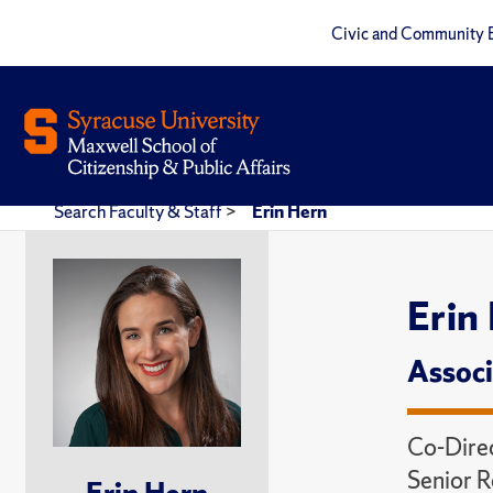
Civic and Community 
Search Faculty & Staff
>
Erin Hern
Erin
Associ
Co-Direc
Senior R