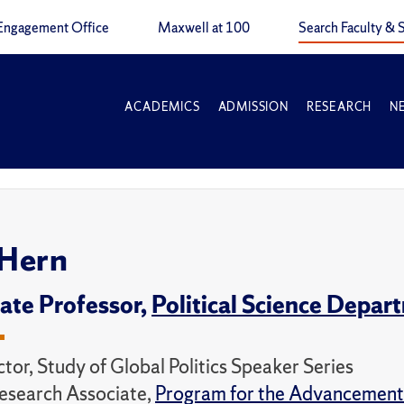
Engagement Office
Maxwell at 100
Search Faculty & S
ACADEMICS
ADMISSION
RESEARCH
N
 Hern
ate Professor,
Political Science Depar
tor, Study of Global Politics Speaker Series
esearch Associate,
Program for the Advancement 