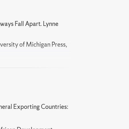
lways Fall Apart. Lynne
versity of Michigan Press,
e Delivery and Political
9.
tcomes."
European
neral Exporting Countries:
."
Democratization
,