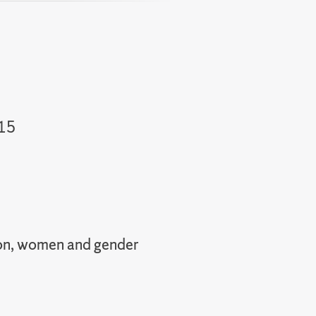
on
II
015
I
ation, women and gender
II