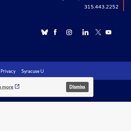
315.443.2252
Privacy
Syracuse U
n more
Dismiss
.