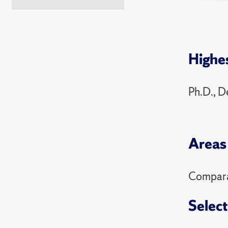
PSC 3
2025 Sp
Highe
PSC 49
PSC 3
Ph.D., D
PSC 3
2024 Fa
Areas 
PSC 4
PSC 7
Comparat
2024 Sp
Select
PSC 49