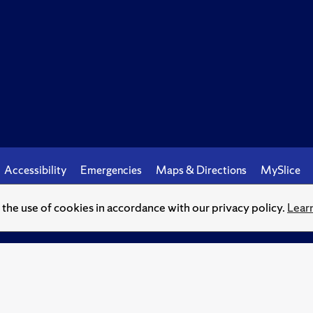
Accessibility
Emergencies
Maps & Directions
MySlice
o the use of cookies in accordance with our privacy policy.
Lear
© Syracuse University.
Knowledge crowns those who seek her