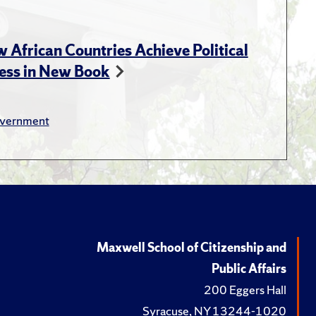
s in some countries than in
 Purpose" (March, 2021)
African Countries Achieve Political
ess in New Book
vernment
ization in Africa, by Goran
Education: Education,
023.
nge and Knowledge Production
Maxwell School of Citizenship and
iplinary History
, 2022.
Public Affairs
tory of Opposition in
200 Eggers Hall
blishing., 2013.
Syracuse, NY 13244-1020