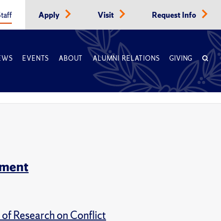
taff
Apply
Visit
Request Info
EWS
EVENTS
ABOUT
ALUMNI RELATIONS
GIVING
tment
of Research on Conflict