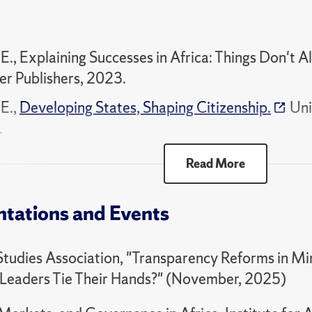
94 Qualitative Political Analysis
00 Selected Topics - Politics of Africa
 E., Explaining Successes in Africa: Things Don't A
er Publishers, 2023.
 E.,
Developing States, Shaping Citizenship.
Uni
.
 E., Developing States, Shaping Citizenship: Servic
Read More
ior in Zambia. University of Michigan Press., 201
Articles
ntations and Events
 E.,
"Visibility of Autocratization and Election Ou
Studies Association, "Transparency Reforms in Mi
ical Science Review
, 2025.
Leaders Tie Their Hands?" (November, 2025)
 E.,
"Voting Out Autocrats: Evidence from Zambia