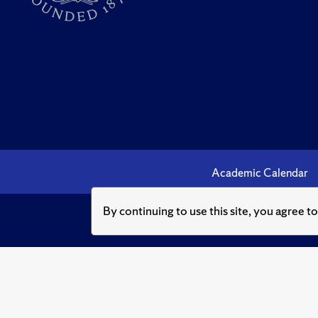
Academic Calendar
By continuing to use this site, you agree t