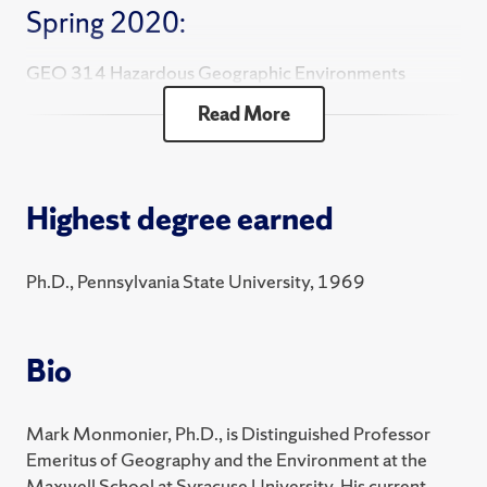
Spring 2020:
GEO 314 Hazardous Geographic Environments
Read More
GEO 381 Cartographic Design
Highest degree earned
Ph.D., Pennsylvania State University, 1969
Bio
Mark Monmonier, Ph.D., is Distinguished Professor
Emeritus of Geography and the Environment at the
Maxwell School at Syracuse University. His current