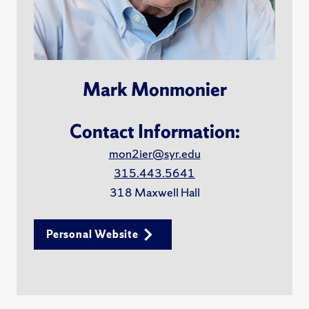
Mark Monmonier
Contact Information:
mon2ier@syr.edu
315.443.5641
318 Maxwell Hall
Personal Website