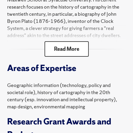
research focuses on the history of cartography in the
twentieth century, in particular, a biography of John
Byron Plato (1876-1966), inventor of the Clock
System, a clever strategy for giving farmers a "real
address" akin to the street addresses of city dwellers.
He has also written extensively on the use of maps for
Read More
surveillance and as analytical and persuasive tools in
environmental science, journalism, politics and public
administration. He teaches classes on map design,
Areas of Expertise
environmental cartography and graduate-level
research design.
Geographic information (technology, policy and
Monmonier has authored 20 books, including "How to
societal role), history of cartography in the 20th
Lie with Maps;" "Air Apparent: How Meteorologists
century (esp. innovation and intellectual property),
Learned to Map, Predict, and Dramatize Weather;"
map design, environmental mapping
"Bushmanders and Bullwinkles: How Politicians
Manipulate Electronic Maps and Census Data to Win
Research Grant Awards and
Elections; "Spying with Maps: Surveillance
Technologies and the Future of Privacy;" "Rhumb Lines