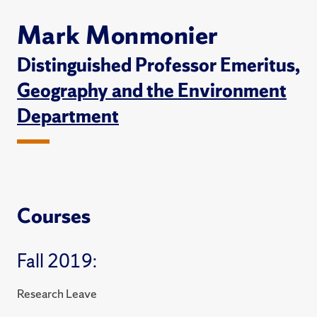
Mark Monmonier
Distinguished Professor Emeritus,
Geography and the Environment
Department
Courses
Fall 2019:
Research Leave