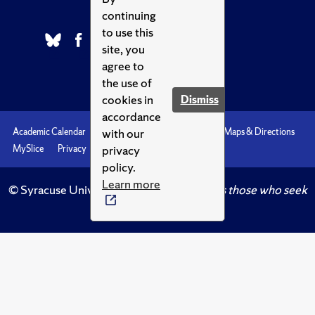
continuing
to use this
site, you
agree to
the use of
cookies in
Dismiss
accordance
with our
Academic Calendar
Accessibility
Emergencies
Maps & Directions
privacy
MySlice
Privacy
Syracuse U
policy.
Learn more
© Syracuse University.
Knowledge crowns those who seek
her.