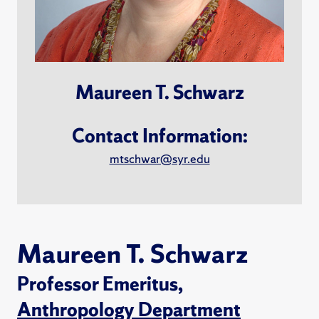
Maureen T. Schwarz
Contact Information:
mtschwar@syr.edu
Maureen T. Schwarz
Professor Emeritus,
Anthropology Department