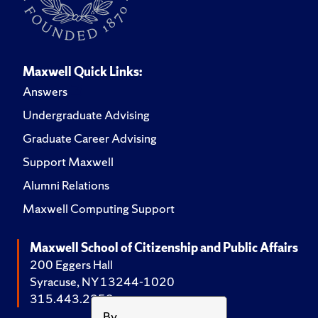
Maxwell Quick Links:
Answers
Undergraduate Advising
Graduate Career Advising
Support Maxwell
Alumni Relations
Maxwell Computing Support
Maxwell School of Citizenship and Public Affairs
200 Eggers Hall
Syracuse, NY 13244-1020
315.443.2252
By