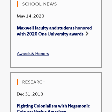
2012 “Fire Rock: Navajo Prohibitions Against
SCHOOL NEWS
Gambling.” Ethnohistory.
May 14, 2020
2009 “Emplacement and Contamination: Mediation of
Navajo Identity through Excorporated Blood.” Body &
Maxwell faculty and students honored
Society 15(2).
with 2020 One University awards
2008 “’Lightning Followed Me:’ Contemporary
Navajo Cancer Therapeutic Strategies.” In Religion and
Healing in Native America: Pathways for Renewal,
Awards & Honors
Suzanne Crawford O’Brien, volume editor, Linda
Barnes and Susan Sered, series editors. Pp 68-109.
Connecticut: Praeger Press.
2007 “Perpetuating Navajo Earth Stewardship
RESEARCH
through the Matrilineage.” ["Perpétuer le soin de la
Terre par le matrilignage chez les Navajo"] chap. 2 (pp.
Dec 31, 2013
77-102) In Nicole-Claude Mathieu (ed.), "A House
without a Daughter is a Dead House:" Person and
Fighting Colonialism with Hegemonic
Gender in Matrilineal and/or Uxorilocal Societies.
Culture: Native American