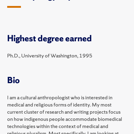
Highest degree earned
Ph.D., University of Washington, 1995
Bio
I am a cultural anthropologist who is interested in
medical and religious forms of identity. My most
current cluster of research and writing projects focus
on how indigenous people accommodate biomedical
technologies within the context of medical and
religious pluralism. Most specifically, I am looking at