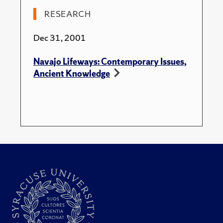
Contemporary Navajo World." American Ethnologist.
RESEARCH
28(3): 650-678.
Dec 31, 2001
Navajo Lifeways: Contemporary Issues,
Ancient Knowledge