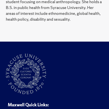
student focusing on medical anthropology. She holds a
B.S. in public health from Syracuse University. Her
areas of interest include ethnomedicine, global health,
health policy, disability and sexuality.
Maxwell Quick Links: