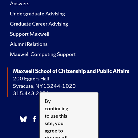
Answers
Undergraduate Advising
Graduate Career Advising
Support Maxwell
Alumni Relations
Maxwell Computing Support
Maxwell School of Citizenship and Public Affairs
200 Eggers Hall
Syracuse, NY 13244-1020
315.443.2252
By
continuing
to use this
site, you
agree to
the use of