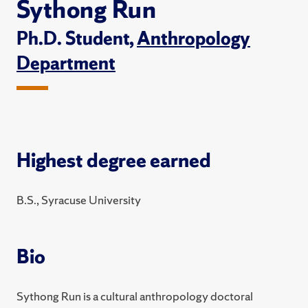
Sythong Run
Ph.D. Student,
Anthropology
Department
Highest degree earned
B.S., Syracuse University
Bio
Sythong Run is a cultural anthropology doctoral