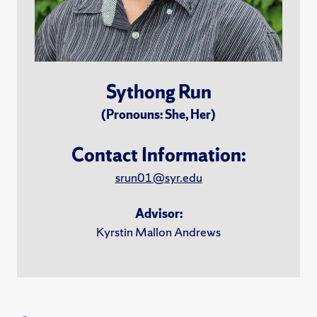
Sythong Run
(Pronouns: She, Her)
Contact Information:
srun01@syr.edu
Advisor:
Kyrstin Mallon Andrews