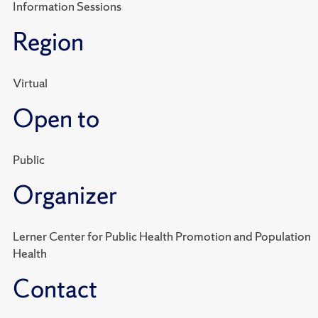
Information Sessions
Region
Virtual
Open to
Public
Organizer
Lerner Center for Public Health Promotion and Population
Health
Contact