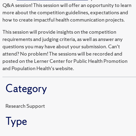
Q&A session! This session will offer an opportunity to learn
more about the competition guidelines, expectations and
how to create impactful health communication projects.
This session will provide insights on the competition
requirements and judging criteria, as well as answer any
questions you may have about your submission. Can't
attend? No problem! The sessions will be recorded and
posted on the Lerner Center for Public Health Promotion
and Population Health's website.
Category
Research Support
Type