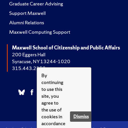
Graduate Career Advising
Support Maxwell
Alumni Relations
Maxwell Computing Support
Maxwell School of Citizenship and Public Affairs
200 Eggers Hall
Syracuse, NY 13244-1020
315.443.2252
By
continuing
to use this
site, you
agree to
the use of
cookies in
Dismiss
accordance