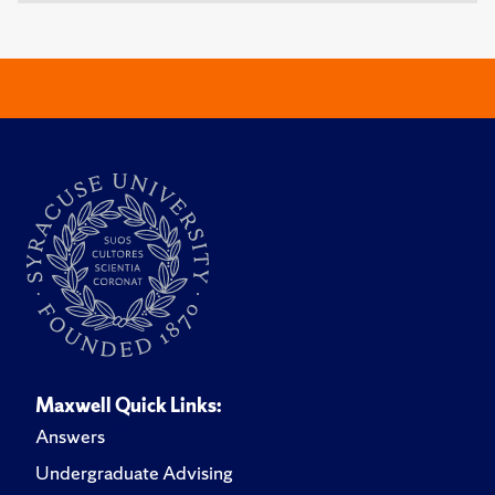
Maxwell Quick Links:
Answers
Undergraduate Advising