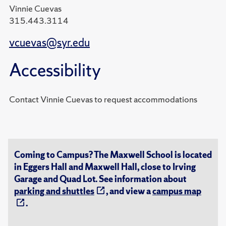
Vinnie Cuevas
315.443.3114
vcuevas@syr.edu
Accessibility
Contact Vinnie Cuevas to request accommodations
Coming to Campus? The Maxwell School is located
in Eggers Hall and Maxwell Hall, close to Irving
Garage and Quad Lot. See information about
parking and shuttles
, and view a
campus map
.