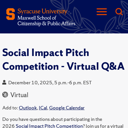
Social Impact Pitch
Competition - Virtual Q&A
December 10, 2025, 5 p.m.-6 p.m. EST
Virtual
Add to:
Outlook
,
ICal
,
Google Calendar
Do you have questions about participating in the
2026
Social Impact Pitch Competition
? Join us for a virtual