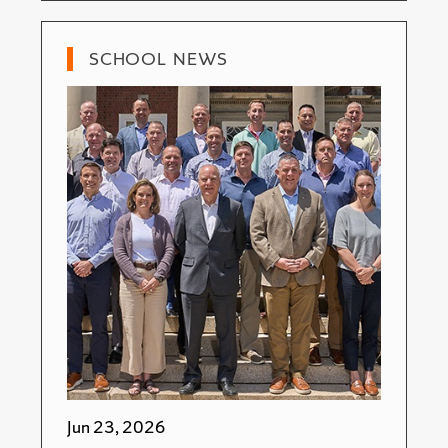
SCHOOL NEWS
Jun 23, 2026