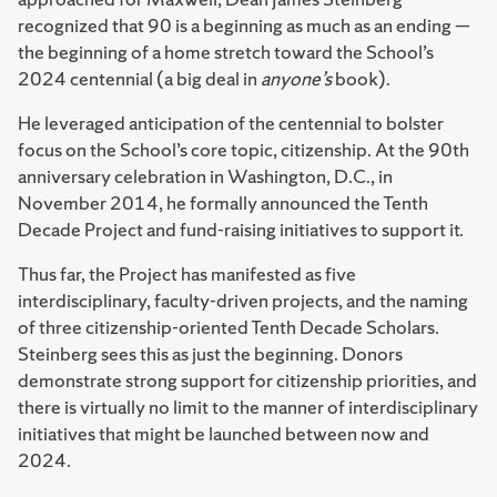
recognized that 90 is a beginning as much as an ending —
the beginning of a home stretch toward the School’s
2024 centennial (a big deal in
anyone’s
book).
He leveraged anticipation of the centennial to bolster
focus on the School’s core topic, citizenship. At the 90th
anniversary celebration in Washington, D.C., in
November 2014, he formally announced the Tenth
Decade Project and fund-raising initiatives to support it.
Thus far, the Project has manifested as five
interdisciplinary, faculty-driven projects, and the naming
of three citizenship-oriented Tenth Decade Scholars.
Steinberg sees this as just the beginning. Donors
demonstrate strong support for citizenship priorities, and
there is virtually no limit to the manner of interdisciplinary
initiatives that might be launched between now and
2024.