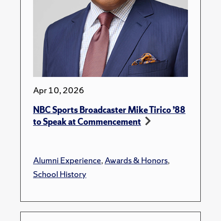
Apr 10, 2026
NBC Sports Broadcaster Mike Tirico ’88
to Speak at Commencement
Alumni Experience
,
Awards & Honors
,
School History