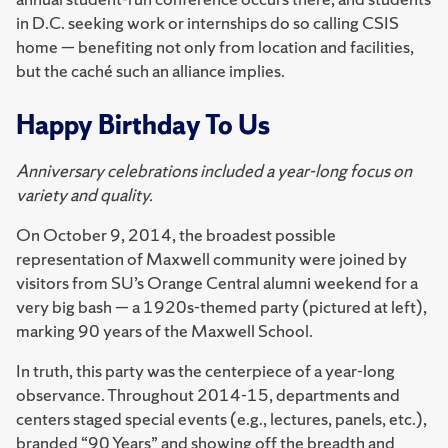
in D.C. seeking work or internships do so calling CSIS
home — benefiting not only from location and facilities,
but the caché such an alliance implies.
Happy Birthday To Us
Anniversary celebrations included a year-long focus on
variety and quality.
On October 9, 2014, the broadest possible
representation of Maxwell community were joined by
visitors from SU’s Orange Central alumni weekend for a
very big bash — a 1920s-themed party (pictured at left),
marking 90 years of the Maxwell School.
In truth, this party was the centerpiece of a year-long
observance. Throughout 2014-15, departments and
centers staged special events (e.g., lectures, panels, etc.),
branded “90 Years” and showing off the breadth and