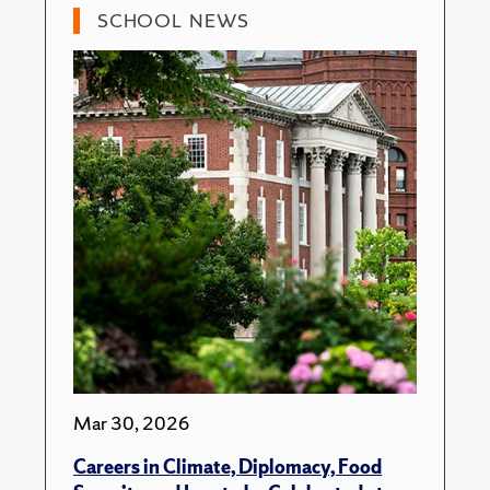
SCHOOL NEWS
Mar 30, 2026
Careers in Climate, Diplomacy, Food