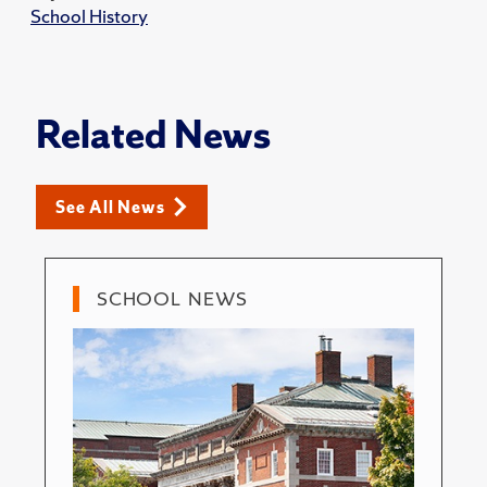
School History
Related News
See All News
SCHOOL NEWS