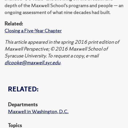
depth of the Maxwell School’s programs and people — an
ongoing assessment of what nine decades had built.
Related:
Closing a Five-Year Chapter
This article appeared in the spring 2016 print edition of
Maxwell Perspective; © 2016 Maxwell School of
Syracuse University. To request a copy, e-mail
dlcooke@maxwell.syr.edu
.
RELATED:
Departments
Maxwell in Washington, D.C.
Topics