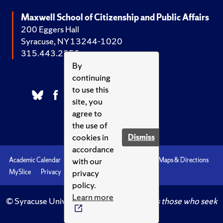
Maxwell School of Citizenship and Public Affairs
200 Eggers Hall
Syracuse, NY 13244-1020
315.443.2252
By
continuing
to use this
site, you
agree to
the use of
cookies in
Dismiss
accordance
with our
Academic Calendar
Accessibility
Emergencies
Maps & Directions
privacy
MySlice
Privacy
Syracuse U
policy.
Learn more
© Syracuse University.
Knowledge crowns those who seek
her.