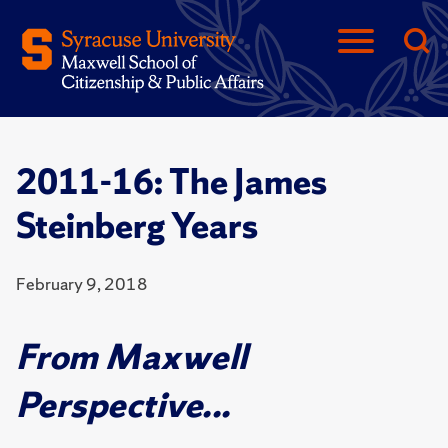
2011-16: The James
Steinberg Years
February 9, 2018
From Maxwell
Perspective...