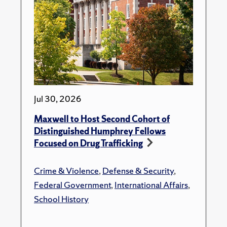
Jul 30, 2026
Maxwell to Host Second Cohort of
Distinguished Humphrey Fellows
Focused on Drug Trafficking
Crime & Violence
,
Defense & Security
,
Federal Government
,
International Affairs
,
School History