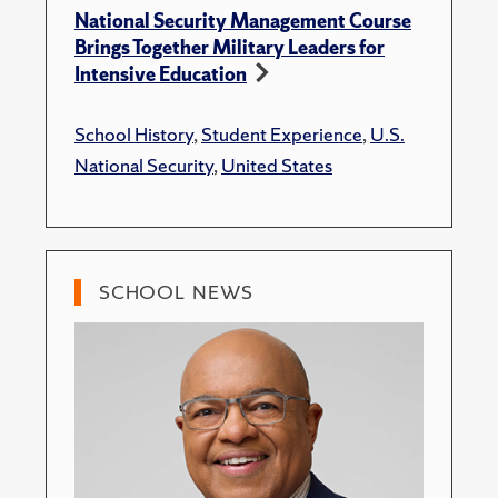
National Security Management Course
Brings Together Military Leaders for
Intensive Education
School History
,
Student Experience
,
U.S.
National Security
,
United States
SCHOOL NEWS