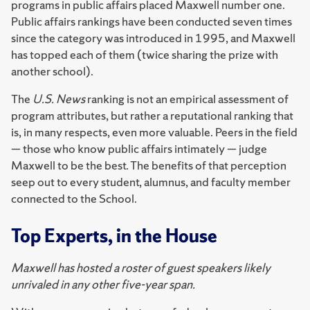
programs in public affairs placed Maxwell number one.
Public affairs rankings have been conducted seven times
since the category was introduced in 1995, and Maxwell
has topped each of them (twice sharing the prize with
another school).
The
U.S. News
ranking is not an empirical assessment of
program attributes, but rather a reputational ranking that
is, in many respects, even more valuable. Peers in the field
— those who know public affairs intimately — judge
Maxwell to be the best. The benefits of that perception
seep out to every student, alumnus, and faculty member
connected to the School.
Top Experts, in the House
Maxwell has hosted a roster of guest speakers likely
unrivaled in any other five-year span.