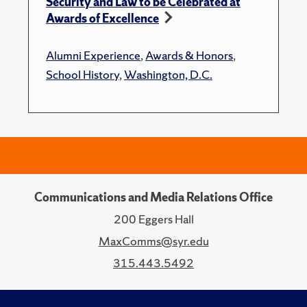
Security and Law to be Celebrated at
Awards of Excellence
Alumni Experience
,
Awards & Honors
,
School History
,
Washington, D.C.
Communications and Media Relations Office
200 Eggers Hall
MaxComms@syr.edu
315.443.5492