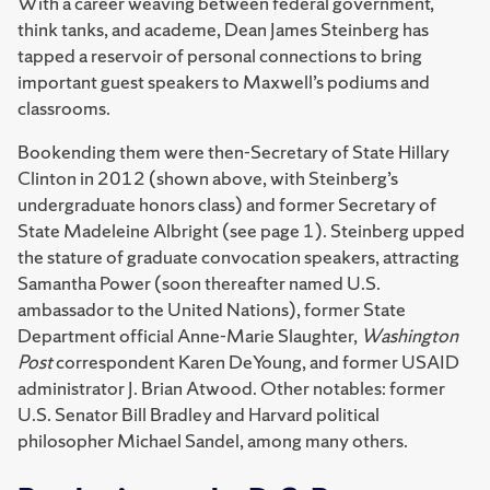
With a career weaving between federal government,
think tanks, and academe, Dean James Steinberg has
tapped a reservoir of personal connections to bring
important guest speakers to Maxwell’s podiums and
classrooms.
Bookending them were then-Secretary of State Hillary
Clinton in 2012 (shown above, with Steinberg’s
undergraduate honors class) and former Secretary of
State Madeleine Albright (see page 1). Steinberg upped
the stature of graduate convocation speakers, attracting
Samantha Power (soon thereafter named U.S.
ambassador to the United Nations), former State
Department official Anne-Marie Slaughter,
Washington
Post
correspondent Karen DeYoung, and former USAID
administrator J. Brian Atwood. Other notables: former
U.S. Senator Bill Bradley and Harvard political
philosopher Michael Sandel, among many others.