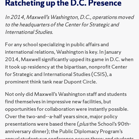
Ratcheting up the D.C. Presence
In 2014, Maxwell’s Washington, D.C., operations moved
to the headquarters of the Center for Strategic and
International Studies.
For any school specializing in public affairs and
international relations, Washington is key. In January
2014, Maxwell significantly upped its game in D.C. when
it took up residency at the bipartisan, nonprofit Center
for Strategic and International Studies (CSIS), a
prominent think tank near Dupont Circle.
Not only did Maxwell’s Washington staff and students
find themselves in impressive new facilities, but
opportunities for collaboration were instantly possible.
Over the two-and--a-half years since, major policy
presentations were based there (
plus
the School’s 90th-
anniversary dinner); the Public Diplomacy Program’s
annual student-run conference occurs there; and students