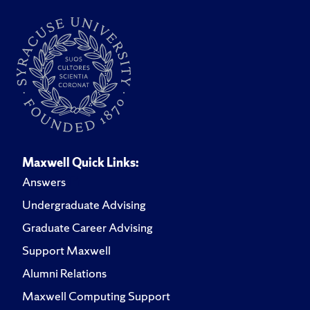
Maxwell Quick Links:
Answers
Undergraduate Advising
Graduate Career Advising
Support Maxwell
Alumni Relations
Maxwell Computing Support