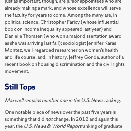
Just as important, though, are junior appointees who are
already making a mark, and whose excellence will serve
the faculty for years to come. Among the many are, in
political science, Christopher Faricy (whose influential
book on income inequality appeared last year) and
Danielle Thomsen (who won a major dissertation award
as she was arriving last fall); sociologist Jennifer Karas
Montez, well-regarded researcher on women’s health
and life course; and, in history, Jeffrey Gonda, author of a
recent book on housing discrimination and the civil rights
movement.
Still Tops
Maxwell remains number one in the U.S. News ranking.
One notable piece of news over the past five years is
something that did
not
change. In 2012 and again this
year, the
U.S. News & World Report
ranking of graduate