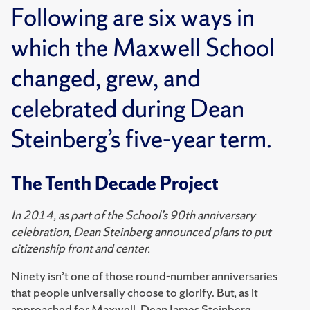
Following are six ways in
which the Maxwell School
changed, grew, and
celebrated during Dean
Steinberg’s five-year term.
The Tenth Decade Project
In 2014, as part of the School’s 90th anniversary
celebration, Dean Steinberg announced plans to put
citizenship front and center.
Ninety isn’t one of those round-number anniversaries
that people universally choose to glorify. But, as it
approached for Maxwell, Dean James Steinberg