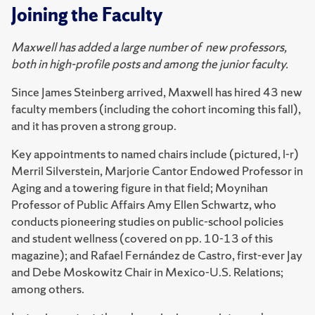
Joining the Faculty
Maxwell has added a large number of new professors,
both in high-profile posts and among the junior faculty.
Since James Steinberg arrived, Maxwell has hired 43 new
faculty members (including the cohort incoming this fall),
and it has proven a strong group.
Key appointments to named chairs include (pictured, l-r)
Merril Silverstein, Marjorie Cantor Endowed Professor in
Aging and a towering figure in that field; Moynihan
Professor of Public Affairs Amy Ellen Schwartz, who
conducts pioneering studies on public-school policies
and student wellness (covered on pp. 10-13 of this
magazine); and Rafael Fernández de Castro, first-ever Jay
and Debe Moskowitz Chair in Mexico-U.S. Relations;
among others.