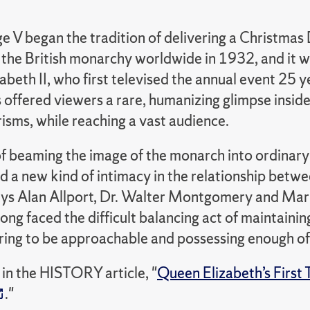
e V began the tradition of delivering a Christmas
f the British monarchy worldwide in 1932, and it 
beth II, who first televised the annual event 25 ye
offered viewers a rare, humanizing glimpse inside
isms, while reaching a vast audience.
of beaming the image of the monarch into ordinar
d a new kind of intimacy in the relationship betw
ays Alan Allport, Dr. Walter Montgomery and Mari
long faced the difficult balancing act of maintain
ring to be approachable and possessing enough of
in the HISTORY article, "
Queen Elizabeth’s First
."