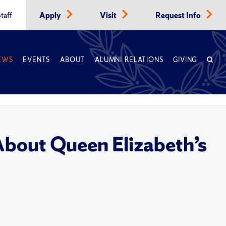
taff
Apply
Visit
Request Info
EWS
EVENTS
ABOUT
ALUMNI RELATIONS
GIVING
bout Queen Elizabeth’s