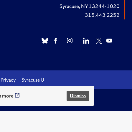
Syracuse, NY 13244-1020
315.443.2252
Privacy
Syracuse U
n more
Dismiss
.