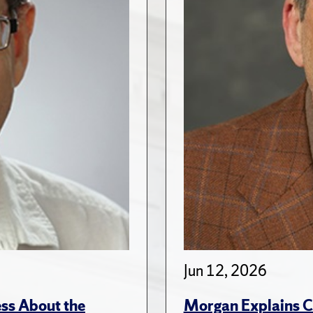
Jun 12, 2026
ss About the
Morgan Explains C