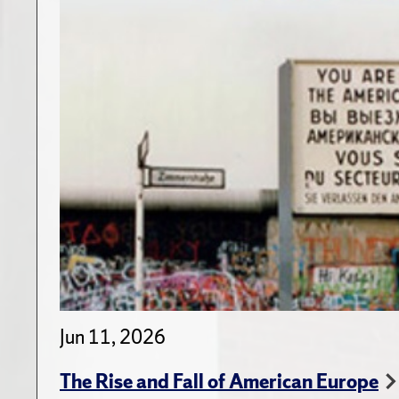
Jun 11, 2026
The Rise and Fall of American Europe