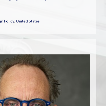
gn Policy
,
United States
E