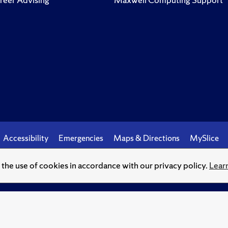
Accessibility
Emergencies
Maps & Directions
MySlice
o the use of cookies in accordance with our privacy policy.
Lear
© Syracuse University.
Knowledge crowns those who seek her