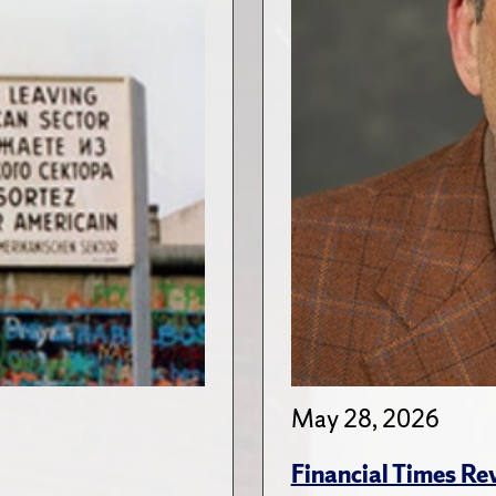
May 28, 2026
Financial Times Re