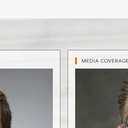
MEDIA COVERAG