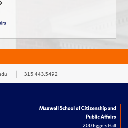
irs
edu
315.443.5492
Maxwell School of Citizenship and
Public Affairs
200 Eggers Hall