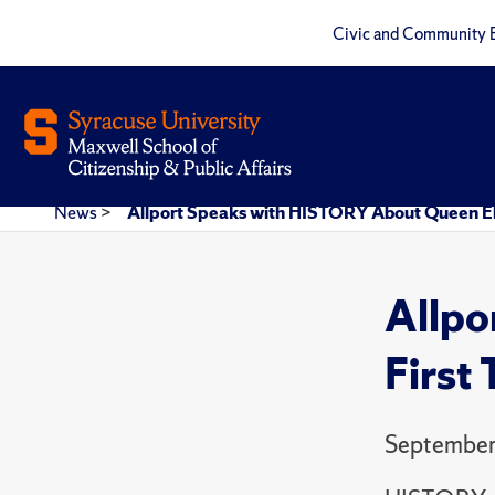
Civic and Community 
News
>
Allport Speaks with HISTORY About Queen Eli
Allpo
First
September