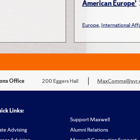
American Europe’
Europe
,
International Affa
ons Office
200 Eggers Hall
MaxComms@syr.
ick Links:
Support Maxwell
te Advising
Alumni Relations
reer Advising
Maxwell Computing Support