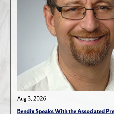
Aug 3, 2026
Bendix Speaks With the Associated Pre