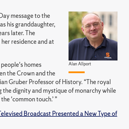
 Day message to the
was his granddaughter,
ars later. The
 her residence and at
y people's homes
Alan Allport
een the Crown and the
an Gruber Professor of History. “The royal
ing the dignity and mystique of monarchy while
 the 'common touch.’ ”
 Televised Broadcast Presented a New Type of