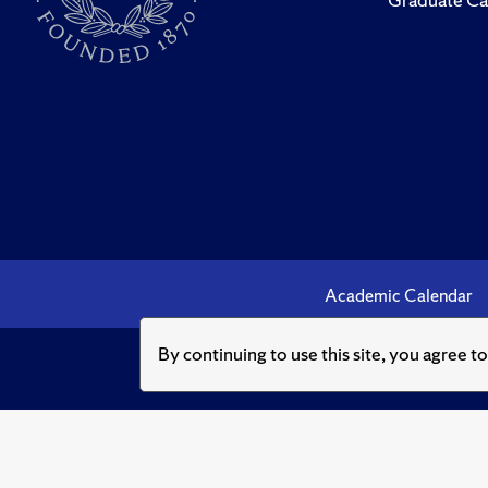
Academic Calendar
By continuing to use this site, you agree t