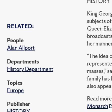
HISTORY
King Georg
subjects o
RELATED:
Queen Eliza
broadcasts 
People
her manner
Alan Allport
“The idea 
Departments
represente
History Department
masses,” s
family has 
Topics
also appea
Europe
Read more 
Publisher
Monarch
HISTORY