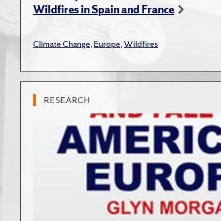
Wildfires in Spain and France
Climate Change
,
Europe
,
Wildfires
RESEARCH