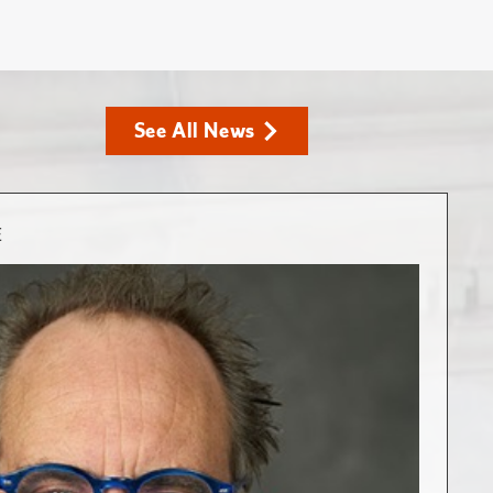
See All News
E