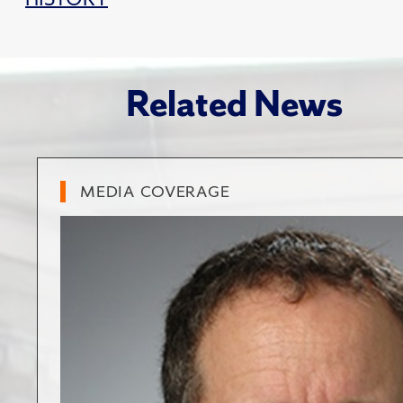
Related News
MEDIA COVERAGE