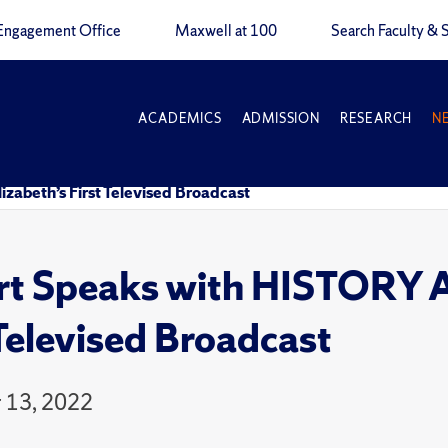
Engagement Office
Maxwell at 100
Search Faculty & S
ACADEMICS
ADMISSION
RESEARCH
N
zabeth’s First Televised Broadcast
rt Speaks with HISTORY A
 Televised Broadcast
 13, 2022