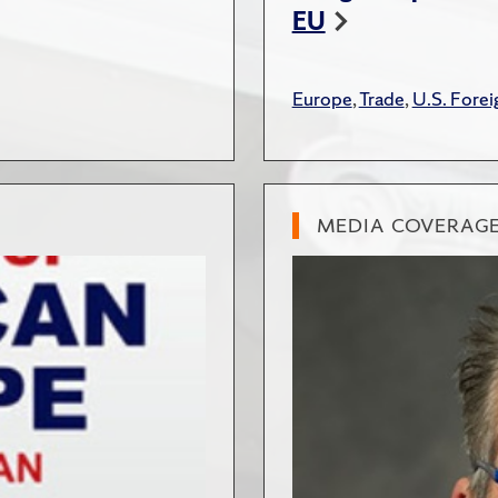
EU
Europe
,
Trade
,
U.S. Forei
MEDIA COVERAG