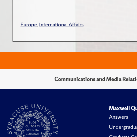
Europe
,
International Affairs
Communications and Media Relati
Maxwell Qu
Answers
Undergradua
Graduate Ca