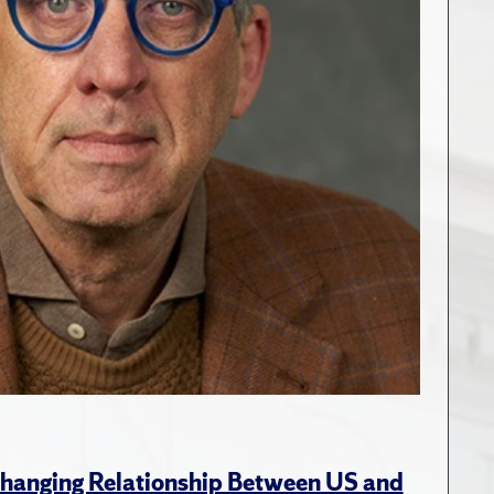
hanging Relationship Between US and