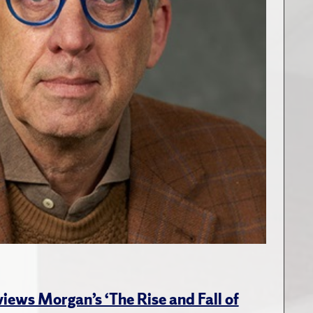
views Morgan’s ‘The Rise and Fall of