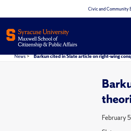
Civic and Community 
News
>
Barkun cited in Slate article on right-wing con
Barku
theor
February 