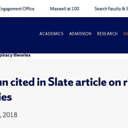
Engagement Office
Maxwell at 100
Search Faculty & S
ACADEMICS
ADMISSION
RESEARCH
N
spiracy theories
n cited in Slate article on
ies
5, 2018