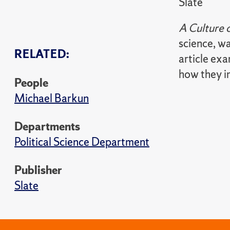
Slate
A Culture 
science, wa
RELATED:
article ex
how they i
People
Michael Barkun
Departments
Political Science Department
Publisher
Slate