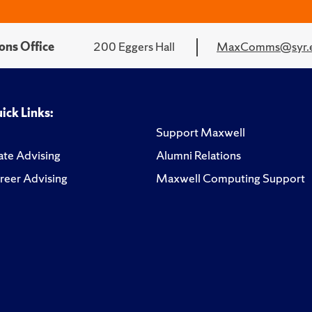
ons Office
200 Eggers Hall
MaxComms@syr.
ick Links:
Support Maxwell
te Advising
Alumni Relations
reer Advising
Maxwell Computing Support