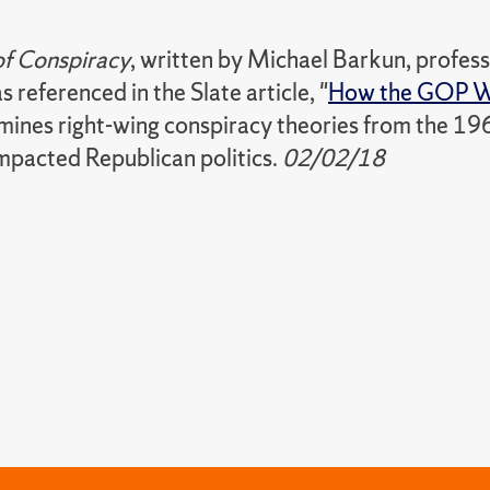
of Conspiracy
, written by Michael Barkun, professo
s referenced in the Slate article, "
How the GOP W
amines right-wing conspiracy theories from the 19
mpacted Republican politics.
02/02/18