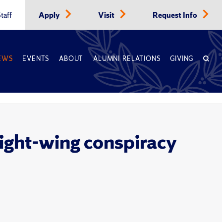
taff
Apply
Visit
Request Info
EWS
EVENTS
ABOUT
ALUMNI RELATIONS
GIVING
 right-wing conspiracy