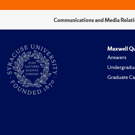
Communications and Media Relati
Maxwell Qu
Answers
Undergradua
Graduate Ca