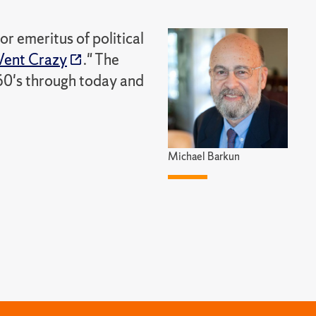
r emeritus of political
ent Crazy
." The
60's through today and
Michael Barkun