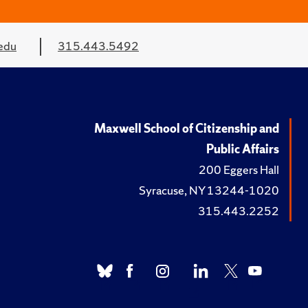
edu
315.443.5492
Maxwell School of Citizenship and
Public Affairs
200 Eggers Hall
Syracuse, NY 13244-1020
315.443.2252