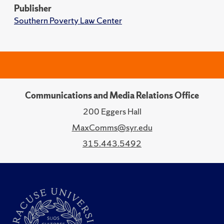
Publisher
Southern Poverty Law Center
Communications and Media Relations Office
200 Eggers Hall
MaxComms@syr.edu
315.443.5492