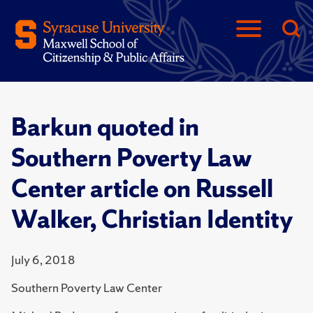
Barkun quoted in
Southern Poverty Law
Center article on Russell
Walker, Christian Identity
July 6, 2018
Southern Poverty Law Center