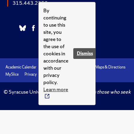
315.443.2252
By
continuing
to use this
site, you
agree to
the use of
cookies in
Dismiss
accordance
with our
Academic Calendar
Accessibility
Emergencies
Maps & Directions
privacy
MySlice
Privacy
Syracuse U
policy.
Learn more
© Syracuse University.
Knowledge crowns those who seek
her.