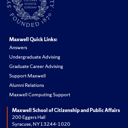
Maxwell Quick Links:
Answers
Undergraduate Advising
Graduate Career Advising
Support Maxwell
Alumni Relations
Maxwell Computing Support
Maxwell School of Citizenship and Public Affairs
200 Eggers Hall
Syracuse, NY 13244-1020