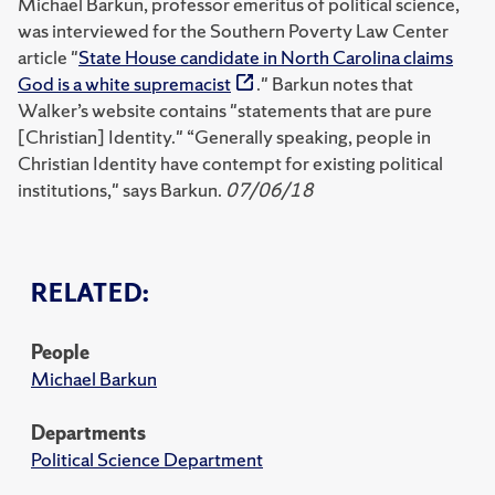
Michael Barkun, professor emeritus of political science,
was interviewed for the Southern Poverty Law Center
article "
State House candidate in North Carolina claims
God is a white supremacist
." Barkun notes that
Walker’s website contains "statements that are pure
[Christian] Identity." “Generally speaking, people in
Christian Identity have contempt for existing political
institutions," says Barkun.
07/06/18
RELATED:
People
Michael Barkun
Departments
Political Science Department