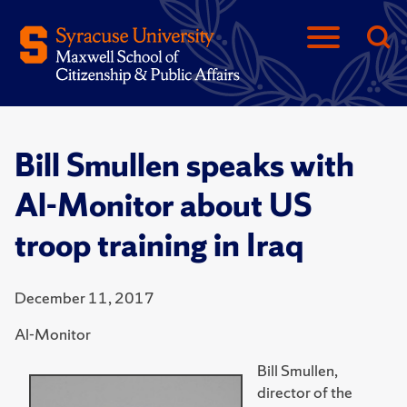
Bill Smullen speaks with
Al-Monitor about US
troop training in Iraq
December 11, 2017
Al-Monitor
Bill Smullen,
director of the