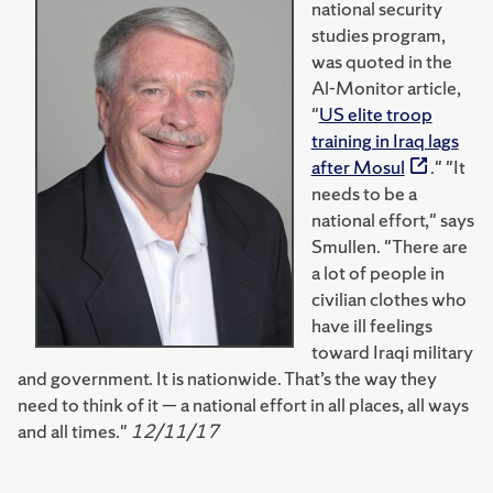
national security
studies program,
was quoted in the
Al-Monitor article,
"
US elite troop
training in Iraq lags
after Mosul
." "It
needs to be a
national effort," says
Smullen. "There are
a lot of people in
civilian clothes who
have ill feelings
toward Iraqi military
and government. It is nationwide. That’s the way they
need to think of it — a national effort in all places, all ways
and all times."
12/11/17