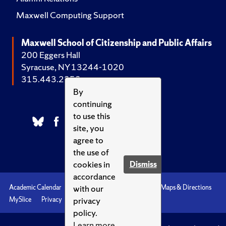
Maxwell Computing Support
Maxwell School of Citizenship and Public Affairs
200 Eggers Hall
Syracuse, NY 13244-1020
315.443.2252
By
continuing
to use this
site, you
agree to
the use of
cookies in
Dismiss
accordance
with our
Academic Calendar
Accessibility
Emergencies
Maps & Directions
privacy
MySlice
Privacy
Syracuse U
policy.
Learn more