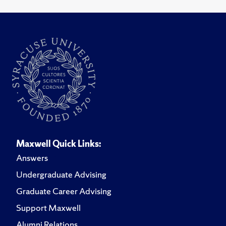
Maxwell Quick Links:
Answers
Undergraduate Advising
Graduate Career Advising
Support Maxwell
Alumni Relations