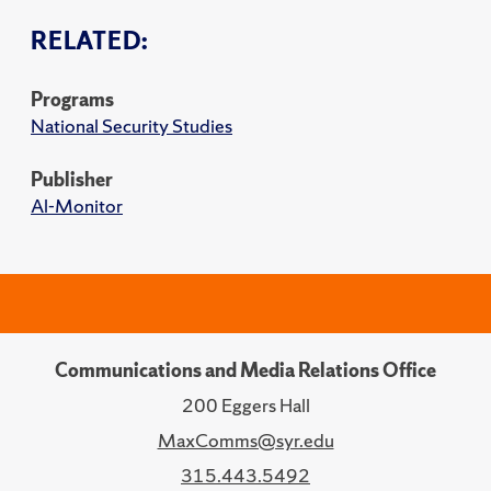
RELATED:
Programs
National Security Studies
Publisher
Al-Monitor
Communications and Media Relations Office
200 Eggers Hall
MaxComms@syr.edu
315.443.5492