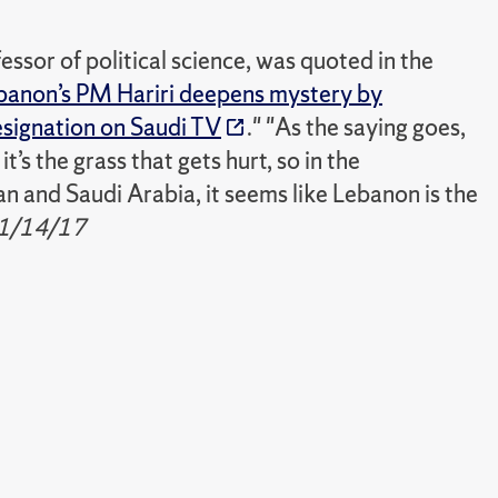
ssor of political science, was quoted in the
banon’s PM Hariri deepens mystery by
resignation on Saudi TV
." "As the saying goes,
t’s the grass that gets hurt, so in the
n and Saudi Arabia, it seems like Lebanon is the
1/14/17