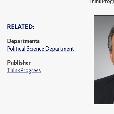
ThinkProg
RELATED:
Departments
Political Science Department
Publisher
ThinkProgress