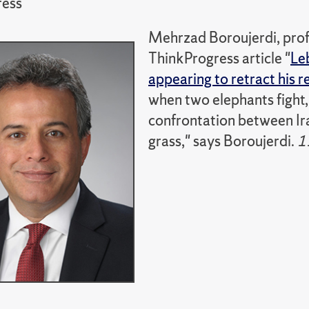
ress
Mehrzad Boroujerdi, profe
ThinkProgress article "
Le
appearing to retract his 
when two elephants fight, i
confrontation between Ira
grass," says Boroujerdi.
1