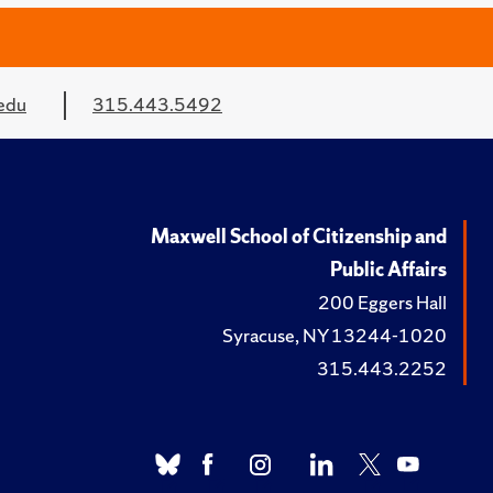
edu
315.443.5492
Maxwell School of Citizenship and
Public Affairs
200 Eggers Hall
Syracuse, NY 13244-1020
315.443.2252