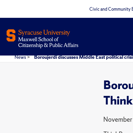
Civic and Community 
News
>
Boroujerdi discusses Middle East political cris
Borouj
Think
November