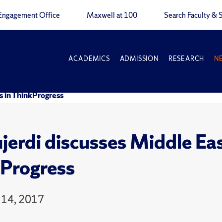
Engagement Office
Maxwell at 100
Search Faculty & S
ACADEMICS
ADMISSION
RESEARCH
N
is in ThinkProgress
erdi discusses Middle East 
Progress
 14, 2017