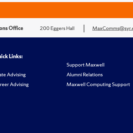
ons Office
200 Eggers Hall
MaxComms@syr.
ick Links:
Support Maxwell
te Advising
Alumni Relations
reer Advising
Maxwell Computing Support