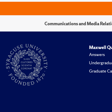
Communications and Media Relati
Maxwell Qu
Answers
Undergradua
Graduate Ca