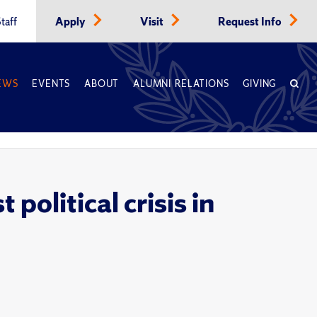
taff
Apply
Visit
Request Info
EWS
EVENTS
ABOUT
ALUMNI RELATIONS
GIVING
political crisis in