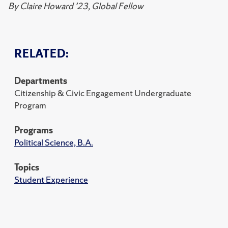
By
Claire Howard ’23, Global Fellow
RELATED:
Departments
Citizenship & Civic Engagement Undergraduate
Program
Programs
Political Science, B.A.
Topics
Student Experience