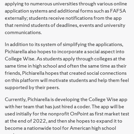
applying to numerous universities through various online
application systems and additional forms such as FAFSA
externally; students receive notifications from the app
that remind students of deadlines, events and university
communications.
In addition to its system of simplifying the applications,
Pichiarella also hopes to incorporate a social aspect into
College Wise. As students apply through colleges at the
same time in high school and often the same time as their
friends, Pichiarella hopes that created social connections
on this platform will motivate students and help them feel
supported by their peers.
Currently, Pichiarella is developing the College Wise app
with her team that has just hired a coder. The app will be
used initially for the nonprofit OnPoint as first market test
at the end of 2022, and then she hopes to expand it to
become a nationwide tool for American high school