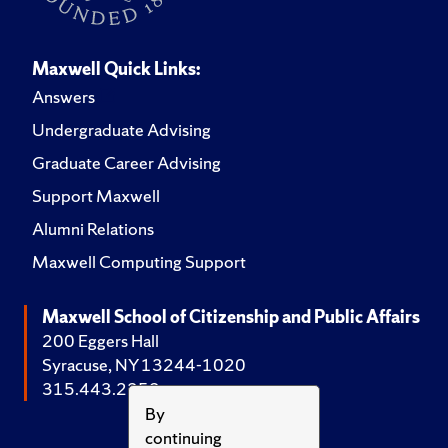
Maxwell Quick Links:
Answers
Undergraduate Advising
Graduate Career Advising
Support Maxwell
Alumni Relations
Maxwell Computing Support
Maxwell School of Citizenship and Public Affairs
200 Eggers Hall
Syracuse, NY 13244-1020
315.443.2252
By
continuing