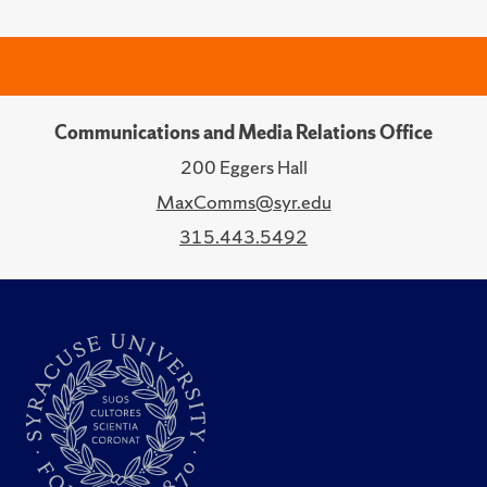
Communications and Media Relations Office
200 Eggers Hall
MaxComms@syr.edu
315.443.5492