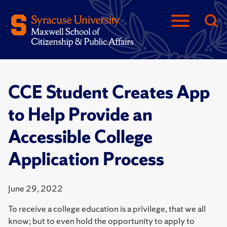
CCE Student Creates App
to Help Provide an
Accessible College
Application Process
June 29, 2022
To receive a college education is a privilege, that we all
know; but to even hold the opportunity to apply to