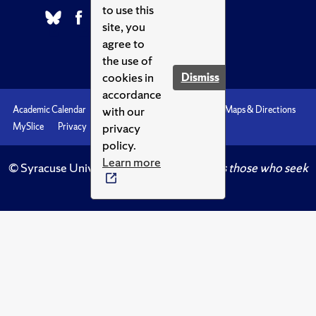
to use this
site, you
agree to
the use of
cookies in
Dismiss
accordance
with our
Academic Calendar
Accessibility
Emergencies
Maps & Directions
privacy
MySlice
Privacy
Syracuse U
policy.
Learn more
© Syracuse University.
Knowledge crowns those who seek
her.