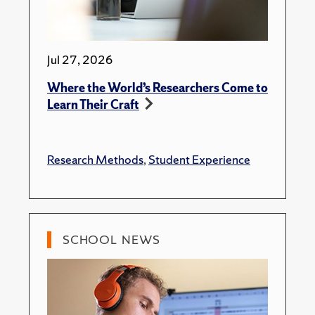
Jul 27, 2026
Where the World’s Researchers Come to
Learn Their Craft
Research Methods
,
Student Experience
SCHOOL NEWS