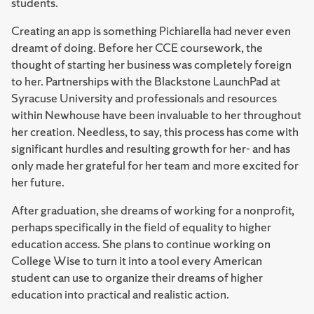
students.
Creating an app is something Pichiarella had never even
dreamt of doing. Before her CCE coursework, the
thought of starting her business was completely foreign
to her. Partnerships with the Blackstone LaunchPad at
Syracuse University and professionals and resources
within Newhouse have been invaluable to her throughout
her creation. Needless, to say, this process has come with
significant hurdles and resulting growth for her- and has
only made her grateful for her team and more excited for
her future.
After graduation, she dreams of working for a nonprofit,
perhaps specifically in the field of equality to higher
education access. She plans to continue working on
College Wise to turn it into a tool every American
student can use to organize their dreams of higher
education into practical and realistic action.