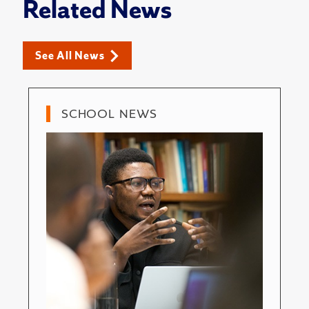
Related News
See All News
SCHOOL NEWS