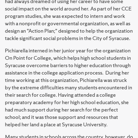
had always dreamed of using her career to have some
social impact on the world around her. As part of her CCE
program studies, she was expected to intern and work
with a nonprofit or governmental organization, as well as
design an “Action Plan;” designed to help the organization
tackle significant social problems in the City of Syracuse.
Pichiarella interned in her junior year for the organization
On Point for College, which helps high school students in
Syracuse overcome barriers to higher education through
assistance in the college application process. During her
time working at this organization, Pichiarella was struck
by the extreme difficulties many students encountered in
their search for college. Having attended a college
preparatory academy for her high school education, she
had much support during her search for the perfect
school; and it was those support and resources that
helped her land a place at Syracuse University.
Many students in schools across the country, however, do