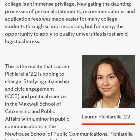
college is an immense privilege. Navigating the daunting
processes of personal statements, recommendations, and
application fees was made easier for many college
students through school resources, but for many; the
opportunity to apply to quality universities is lost amid
logistical stress.
This is the reality that Lauren
Pichiarella ‘22 is hoping to
change. Studying citizenship
and civic engagement
(CCE) and political science
in the Maxwell School of
Citizenship and Public
Lauren Pichiarella '22
Affairs with a minor in public
communications in the
Newhouse School of Public Communications, Pichiarella