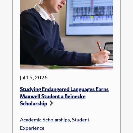
Jul 15, 2026
Studying Endangered Languages Earns
Maxwell Student a Beinecke
Scholarship
Academic Scholarships
,
Student
Experience