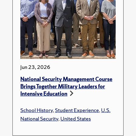
Jun 23, 2026
National Security Management Course
Brings Together Military Leaders for
Intensive Education
School History
,
Student Experience
,
U.S.
National Security
,
United States