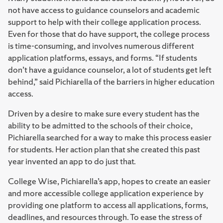
not have access to guidance counselors and academic
support to help with their college application process.
Even for those that do have support, the college process
is time-consuming, and involves numerous different
application platforms, essays, and forms. “If students
don’t have a guidance counselor, a lot of students get left
behind,” said Pichiarella of the barriers in higher education
access.
Driven by a desire to make sure every student has the
ability to be admitted to the schools of their choice,
Pichiarella searched for a way to make this process easier
for students. Her action plan that she created this past
year invented an app to do just that.
College Wise, Pichiarella’s app, hopes to create an easier
and more accessible college application experience by
providing one platform to access all applications, forms,
deadlines, and resources through. To ease the stress of