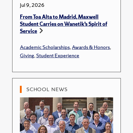
Jul 9, 2026
From Toa Alta to Madrid, Maxwell
Student Carries on Wanetik’s Spirit of
Service
Academic Scholarships
,
Awards & Honors
,
Giving
,
Student Experience
SCHOOL NEWS