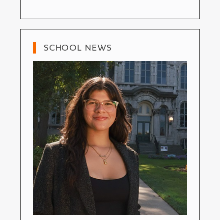
SCHOOL NEWS