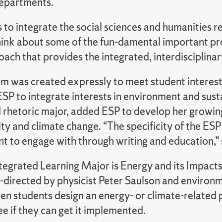
epartments.
s to integrate the social sciences and humanities 
think about some of the fun-damental important pro
ach that provides the integrated, interdisciplina
m was created expressly to meet student interest.
SP to integrate interests in environment and sust
d rhetoric major, added ESP to develop her growin
ity and climate change. “The specificity of the E
nt to engage with through writing and education,” 
tegrated Learning Major is Energy and its Impacts
-directed by physicist Peter Saulson and environm
en students design an energy- or climate-related 
e if they can get it implemented.