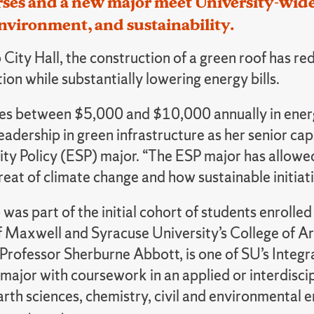
es and a new major meet University-wide s
nvironment, and sustainability.
City Hall, the construction of a green roof has re
on while substantially lowering energy bills.
aves between $5,000 and $10,000 annually in energ
eadership in green infrastructure as her senior c
ity Policy (ESP) major. “The ESP major has allowe
eat of climate change and how sustainable initiat
was part of the initial cohort of students enrolle
of Maxwell and Syracuse University’s College of A
 Professor Sherburne Abbott, is one of SU’s Integ
 major with coursework in an applied or interdisci
rth sciences, chemistry, civil and environmental 