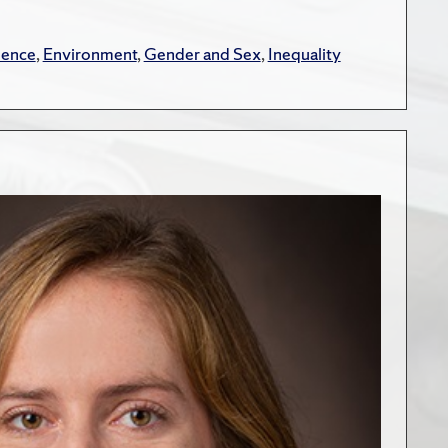
lence
,
Environment
,
Gender and Sex
,
Inequality