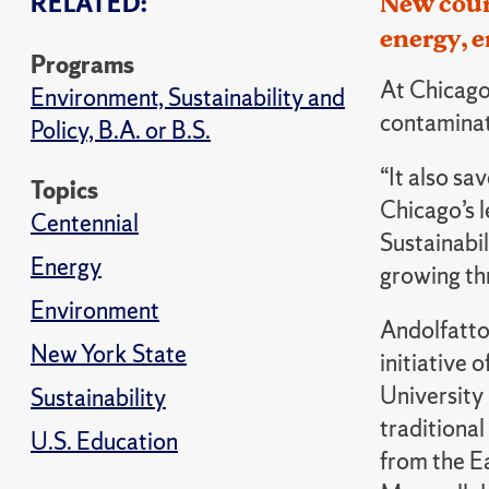
RELATED:
New cours
energy, e
Programs
At Chicago 
Environment, Sustainability and
contaminati
Policy, B.A. or B.S.
“It also s
Topics
Chicago’s l
Centennial
Sustainabil
Energy
growing thr
Environment
Andolfatto 
New York State
initiative 
University
Sustainability
traditional
U.S. Education
from the Ea