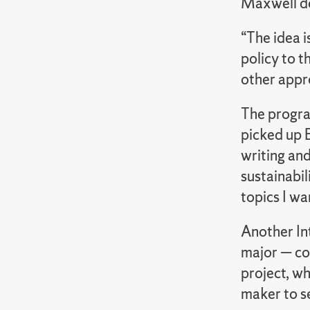
Maxwell d
“The idea i
policy to 
other appro
The progra
picked up E
writing an
sustainabil
topics I wa
Another In
major — co
project, wh
maker to se