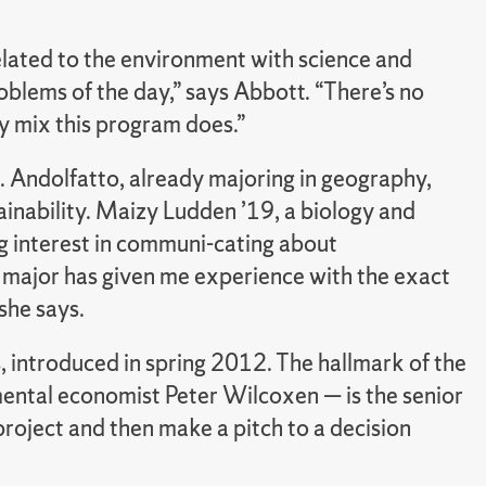
related to the environment with science and
blems of the day,” says Abbott. “There’s no
ry mix this program does.”
 Andolfatto, already majoring in geography,
ainability. Maizy Ludden ’19, a biology and
g interest in communi-cating about
SP major has given me experience with the exact
she says.
, introduced in spring 2012. The hallmark of the
ental economist Peter Wilcoxen — is the senior
project and then make a pitch to a decision