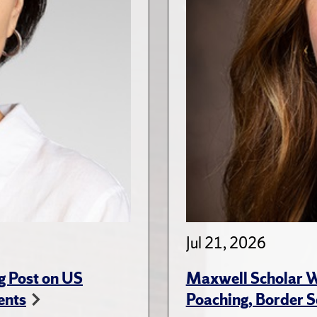
Jul 21, 2026
g Post on US
Maxwell Scholar W
ents
Poaching, Border S