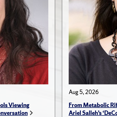
Aug 5, 2026
ols Viewing
From Metabolic Rif
onversation
Ariel Salleh’s ‘De