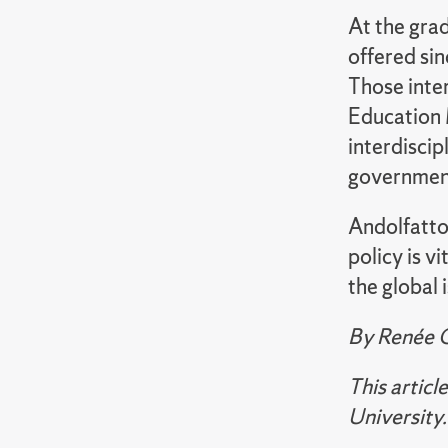
At the grad
offered si
Those inte
Education 
interdiscip
government
Andolfatto 
policy is v
the global 
By
Renée 
This artic
University