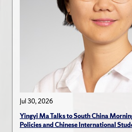
Jul 30, 2026
Yingyi Ma Talks to South China Mornin
Policies and Chinese International Stud