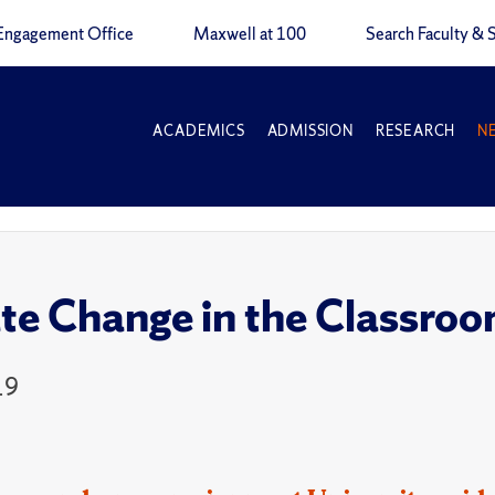
Engagement Office
Maxwell at 100
Search Faculty & S
ACADEMICS
ADMISSION
RESEARCH
N
te Change in the Classro
19