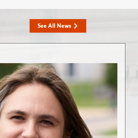
See All News