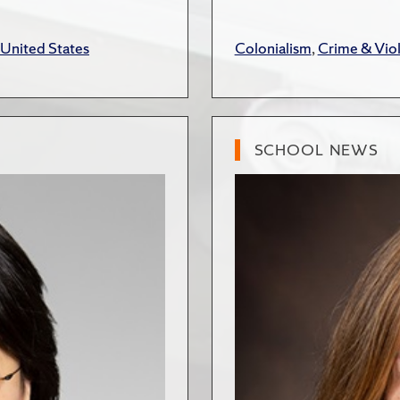
United States
Colonialism
,
Crime & Vio
SCHOOL NEWS