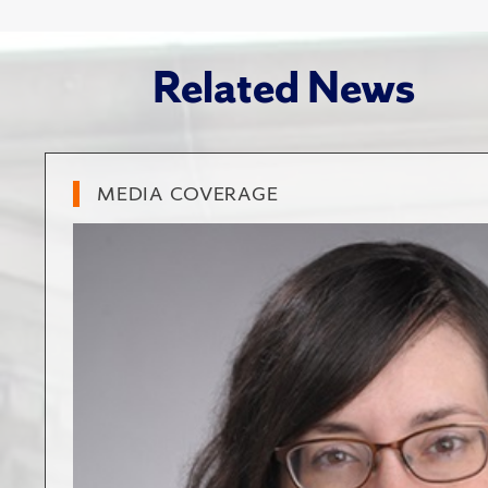
Related News
MEDIA COVERAGE