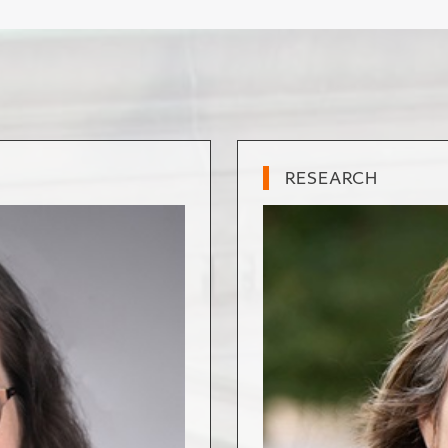
RESEARCH