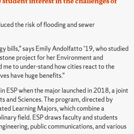
tudent interest in the challenges of
duced the risk of flooding and sewer
y bills,” says Emily Andolfatto ’19, who studied
apstone project for her Environment and
d me to under-stand how cities react to the
ives have huge benefits.”
d in ESP when the major launched in 2018, a joint
rts and Sciences. The program, directed by
rated Learning Majors, which combine a
plinary field. ESP draws faculty and students
engineering, public communications, and various