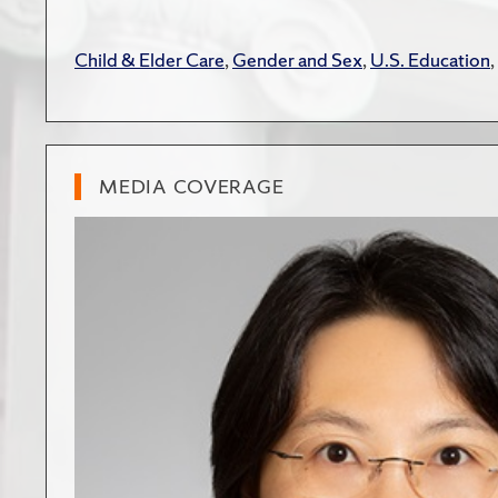
Child & Elder Care
,
Gender and Sex
,
U.S. Education
,
MEDIA COVERAGE