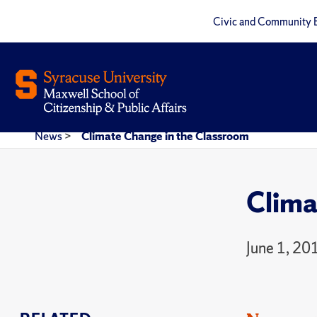
Civic and Community 
News
>
Climate Change in the Classroom
Clima
June 1, 20