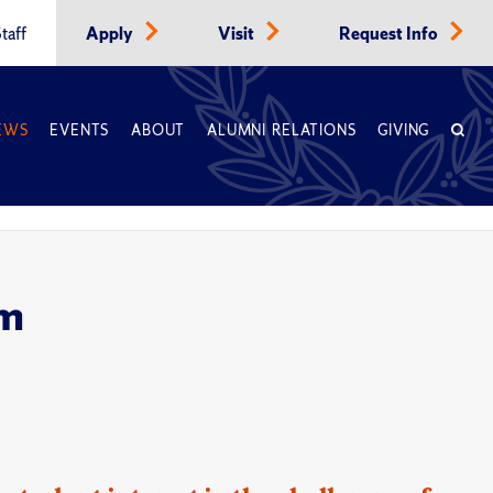
taff
Apply
Visit
Request Info
EWS
EVENTS
ABOUT
ALUMNI RELATIONS
GIVING
om