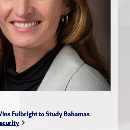
ins Fulbright to Study Bahamas
ecurity