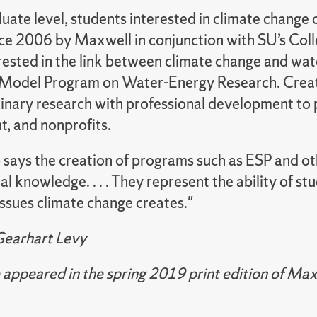
uate level, students interested in climate change 
nce 2006 by Maxwell in conjunction with SU’s Coll
rested in the link between climate
change and wate
Model Program on Water-Energy Research. Creat
linary research with professional development to 
, and nonprofits.
says the creation of programs such as ESP and oth
ital knowledge. . . . They represent the ability of 
issues climate change creates."
Gearhart Levy
le appeared in the spring 2019 print edition of M
.