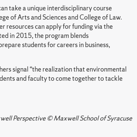
can take a unique interdisciplinary course
ege of Arts and Sciences and College of Law.
r resources can apply for funding via the
ed in 2015, the program blends
prepare students for careers in business,
ers signal “the realization that environmental
students and faculty to come together to tackle
axwell Perspective © Maxwell School of Syracuse