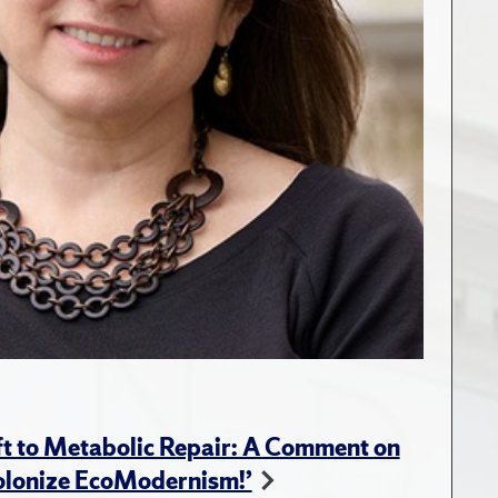
t to Metabolic Repair: A Comment on
Colonize EcoModernism!’