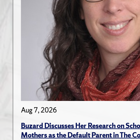
Aug 7, 2026
Buzard Discusses Her Research on Scho
Mothers as the Default Parent in The C