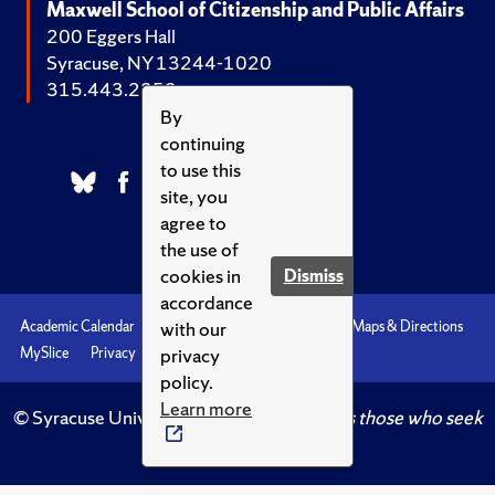
Maxwell School of Citizenship and Public Affairs
200 Eggers Hall
Syracuse, NY 13244-1020
315.443.2252
By
continuing
to use this
site, you
agree to
the use of
cookies in
Dismiss
accordance
with our
Academic Calendar
Accessibility
Emergencies
Maps & Directions
privacy
MySlice
Privacy
Syracuse U
policy.
Learn more
© Syracuse University.
Knowledge crowns those who seek
her.