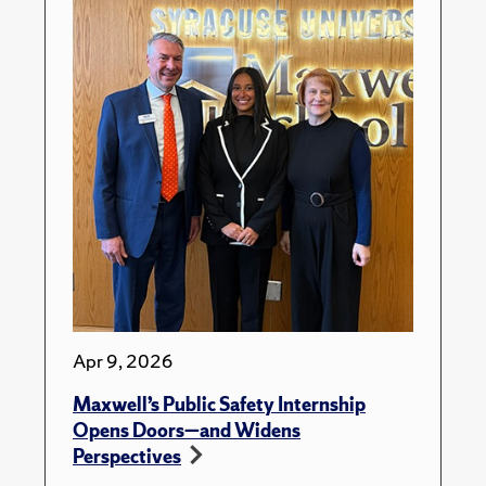
Apr 9, 2026
Maxwell’s Public Safety Internship
Opens Doors—and Widens
Perspectives