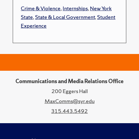
Crime & Violence
,
Internships
,
New York
State
,
State & Local Government
,
Student
Experience
Communications and Media Relations Office
200 Eggers Hall
MaxComms@syr.edu
315.443.5492