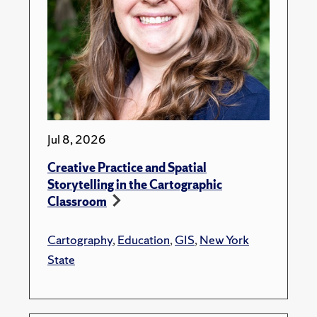
Jul 8, 2026
Creative Practice and Spatial
Storytelling in the Cartographic
Classroom
Cartography
,
Education
,
GIS
,
New York
State