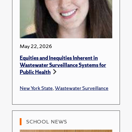
May 22, 2026
Equities and Inequities Inherent in
Wastewater Surveillance Systems for
Public Health
New York State
,
Wastewater Surveillance
SCHOOL NEWS