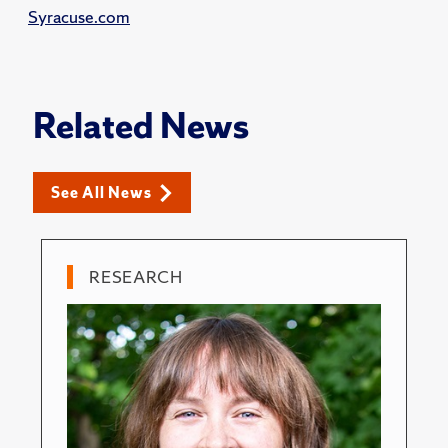
Syracuse.com
Related News
See All News
RESEARCH