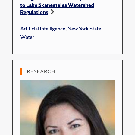
to Lake Skaneateles Watershed
Regulations
Artificial Intelligence
,
New York State
,
Water
RESEARCH