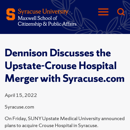
Dennison Discusses the
Upstate-Crouse Hospital
Merger with Syracuse.com
April 15, 2022
Syracuse.com
On Friday, SUNY Upstate Medical University announced
plans to acquire Crouse Hospital in Syracuse.