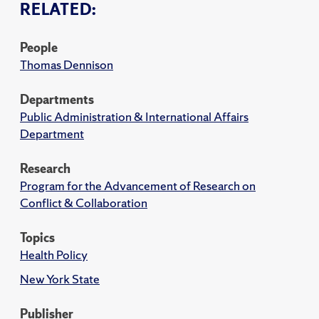
RELATED:
People
Thomas Dennison
Departments
Public Administration & International Affairs
Department
Research
Program for the Advancement of Research on
Conflict & Collaboration
Topics
Health Policy
New York State
Publisher