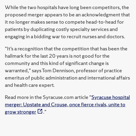
While the two hospitals have long been competitors, the
proposed merger appears to be an acknowledgment that
it no longer makes sense to compete head-to-head for
patients by duplicating costly specialty services and
engaging in a bidding war to recruit nurses and doctors.
"It’s a recognition that the competition that has been the
hallmark for the last 20 years is not good for the
community and this kind of significant change is
warranted," says Tom Dennison, professor of practice
emeritus of public administration and international affairs
and health care expert.
Read more in the Syracuse.com article "
Syracuse hospital
merger: Upstate and Crouse, once fierce rivals, unite to
grow stronger
."