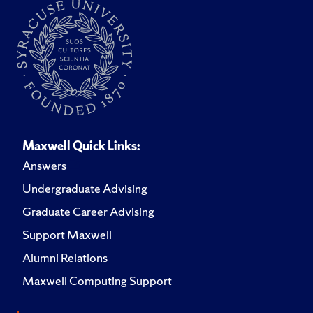
Maxwell Quick Links:
Answers
Undergraduate Advising
Graduate Career Advising
Support Maxwell
Alumni Relations
Maxwell Computing Support