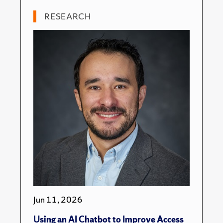
RESEARCH
Jun 11, 2026
Using an AI Chatbot to Improve Access