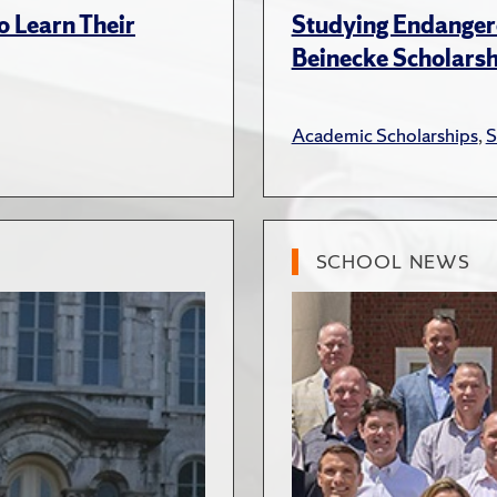
 Learn Their
Studying Endanger
Beinecke Scholars
Academic Scholarships
,
S
SCHOOL NEWS