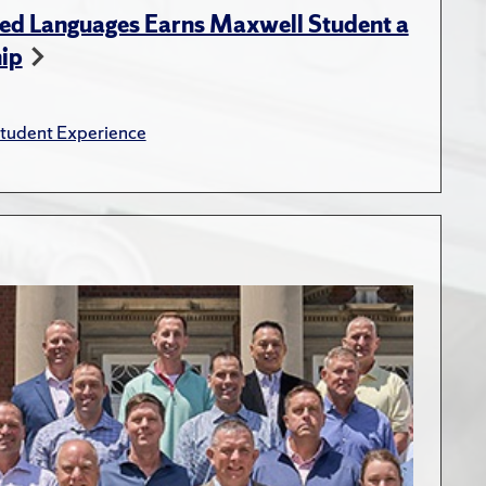
ed Languages Earns Maxwell Student a
hip
tudent Experience