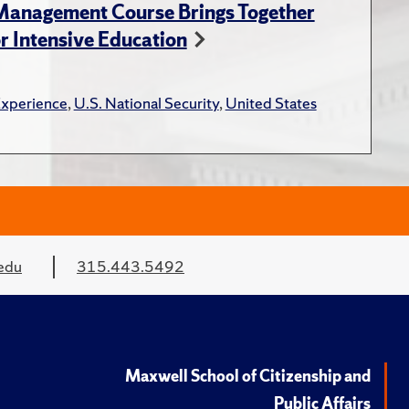
 Management Course Brings Together
r Intensive Education
Experience
,
U.S. National Security
,
United States
edu
315.443.5492
Maxwell School of Citizenship and
Public Affairs