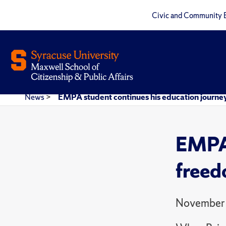
Civic and Community 
News
>
EMPA student continues his education journey 
EMPA 
freedo
November