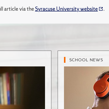
ll article via the
Syracuse University website
.
SCHOOL NEWS