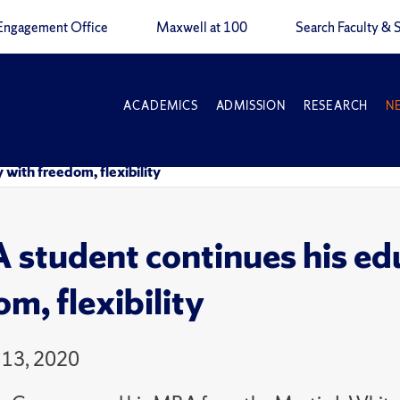
Engagement Office
Maxwell at 100
Search Faculty & S
ACADEMICS
ADMISSION
RESEARCH
N
with freedom, flexibility
student continues his edu
m, flexibility
 13, 2020