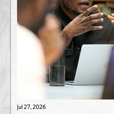
Jul 27, 2026