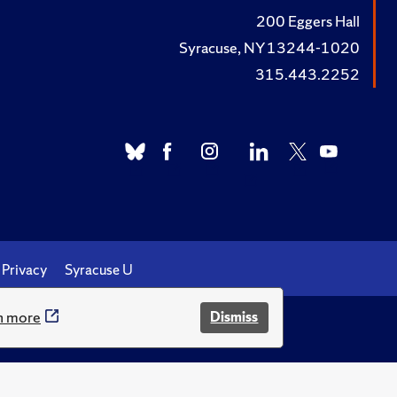
200 Eggers Hall
Syracuse, NY 13244-1020
315.443.2252
Privacy
Syracuse U
n more
Dismiss
.