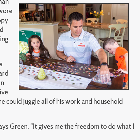
man
swore
ppy
nd
ying
a
ard
in
ive
 could juggle all of his work and household
says Green. "It gives me the freedom to do what I