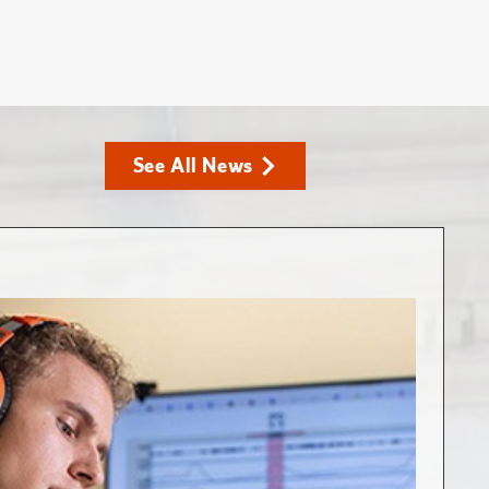
See All News