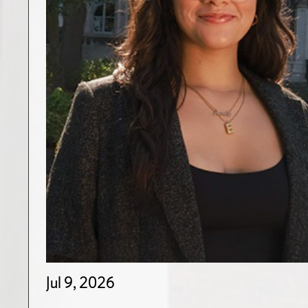
Jul 9, 2026