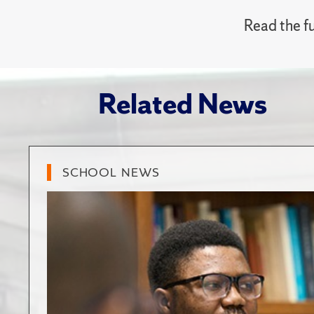
Read the fu
Related News
SCHOOL NEWS