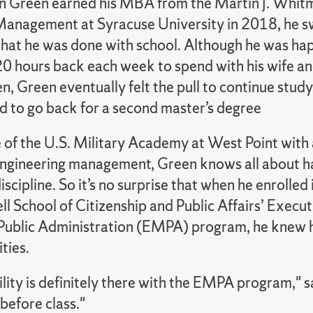
 Green earned his MBA from the Martin J. Whit
Management at Syracuse University in 2018, he 
 that he was done with school. Although he was ha
20 hours back each week to spend with his wife a
en, Green eventually felt the pull to continue stud
d to go back for a second master’s degree
 of the U.S. Military Academy at West Point with 
engineering management, Green knows all about h
scipline. So it’s no surprise that when he enrolled 
l School of Citizenship and Public Affairs’ Execut
Public Administration (EMPA) program, he knew he
ities.
ility is definitely there with the EMPA program," 
before class."