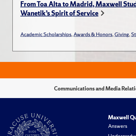
From Toa Alta to Madrid, Maxwell Stud
Wanetik’s Spirit of Service
Academic Scholarships
,
Awards & Honors
,
Giving
,
S
Communications and Media Relati
Maxwell Qu
Answers
Undergradua