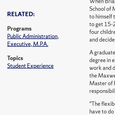
When Brian
School of 
RELATED:
to himself
to get 15-
Programs
four childr
Public Administration,
and decide
Executive, M.P.A.
A graduate
Topics
degree in 
Student Experience
work and di
the Maxwel
Master of 
responsibil
"The flexib
have to do 