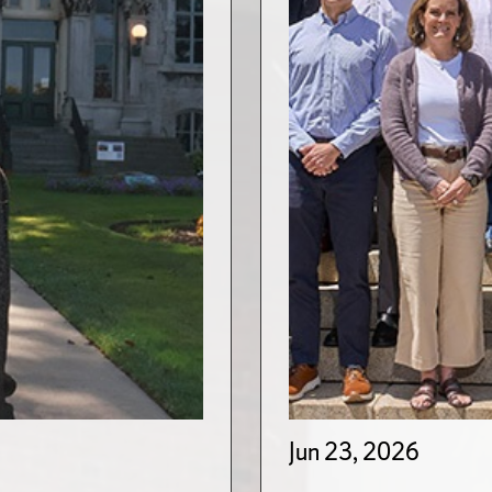
Jun 23, 2026