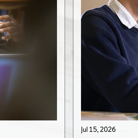
Jul 15, 2026