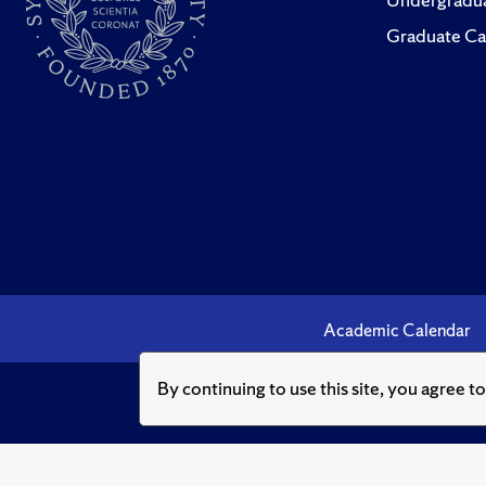
Graduate Ca
Academic Calendar
By continuing to use this site, you agree t