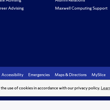
reer Advising
Maxwell Computing Support
Accessibility
Emergencies
Maps & Directions
MySlice
o the use of cookies in accordance with our privacy policy.
Lear
© Syracuse University.
Knowledge crowns those who seek her