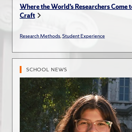
Where the World’s Researchers Come to
Craft
Research Methods
,
Student Experience
SCHOOL NEWS