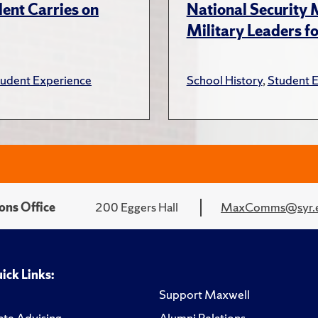
ent Carries on
National Security
Military Leaders fo
tudent Experience
School History
,
Student 
ons Office
200 Eggers Hall
MaxComms@syr.
ick Links:
Support Maxwell
te Advising
Alumni Relations