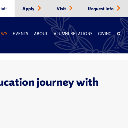
taff
Apply
Visit
Request Info
EWS
EVENTS
ABOUT
ALUMNI RELATIONS
GIVING
cation journey with