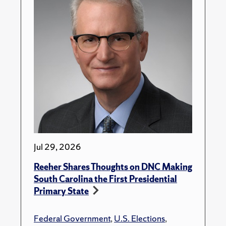
Jul 29, 2026
Reeher Shares Thoughts on DNC Making
South Carolina the First Presidential
Primary State
Federal Government
,
U.S. Elections
,