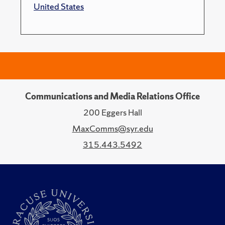
United States
Communications and Media Relations Office
200 Eggers Hall
MaxComms@syr.edu
315.443.5492