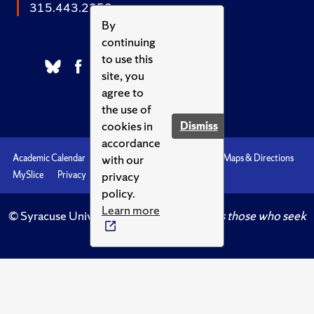
315.443.2252
By
continuing
to use this
site, you
agree to
the use of
cookies in
Dismiss
accordance
with our
Academic Calendar
Accessibility
Emergencies
Maps & Directions
privacy
MySlice
Privacy
Syracuse U
policy.
Learn more
© Syracuse University.
Knowledge crowns those who seek
her.