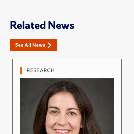
Related News
See All News
RESEARCH