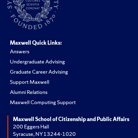
Maxwell Quick Links:
Answers
Undergraduate Advising
Graduate Career Advising
Support Maxwell
Alumni Relations
Maxwell Computing Support
Maxwell School of Citizenship and Public Affairs
200 Eggers Hall
Syracuse, NY 13244-1020