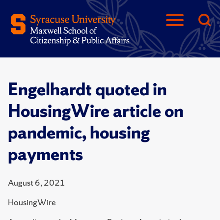
Engelhardt quoted in
HousingWire article on
pandemic, housing
payments
August 6, 2021
HousingWire