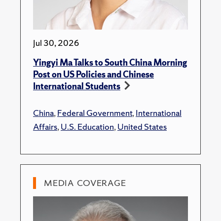
Jul 30, 2026
Yingyi Ma Talks to South China Morning
Post on US Policies and Chinese
International Students
China
,
Federal Government
,
International
Affairs
,
U.S. Education
,
United States
MEDIA COVERAGE