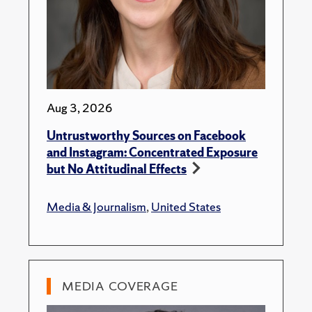
Aug 3, 2026
Untrustworthy Sources on Facebook
and Instagram: Concentrated Exposure
but No Attitudinal Effects
Media & Journalism
,
United States
MEDIA COVERAGE