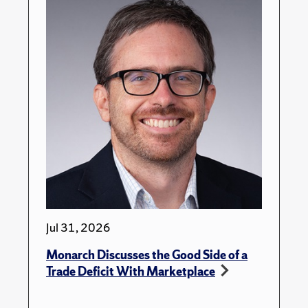
Jul 31, 2026
Monarch Discusses the Good Side of a
Trade Deficit With Marketplace