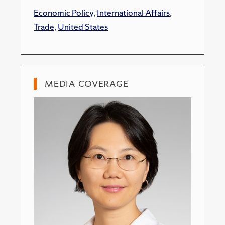
Economic Policy
,
International Affairs
,
Trade
,
United States
MEDIA COVERAGE