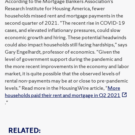
According to the Mortgage Bankers Association’s
Research Institute for Housing America, fewer
households missed rent and mortgage payments in the
second quarter of 2021. "The recent rise in COVID-19
cases, and elevated inflationary pressures, could slow
economic growth and hiring. These potential headwinds
could also impact households still facing hardships," says
Gary Engelhardt, professor of economics. "Given the
level of government support during the pandemic and
the more recent improvements in the economy and labor
market, it is quite possible that the observed levels of
rental non-payments may be at or close to pre-pandemic
levels." Read more in the HousingWire article, "
More
households paid their rent and mortgage in Q2 2021
."
RELATED: