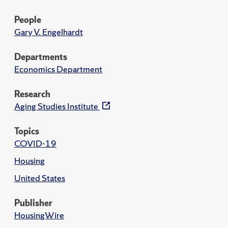
People
Gary V. Engelhardt
Departments
Economics Department
Research
Aging Studies Institute
Topics
COVID-19
Housing
United States
Publisher
HousingWire