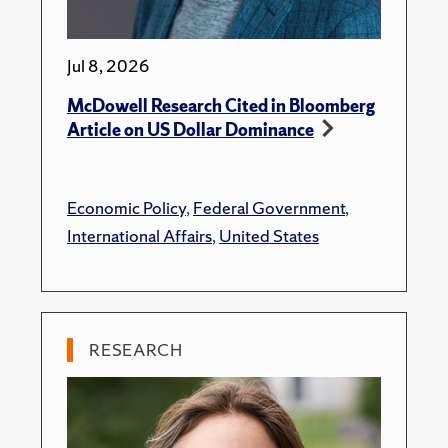
Jul 8, 2026
McDowell Research Cited in Bloomberg
Article on US Dollar Dominance
Economic Policy
,
Federal Government
,
International Affairs
,
United States
RESEARCH