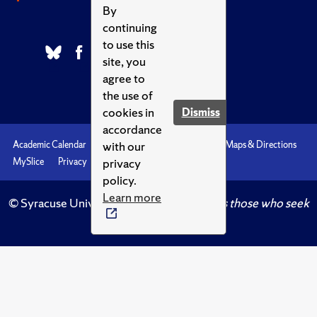
By
continuing
to use this
site, you
agree to
the use of
cookies in
Dismiss
accordance
with our
Academic Calendar
Accessibility
Emergencies
Maps & Directions
privacy
MySlice
Privacy
Syracuse U
policy.
Learn more
© Syracuse University.
Knowledge crowns those who seek
her.