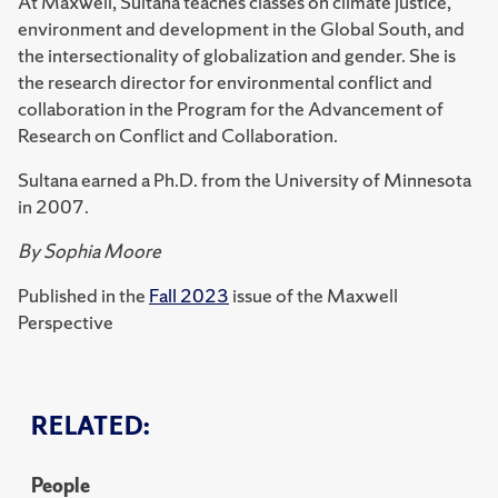
At Maxwell, Sultana teaches classes on climate justice,
environment and development in the Global South, and
the intersectionality of globalization and gender. She is
the research director for environmental conflict and
collaboration in the Program for the Advancement of
Research on Conflict and Collaboration.
Sultana earned a Ph.D. from the University of Minnesota
in 2007.
By Sophia Moore
Published in the
Fall 2023
issue of the Maxwell
Perspective
RELATED:
People