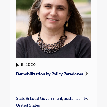
Jul 8, 2026
Demobilization by Policy Paradoxes
State & Local Government
,
Sustainability
,
United States