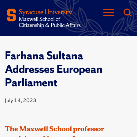
Farhana Sultana
Addresses European
Parliament
July 14, 2023
The Maxwell School professor