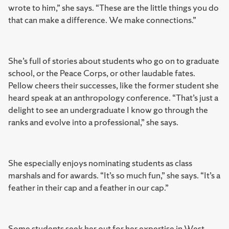
wrote to him,” she says. “These are the little things you do
that can make a difference. We make connections.”
She’s full of stories about students who go on to graduate
school, or the Peace Corps, or other laudable fates.
Pellow cheers their successes, like the former student she
heard speak at an anthropology conference. “That’s just a
delight to see an undergraduate I know go through the
ranks and evolve into a professional,” she says.
She especially enjoys nominating students as class
marshals and for awards. “It’s so much fun,” she says. “It’s a
feather in their cap and a feather in our cap.”
Some students seek her out for her expertise in West