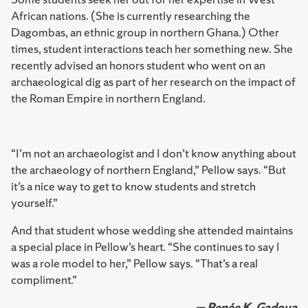
African nations. (She is currently researching the
Dagombas, an ethnic group in northern Ghana.) Other
times, student interactions teach her something new. She
recently advised an honors student who went on an
archaeological dig as part of her research on the impact of
the Roman Empire in northern England.
“I’m not an archaeologist and I don’t know anything about
the archaeology of northern England,” Pellow says. “But
it’s a nice way to get to know students and stretch
yourself.”
And that student whose wedding she attended maintains
a special place in Pellow’s heart. “She continues to say I
was a role model to her,” Pellow says. “That’s a real
compliment.”
— Renée K. Gadoua