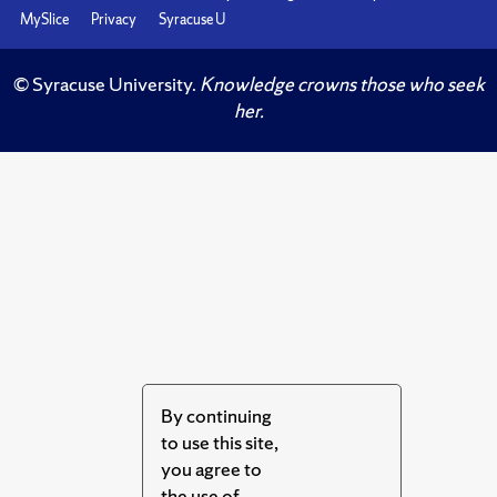
MySlice
Privacy
Syracuse U
© Syracuse University.
Knowledge crowns those who seek
her.
By continuing
to use this site,
you agree to
the use of