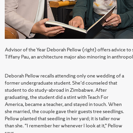
Advisor of the Year Deborah Pellow (right) offers advice to 
Tiffany Pau, an architecture major also minoring in anthropo
Deborah Pellow recalls attending only one wedding of a
former undergraduate student. She’d counseled that
student to do study-abroad in Zimbabwe. After
graduating, the student did a stint with Teach For
America, became a teacher, and stayed in touch. When
she married, the couple gave their guests tree seedlings.
Pellow planted that seedling in her yard; it is taller now
than she. “I remember her whenever I look at it,” Pellow
says.