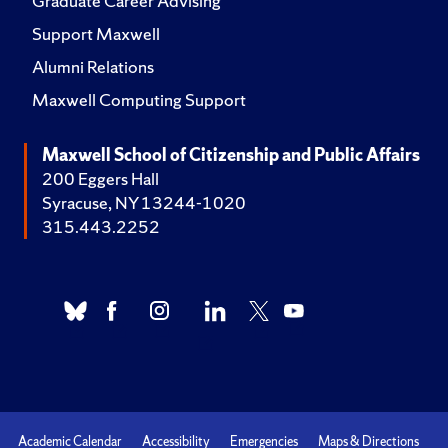
Graduate Career Advising
Support Maxwell
Alumni Relations
Maxwell Computing Support
Maxwell School of Citizenship and Public Affairs
200 Eggers Hall
Syracuse, NY 13244-1020
315.443.2252
Academic Calendar
Accessibility
Emergencies
Maps & Directions