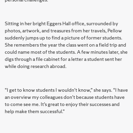
Sitting in her bright Eggers Hall office, surrounded by
photos, artwork, and treasures from her travels, Pellow
suddenly jumps up to find a picture of former students.
She remembers the year the class went on a field trip and
could name most of the students. A few minutes later, she
digs through a file cabinet for a letter a student sent her
while doing research abroad.
“I get to know students I wouldn’t know,” she says. “I have
an overview my colleagues don’t because students have
to come see me. It’s great to enjoy their successes and
help make them successful.”