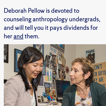
Deborah Pellow is devoted to
counseling anthropology undergrads,
and will tell you it pays dividends for
her
and
them.