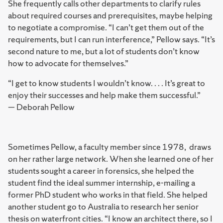
She frequently calls other departments to clarify rules
about required courses and prerequisites, maybe helping
to negotiate a compromise. “I can’t get them out of the
requirements, but I can run interference,” Pellow says. “It’s
second nature to me, but a lot of students don’t know
how to advocate for themselves.”
“I get to know students I wouldn’t know. . . . It’s great to
enjoy their successes and help make them successful.”
— Deborah Pellow
Sometimes Pellow, a faculty member since 1978, draws
on her rather large network. When she learned one of her
students sought a career in forensics, she helped the
student find the ideal summer internship, e-mailing a
former PhD student who works in that field. She helped
another student go to Australia to research her senior
thesis on waterfront cities. “I know an architect there, so I