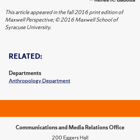
This article appeared in the fall 2016 print edition of
Maxwell Perspective; © 2016 Maxwell School of
Syracuse University.
RELATED:
Departments
Anthropology Department
Communications and Media Relations Office
200 Eggers Hall