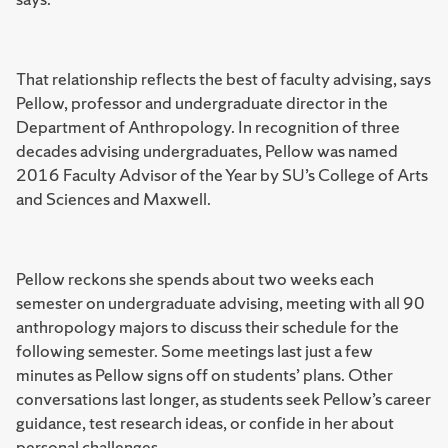
That relationship reflects the best of faculty advising, says
Pellow, professor and undergraduate director in the
Department of Anthropology. In recognition of three
decades advising undergraduates, Pellow was named
2016 Faculty Advisor of the Year by SU’s College of Arts
and Sciences and Maxwell.
Pellow reckons she spends about two weeks each
semester on undergraduate advising, meeting with all 90
anthropology majors to discuss their schedule for the
following semester. Some meetings last just a few
minutes as Pellow signs off on students’ plans. Other
conversations last longer, as students seek Pellow’s career
guidance, test research ideas, or confide in her about
personal challenges.