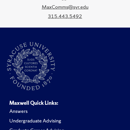
MaxComms@syr.edu
315.443.5492
Maxwell Quick Links:
Answers
Undergraduate Advising