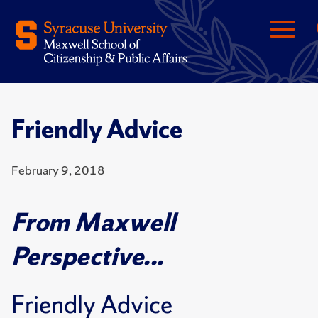
Friendly Advice
February 9, 2018
From Maxwell
Perspective...
Friendly Advice