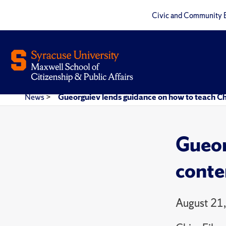
Civic and Community 
News
>
Gueorguiev lends guidance on how to teach Chi
Gueor
conte
August 21