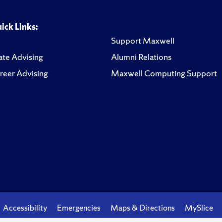
ick Links:
Support Maxwell
te Advising
Alumni Relations
reer Advising
Maxwell Computing Support
Accessibility
Emergencies
Maps & Directions
MySlice