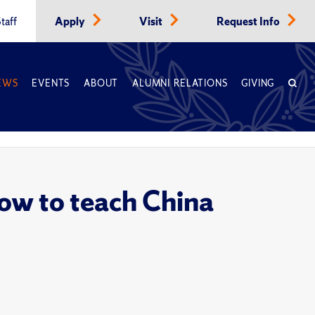
taff
Apply
Visit
Request Info
EWS
EVENTS
ABOUT
ALUMNI RELATIONS
GIVING
ow to teach China