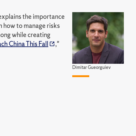
 explains the importance
on how to manage risks
ong while creating
ch China This Fall
,"
Dimitar Gueorguiev