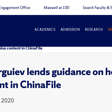
Engagement Office
Maxwell at 100
Search Faculty & S
ACADEMICS
ADMISSION
RESEARCH
N
na content in ChinaFile
guiev lends guidance on h
nt in ChinaFile
, 2020