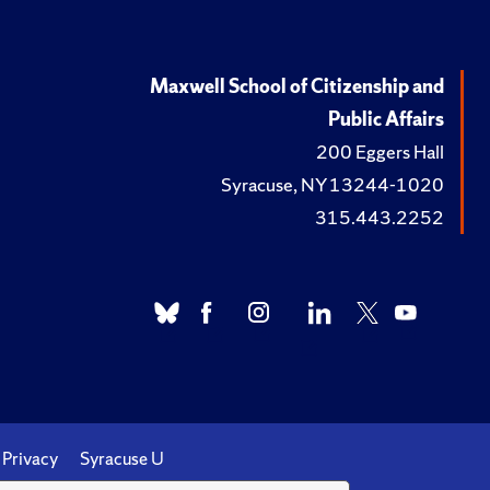
Maxwell School of Citizenship and
Public Affairs
200 Eggers Hall
Syracuse, NY 13244-1020
315.443.2252
Privacy
Syracuse U