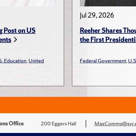
Jul 29, 2026
g Post on US
Reeher Shares Tho
ents
the First President
S. Education
,
United
Federal Government
,
U.S
ons Office
200 Eggers Hall
MaxComms@syr.