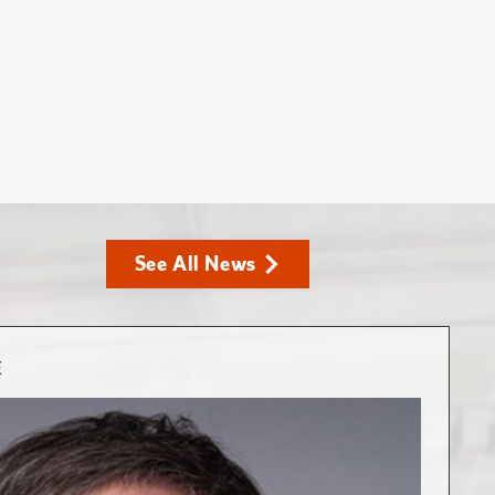
See All News
E