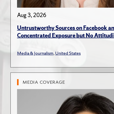
Aug 3, 2026
Untrustworthy Sources on Facebook an
Concentrated Exposure but No Attitudi
Media & Journalism
,
United States
MEDIA COVERAGE