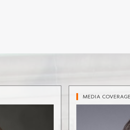
MEDIA COVERAG