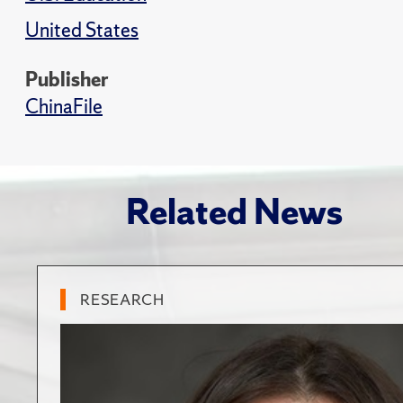
United States
Publisher
ChinaFile
Related News
RESEARCH