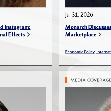
Jul 31, 2026
d Instagram:
Monarch Discusses 
nal Effects
Marketplace
Economic Policy
,
Internat
MEDIA COVERAG