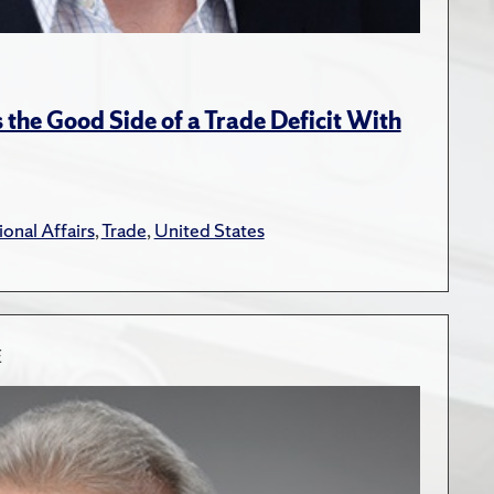
the Good Side of a Trade Deficit With
ional Affairs
,
Trade
,
United States
E