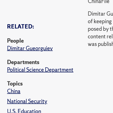
ChinaFile
Dimitar Gue
of keeping 
RELATED:
posed by t
content rel
People
was publis
Dimitar Gueorguiev
Departments
Political Science Department
Topics
China
National Security
U.S. Education