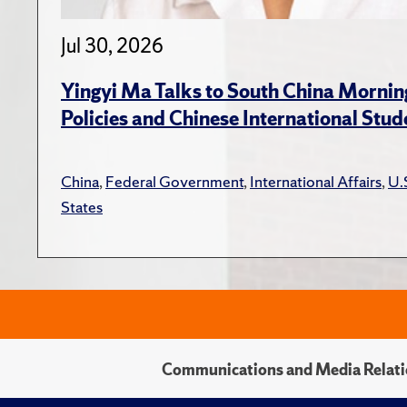
Jul 30, 2026
Yingyi Ma Talks to South China Mornin
Policies and Chinese International Stud
China
,
Federal Government
,
International Affairs
,
U.
States
Communications and Media Relati