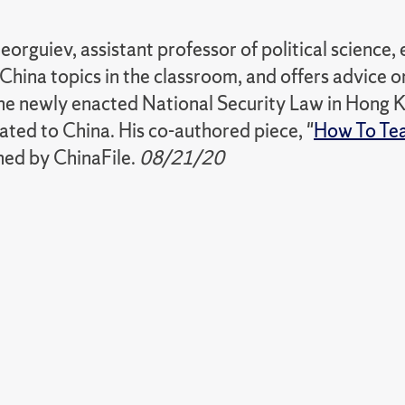
orguiev, assistant professor of political science,
China topics in the classroom, and offers advice 
he newly enacted National Security Law in Hong K
ated to China. His co-authored piece, "
How To Tea
hed by ChinaFile.
08/21/20