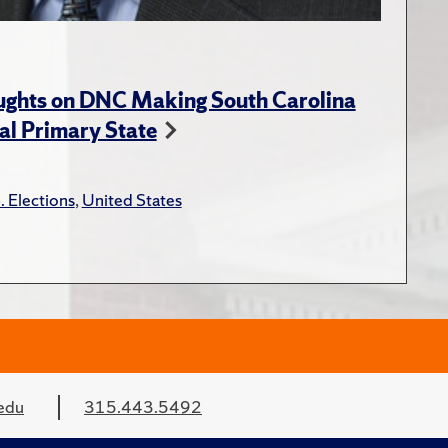
ughts on DNC Making South Carolina
ial Primary State
. Elections
,
United States
edu
315.443.5492