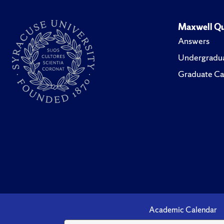
Maxwell Qu
Answers
Undergradua
Graduate Ca
Academic Calendar