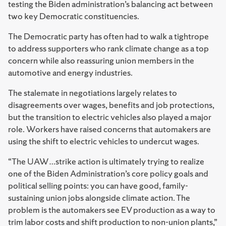
testing the Biden administration’s balancing act between
two key Democratic constituencies.
The Democratic party has often had to walk a tightrope
to address supporters who rank climate change as a top
concern while also reassuring union members in the
automotive and energy industries.
The stalemate in negotiations largely relates to
disagreements over wages, benefits and job protections,
but the transition to electric vehicles also played a major
role. Workers have raised concerns that automakers are
using the shift to electric vehicles to undercut wages.
“The UAW…strike action is ultimately trying to realize
one of the Biden Administration’s core policy goals and
political selling points: you can have good, family-
sustaining union jobs alongside climate action. The
problem is the automakers see EV production as a way to
trim labor costs and shift production to non-union plants,”