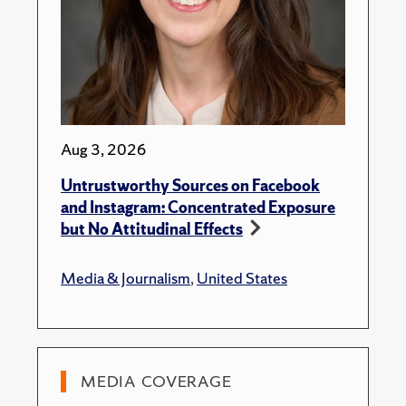
Aug 3, 2026
Untrustworthy Sources on Facebook
and Instagram: Concentrated Exposure
but No Attitudinal Effects
Media & Journalism
,
United States
MEDIA COVERAGE