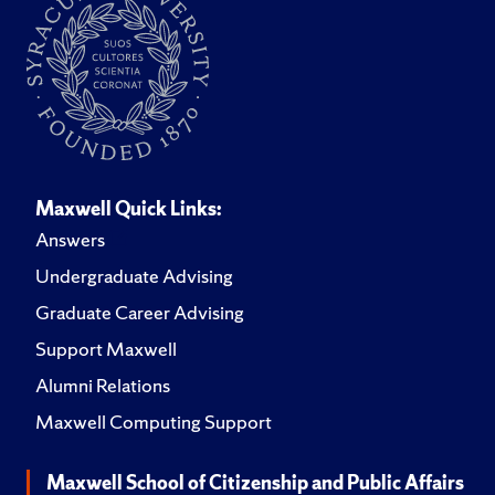
Maxwell Quick Links:
Answers
Undergraduate Advising
Graduate Career Advising
Support Maxwell
Alumni Relations
Maxwell Computing Support
Maxwell School of Citizenship and Public Affairs