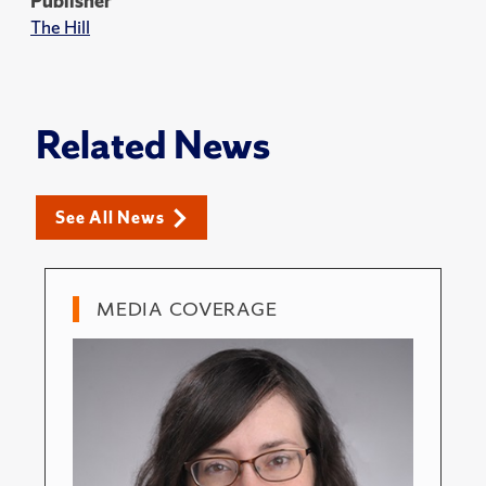
Publisher
The Hill
Related News
See All News
MEDIA COVERAGE