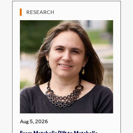
RESEARCH
Aug 5, 2026