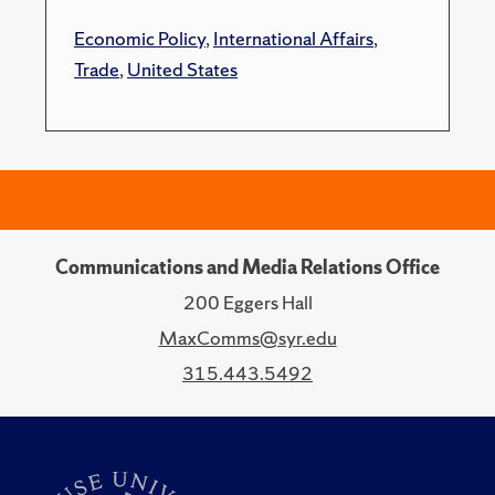
Economic Policy
,
International Affairs
,
Trade
,
United States
Communications and Media Relations Office
200 Eggers Hall
MaxComms@syr.edu
315.443.5492