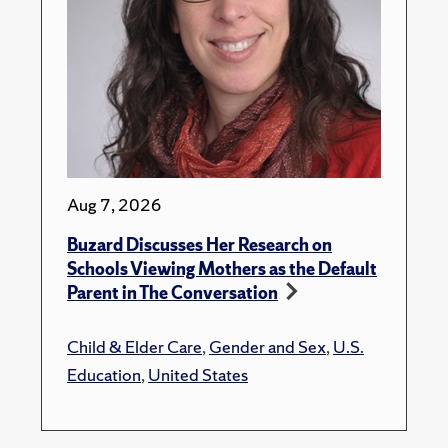
Aug 7, 2026
Buzard Discusses Her Research on
Schools Viewing Mothers as the Default
Parent in The Conversation
Child & Elder Care
,
Gender and Sex
,
U.S.
Education
,
United States