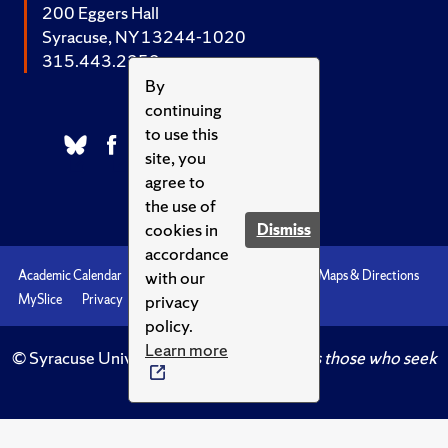
200 Eggers Hall
Syracuse, NY 13244-1020
315.443.2252
By
continuing
to use this
site, you
agree to
the use of
cookies in
Dismiss
accordance
with our
Academic Calendar
Accessibility
Emergencies
Maps & Directions
privacy
MySlice
Privacy
Syracuse U
policy.
Learn more
© Syracuse University.
Knowledge crowns those who seek
her.