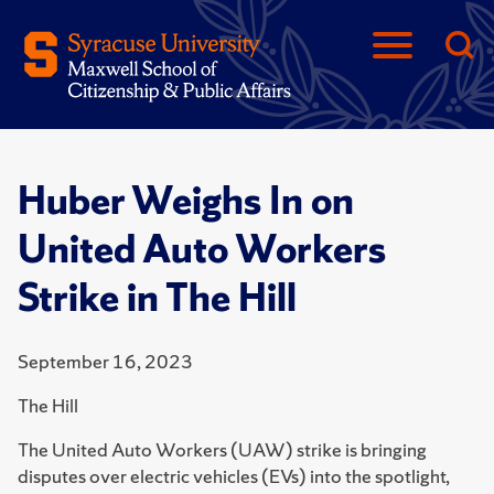
Huber Weighs In on
United Auto Workers
Strike in The Hill
September 16, 2023
The Hill
The United Auto Workers (UAW) strike is bringing
disputes over electric vehicles (EVs) into the spotlight,