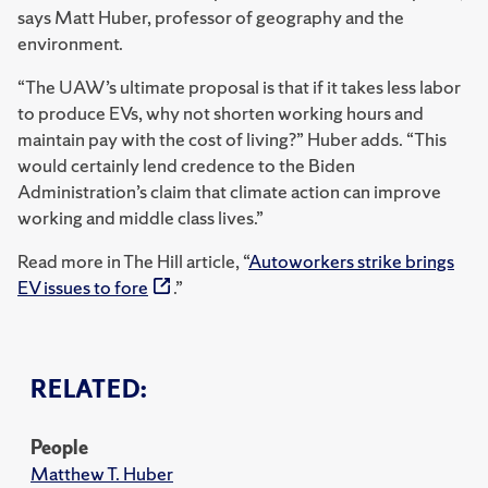
says Matt Huber, professor of geography and the
environment.
“The UAW’s ultimate proposal is that if it takes less labor
to produce EVs, why not shorten working hours and
maintain pay with the cost of living?” Huber adds. “This
would certainly lend credence to the Biden
Administration’s claim that climate action can improve
working and middle class lives.”
Read more in The Hill article, “
Autoworkers strike brings
EV issues to fore
.”
RELATED:
People
Matthew T. Huber