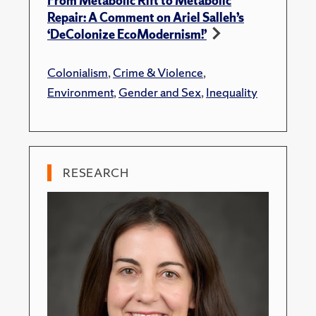
From Metabolic Rift to Metabolic
Repair: A Comment on Ariel Salleh’s
‘DeColonize EcoModernism!’
Colonialism
,
Crime & Violence
,
Environment
,
Gender and Sex
,
Inequality
RESEARCH