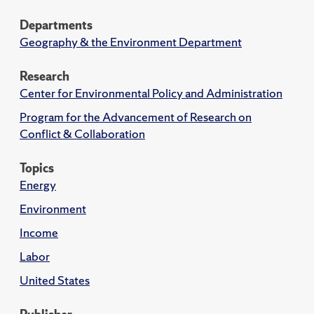
Departments
Geography & the Environment Department
Research
Center for Environmental Policy and Administration
Program for the Advancement of Research on
Conflict & Collaboration
Topics
Energy
Environment
Income
Labor
United States