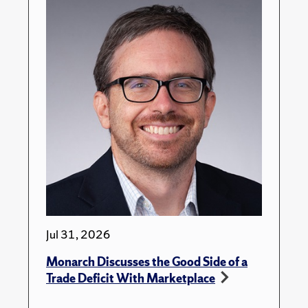
Jul 31, 2026
Monarch Discusses the Good Side of a
Trade Deficit With Marketplace