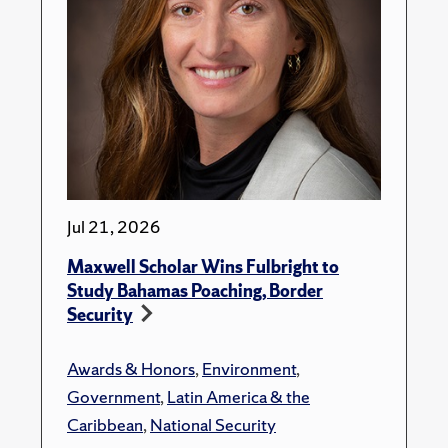
Jul 21, 2026
Maxwell Scholar Wins Fulbright to
Study Bahamas Poaching, Border
Security
Awards & Honors
,
Environment
,
Government
,
Latin America & the
Caribbean
,
National Security