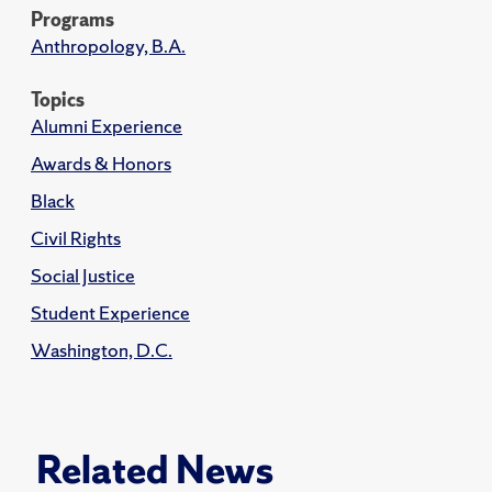
Programs
Anthropology, B.A.
Topics
Alumni Experience
Awards & Honors
Black
Civil Rights
Social Justice
Student Experience
Washington, D.C.
Related News