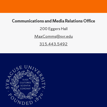
Communications and Media Relations Office
200 Eggers Hall
MaxComms@syr.edu
315.443.5492