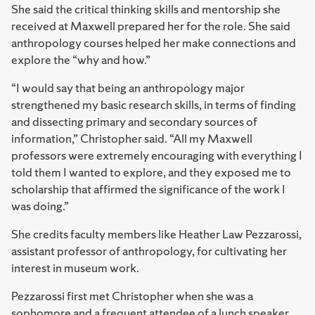
She said the critical thinking skills and mentorship she
received at Maxwell prepared her for the role. She said
anthropology courses helped her make connections and
explore the “why and how.”
“I would say that being an anthropology major
strengthened my basic research skills, in terms of finding
and dissecting primary and secondary sources of
information,” Christopher said. “All my Maxwell
professors were extremely encouraging with everything I
told them I wanted to explore, and they exposed me to
scholarship that affirmed the significance of the work I
was doing.”
She credits faculty members like Heather Law Pezzarossi,
assistant professor of anthropology, for cultivating her
interest in museum work.
Pezzarossi first met Christopher when she was a
sophomore and a frequent attendee of a lunch speaker