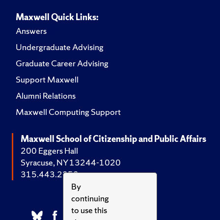
Maxwell Quick Links:
Answers
Undergraduate Advising
Graduate Career Advising
Support Maxwell
Alumni Relations
Maxwell Computing Support
Maxwell School of Citizenship and Public Affairs
200 Eggers Hall
Syracuse, NY 13244-1020
315.443.2252
By
continuing
to use this