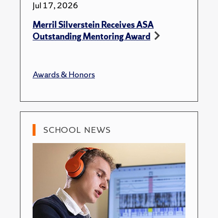
Jul 17, 2026
Merril Silverstein Receives ASA
Outstanding Mentoring Award
Awards & Honors
SCHOOL NEWS