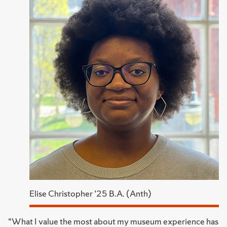
Elise Christopher ’25 B.A. (Anth)
“What I value the most about my museum experience has