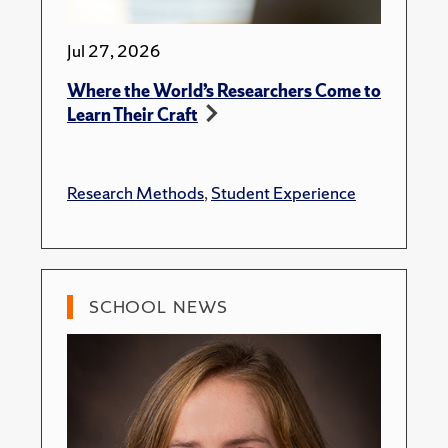
Jul 27, 2026
Where the World’s Researchers Come to
Learn Their Craft
Research Methods
,
Student Experience
SCHOOL NEWS