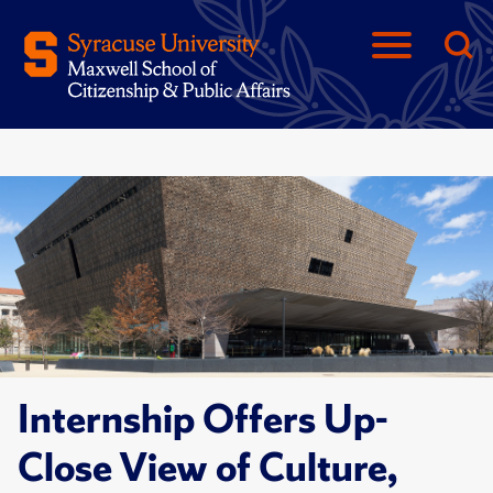
Internship Offers Up-
Close View of Culture,