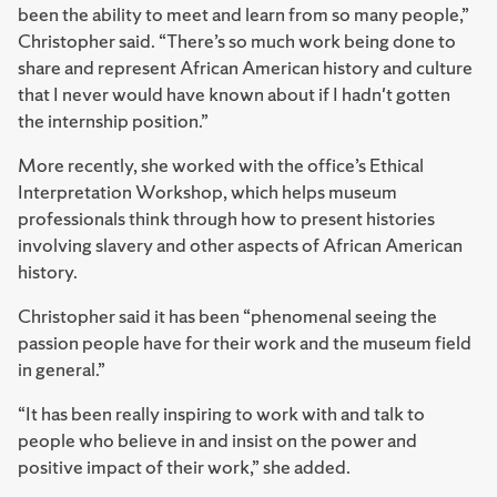
been the ability to meet and learn from so many people,”
Christopher said. “There’s so much work being done to
share and represent African American history and culture
that I never would have known about if I hadn't gotten
the internship position.”
More recently, she worked with the office’s Ethical
Interpretation Workshop, which helps museum
professionals think through how to present histories
involving slavery and other aspects of African American
history.
Christopher said it has been “phenomenal seeing the
passion people have for their work and the museum field
in general.”
“It has been really inspiring to work with and talk to
people who believe in and insist on the power and
positive impact of their work,” she added.