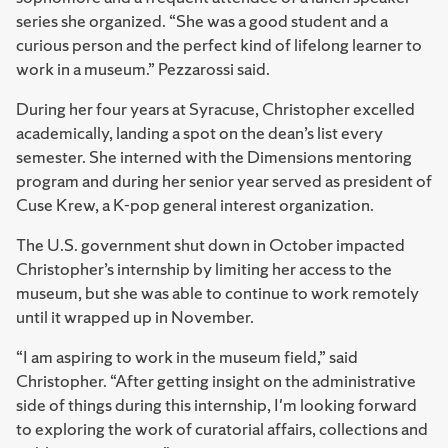
series she organized. “She was a good student and a
curious person and the perfect kind of lifelong learner to
work in a museum.” Pezzarossi said.
During her four years at Syracuse, Christopher excelled
academically, landing a spot on the dean’s list every
semester. She interned with the Dimensions mentoring
program and during her senior year served as president of
Cuse Krew, a K-pop general interest organization.
The U.S. government shut down in October impacted
Christopher’s internship by limiting her access to the
museum, but she was able to continue to work remotely
until it wrapped up in November.
“I am aspiring to work in the museum field,” said
Christopher. “After getting insight on the administrative
side of things during this internship, I'm looking forward
to exploring the work of curatorial affairs, collections and