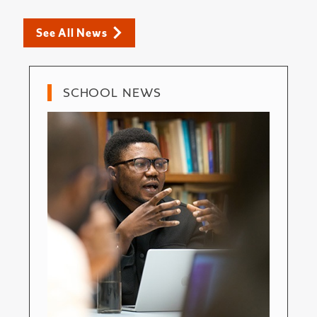
See All News
SCHOOL NEWS