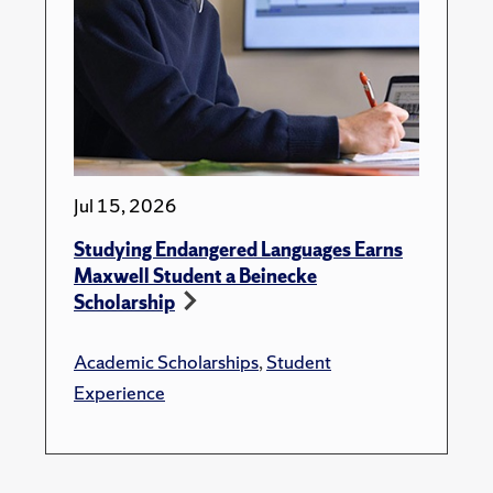
Jul 15, 2026
Studying Endangered Languages Earns
Maxwell Student a Beinecke
Scholarship
Academic Scholarships
,
Student
Experience