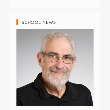
SCHOOL NEWS