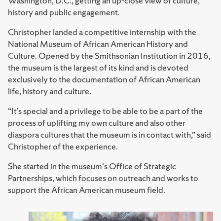
Washington, D.C., getting an up-close view of culture,
history and public engagement.
Christopher landed a competitive internship with the
National Museum of African American History and
Culture. Opened by the Smithsonian Institution in 2016,
the museum is the largest of its kind and is devoted
exclusively to the documentation of African American
life, history and culture.
“It’s special and a privilege to be able to be a part of the
process of uplifting my own culture and also other
diaspora cultures that the museum is in contact with,” said
Christopher of the experience.
She started in the museum's Office of Strategic
Partnerships, which focuses on outreach and works to
support the African American museum field.