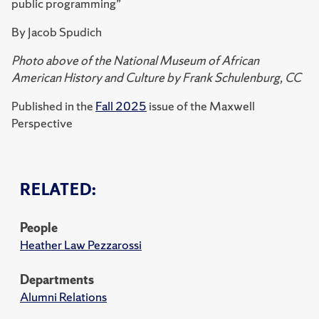
public programming”
By Jacob Spudich
Photo above of the National Museum of African
American History and Culture by Frank Schulenburg, CC
Published in the
Fall 2025
issue of the Maxwell
Perspective
RELATED:
People
Heather Law Pezzarossi
Departments
Alumni Relations