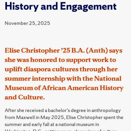
History and Engagement
November 25, 2025
Elise Christopher ’25 B.A. (Anth) says
she was honored to support work to
uplift diaspora cultures through her
summer internship with the National
Museum of African American History
and Culture.
After she received a bachelor's degree in anthropology
from Maxwell in May 2025, Elise Christopher spent the
summer and early fall at a national museum in