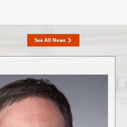
See All News
E