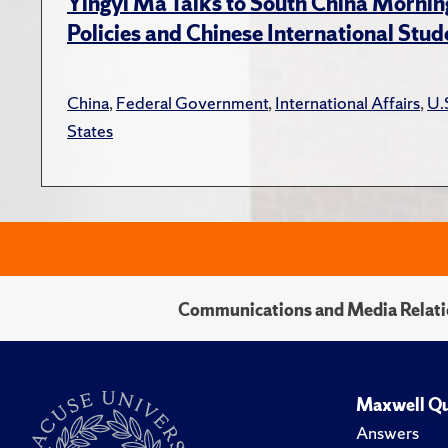
Yingyi Ma Talks to South China Mornin
Policies and Chinese International Stud
China
,
Federal Government
,
International Affairs
,
U.
States
Communications and Media Relati
Maxwell Qu
Answers