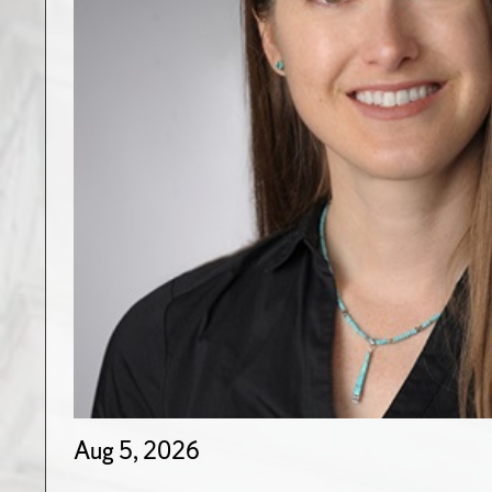
Aug 5, 2026