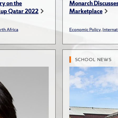
ry on the
Monarch Discusses 
Cup Qatar 2022
Marketplace
rth Africa
Economic Policy
,
Internat
SCHOOL NEWS