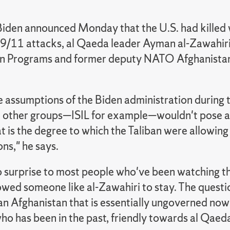
Biden announced Monday that the U.S. had killed 
 9/11 attacks, al Qaeda leader Ayman al-Zawahiri
 Programs and former deputy NATO Afghanistan 
e assumptions of the Biden administration during 
other groups—ISIL for example—wouldn't pose a t
at is the degree to which the Taliban were allowin
ns," he says.
no surprise to most people who've been watching th
owed someone like al-Zawahiri to stay. The questi
an Afghanistan that is essentially ungoverned now
o has been in the past, friendly towards al Qaeda