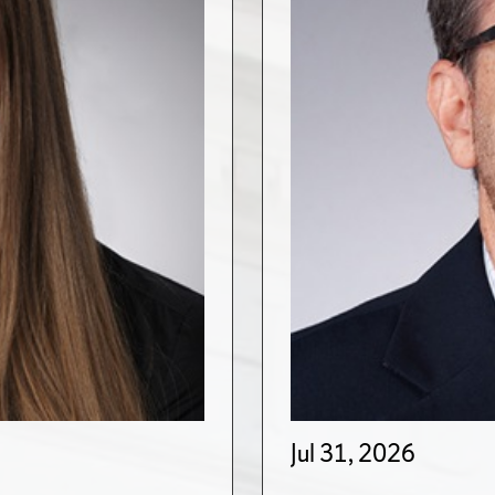
Jul 31, 2026