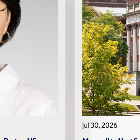
Jul 30, 2026