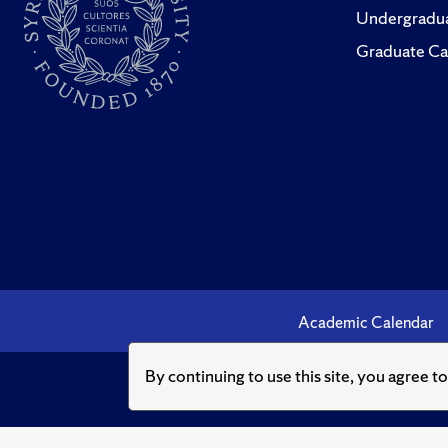
Undergradua
Graduate Ca
Academic Calendar
By continuing to use this site, you agree t