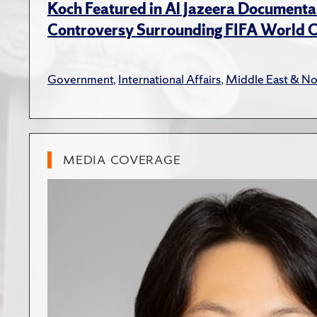
Koch Featured in Al Jazeera Documenta
Controversy Surrounding FIFA World 
Government
,
International Affairs
,
Middle East & No
MEDIA COVERAGE