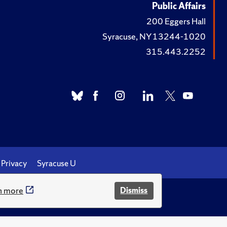
Public Affairs
200 Eggers Hall
Syracuse, NY 13244-1020
315.443.2252
Privacy
Syracuse U
n more
Dismiss
.