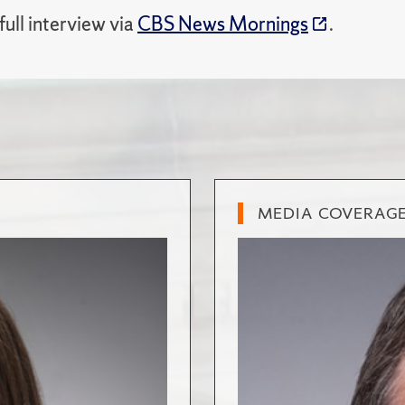
ull interview via
CBS News Mornings
.
MEDIA COVERAG