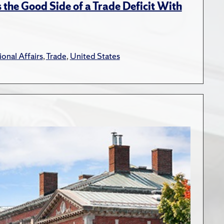
the Good Side of a Trade Deficit With
ional Affairs
,
Trade
,
United States