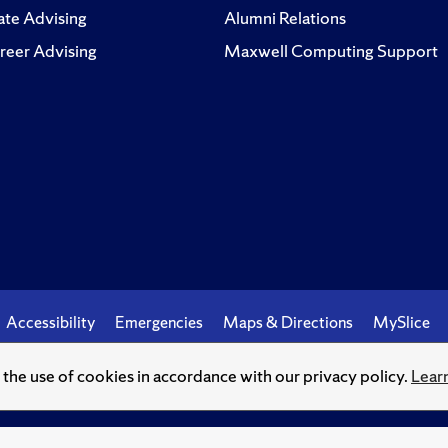
te Advising
Alumni Relations
reer Advising
Maxwell Computing Support
Accessibility
Emergencies
Maps & Directions
MySlice
o the use of cookies in accordance with our privacy policy.
Lear
© Syracuse University.
Knowledge crowns those who seek her