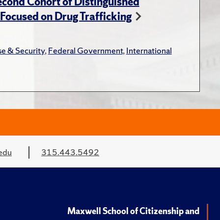
cond Cohort of Distinguished
ocused on Drug Trafficking
e & Security
,
Federal Government
,
International
edu
315.443.5492
Maxwell School of Citizenship and