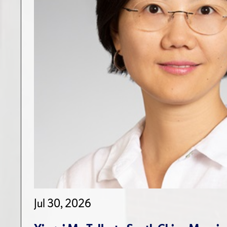
Jul 30, 2026