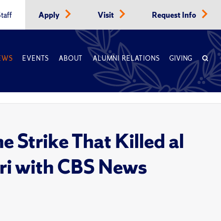
taff
Apply
Visit
Request Info
EWS
EVENTS
ABOUT
ALUMNI RELATIONS
GIVING
 Strike That Killed al
ri with CBS News