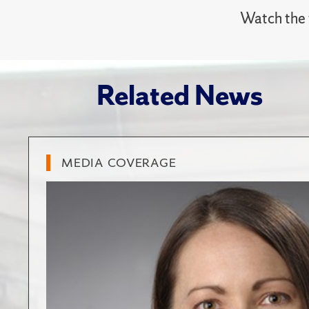
Watch the f
Related News
MEDIA COVERAGE