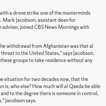
with a drone strike one of the masterminds
. Mark Jacobson, assistant dean for
adviser, joined CBS News Mornings with
the withdrawal from Afghanistan was that al
hreat to the United States," says Jacobson.
g these groups to take residence without any
e situation for two decades now, that the
on is, who else? How much will al Qaeda be able
 and to the degree there is someone in control,
," Jacobson says.