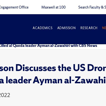
Engagement Office
Maxwell at 100
Search Faculty & S
ACADEMICS
ADMISSION
RESEARCH
N
 Killed al Qaeda leader Ayman al-Zawahiri with CBS News
son Discusses the US Drone
 leader Ayman al-Zawahi
 2022