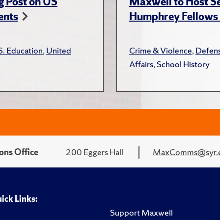
g Post on US
Maxwell to Host Se
ents
Humphrey Fellows F
S. Education
,
United
Crime & Violence
,
Defens
Affairs
,
School History
ons Office
200 Eggers Hall
MaxComms@syr.
ick Links:
Support Maxwell