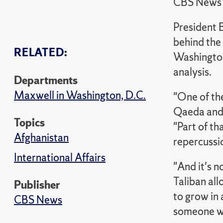
CBS News
President 
behind the
RELATED:
Washington
analysis.
Departments
Maxwell in Washington, D.C.
"One of th
Qaeda and 
Topics
"Part of th
Afghanistan
repercussio
International Affairs
"And it's 
Taliban all
Publisher
to grow in 
CBS News
someone wh