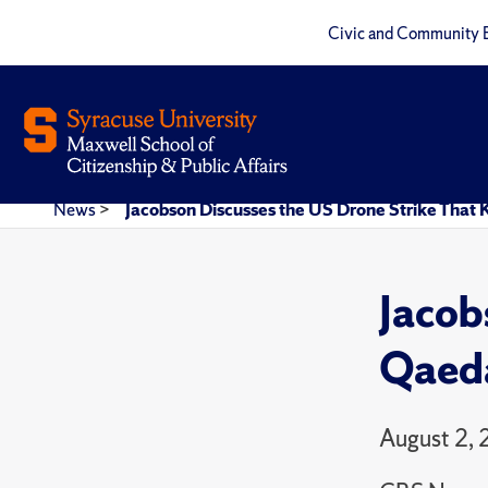
Civic and Community 
News
>
Jacobson Discusses the US Drone Strike That
Jacob
Qaeda
August 2,