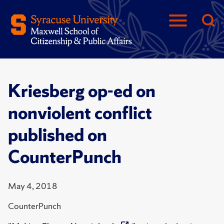
Kriesberg op-ed on
nonviolent conflict
published on
CounterPunch
May 4, 2018
CounterPunch