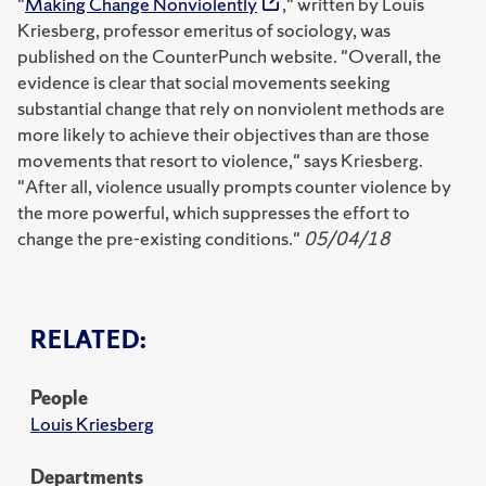
"
Making Change Nonviolently
," written by Louis
Kriesberg, professor emeritus of sociology, was
published on the CounterPunch website. "Overall, the
evidence is clear that social movements seeking
substantial change that rely on nonviolent methods are
more likely to achieve their objectives than are those
movements that resort to violence," says Kriesberg.
"After all, violence usually prompts counter violence by
the more powerful, which suppresses the effort to
change the pre-existing conditions."
05/04/18
RELATED:
People
Louis Kriesberg
Departments