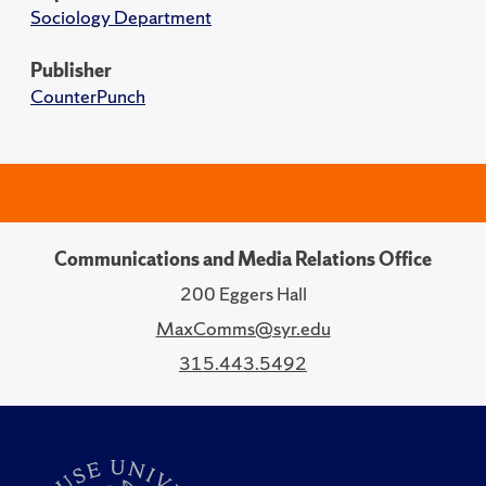
Sociology Department
Publisher
CounterPunch
Communications and Media Relations Office
200 Eggers Hall
MaxComms@syr.edu
315.443.5492