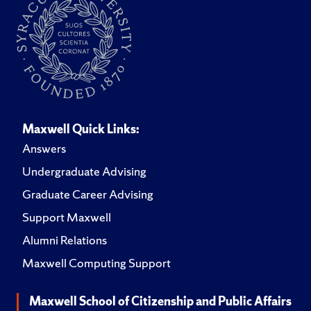
Maxwell Quick Links:
Answers
Undergraduate Advising
Graduate Career Advising
Support Maxwell
Alumni Relations
Maxwell Computing Support
Maxwell School of Citizenship and Public Affairs