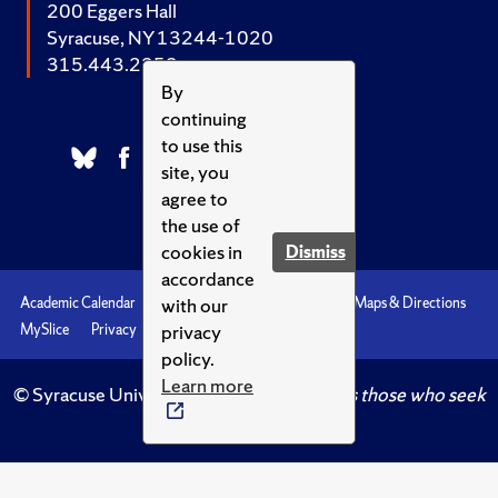
200 Eggers Hall
Syracuse, NY 13244-1020
315.443.2252
By
continuing
to use this
site, you
agree to
the use of
cookies in
Dismiss
accordance
with our
Academic Calendar
Accessibility
Emergencies
Maps & Directions
privacy
MySlice
Privacy
Syracuse U
policy.
Learn more
© Syracuse University.
Knowledge crowns those who seek
her.