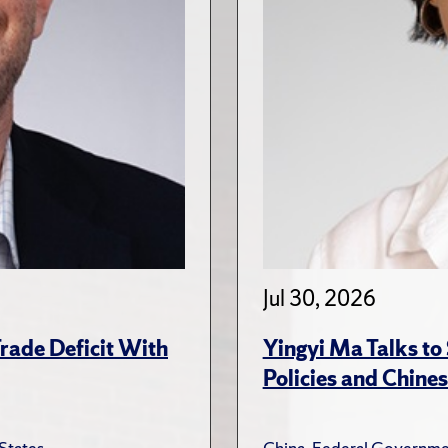
Jul 30, 2026
rade Deficit With
Yingyi Ma Talks to
Policies and Chines
States
China
,
Federal Governme