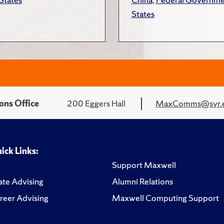
States
ons Office
200 Eggers Hall
MaxComms@syr.
ick Links:
Support Maxwell
te Advising
Alumni Relations
reer Advising
Maxwell Computing Support