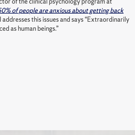
ector of the clinical psychology program at
50% of people are anxious about getting back
l addresses this issues and says “Extraordinarily
nced as human beings.”