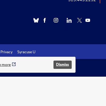
Privacy
Syracuse U
n more
Dismiss
.