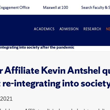
Engagement Office
Maxwell at 100
Search Faculty & S
ACADEMICS
ADMISSION
RESEARCH
N
ntegrating into society after the pandemic
r Affiliate Kevin Antshel 
 re-integrating into societ
 2021