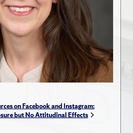
rces on Facebook and Instagram:
ure but No Attitudinal Effects