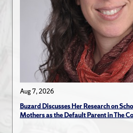
Aug 7, 2026
Buzard Discusses Her Research on Scho
Mothers as the Default Parent in The C