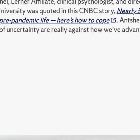
el, Lerner Affiliate, clinical psychologist, and dir
niversity was quoted in this CNBC story,
Nearly 
 pre-pandemic life — here’s how to cope
. Antshe
 of uncertainty are really against how we’ve adva