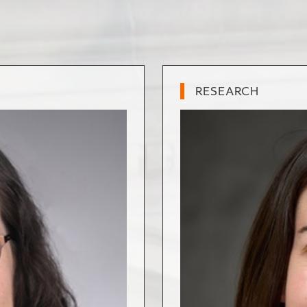
RESEARCH