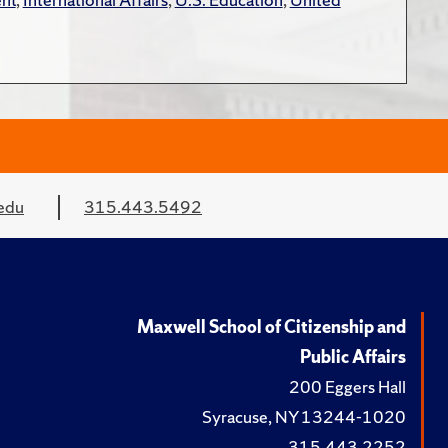
edu
315.443.5492
Maxwell School of Citizenship and
Public Affairs
200 Eggers Hall
Syracuse, NY 13244-1020
315.443.2252