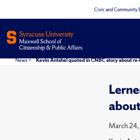
Civic and Community 
News
>
Kevin Antshel quoted in CNBC story about re-i
Lerne
about
March 24,