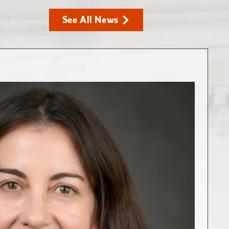
See All News