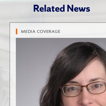
Related News
MEDIA COVERAGE