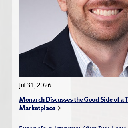
Jul 31, 2026
Monarch Discusses the Good Side of a T
Marketplace
Economic Policy
,
International Affairs
,
Trade
,
United 