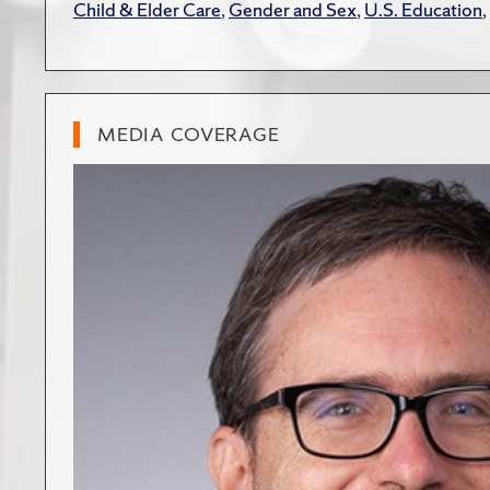
Child & Elder Care
,
Gender and Sex
,
U.S. Education
,
MEDIA COVERAGE