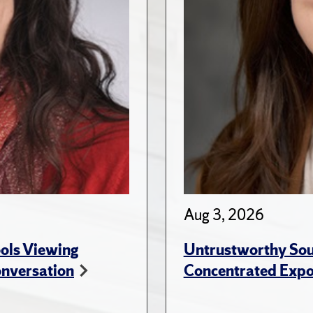
Aug 3, 2026
ols Viewing
Untrustworthy Sou
onversation
Concentrated Expos