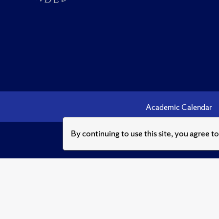
Academic Calendar
By continuing to use this site, you agree t