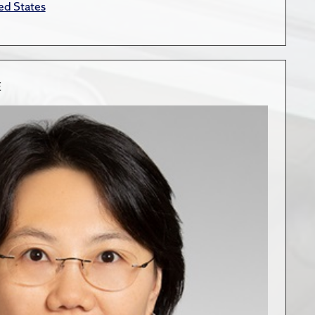
ed States
E