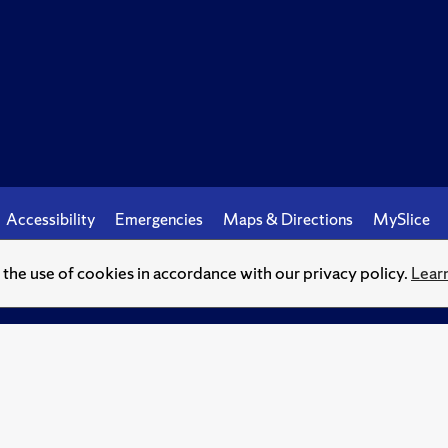
Accessibility
Emergencies
Maps & Directions
MySlice
o the use of cookies in accordance with our privacy policy.
Lear
© Syracuse University.
Knowledge crowns those who seek her