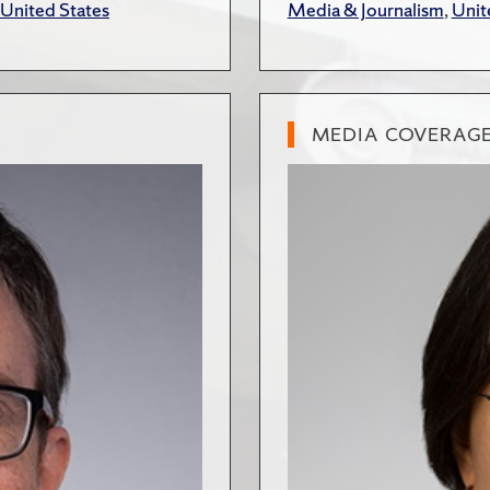
United States
Media & Journalism
,
Unit
MEDIA COVERAG