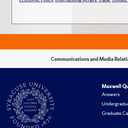
Communications and Media Relati
Maxwell Qu
Answers
Undergradua
Graduate Ca