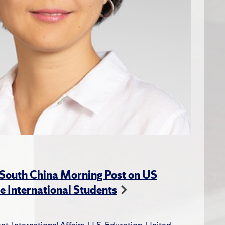
 South China Morning Post on US
e International Students
nt
,
International Affairs
,
U.S. Education
,
United