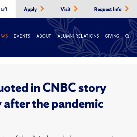
taff
Apply
Visit
Request Info
EWS
EVENTS
ABOUT
ALUMNI RELATIONS
GIVING
quoted in CNBC story
y after the pandemic