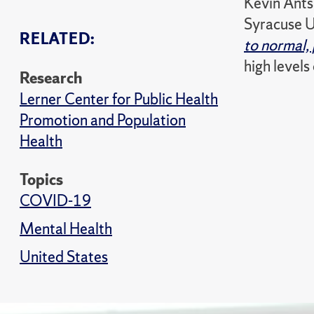
Kevin Antsh
Syracuse U
RELATED:
to normal,
high levels
Research
Lerner Center for Public Health
Promotion and Population
Health
Topics
COVID-19
Mental Health
United States