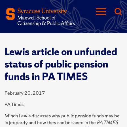
Lewis article on unfunded
status of public pension
funds in PA TIMES
February 20, 2017
PA Times
Minch Lewis discusses why public pension funds may be
in jeopardy and how they can be saved in the
PA TIMES