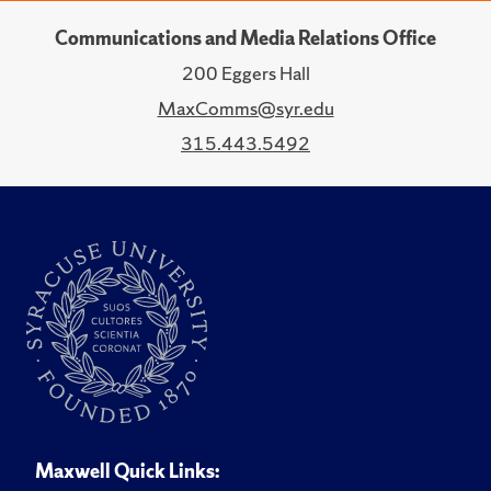
Communications and Media Relations Office
200 Eggers Hall
MaxComms@syr.edu
315.443.5492
Maxwell Quick Links: