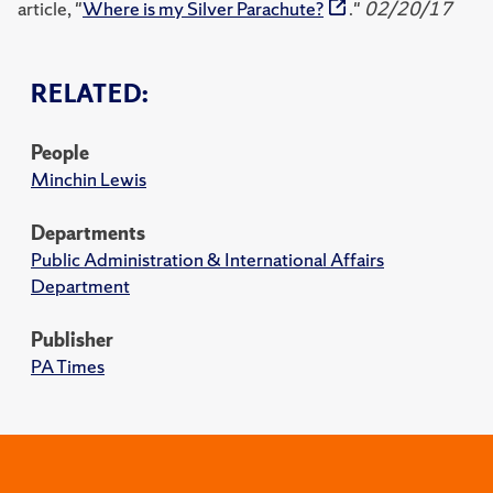
article, "
Where is my Silver Parachute?
."
02/20/17
RELATED:
People
Minchin Lewis
Departments
Public Administration & International Affairs
Department
Publisher
PA Times