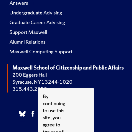
Answers
Undergraduate Advising
Graduate Career Advising
Support Maxwell
Alumni Relations
Maxwell Computing Support
Maxwell School of Citizenship and Public Affairs
200 Eggers Hall
Syracuse, NY 13244-1020
315.443.2252
By
continuing
to use this
site, you
agree to
the use of