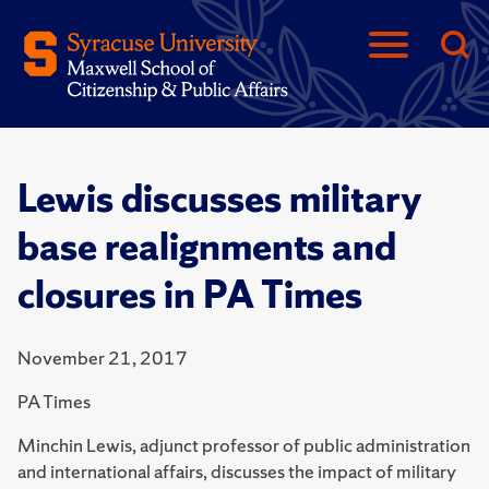
Lewis discusses military
base realignments and
closures in PA Times
November 21, 2017
PA Times
Minchin Lewis, adjunct professor of public administration
and international affairs, discusses the impact of military