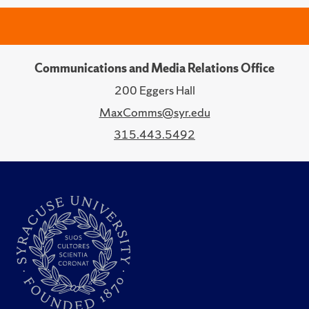
Communications and Media Relations Office
200 Eggers Hall
MaxComms@syr.edu
315.443.5492