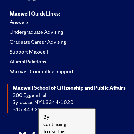
Maxwell Quick Links:
Answers
Undergraduate Advising
Graduate Career Advising
Support Maxwell
Alumni Relations
Maxwell Computing Support
Maxwell School of Citizenship and Public Affairs
200 Eggers Hall
Syracuse, NY 13244-1020
315.443.2252
By
continuing
to use this