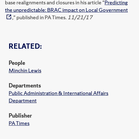
base realignments and closures in his article "
Predicting
the unpredictable: BRAC impact on Local Government
," published in PA Times.
11/21/17
RELATED:
People
Minchin Lewis
Departments
Public Administration & International Affairs
Department
Publisher
PA Times