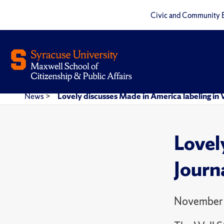
Civic and Community 
News
>
Lovely discusses Made in America labeling in W
Lovel
Journ
November