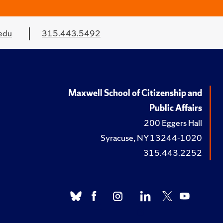
edu
315.443.5492
Maxwell School of Citizenship and
Public Affairs
200 Eggers Hall
Syracuse, NY 13244-1020
315.443.2252