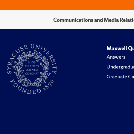
Communications and Media Relati
Maxwell Qu
Answers
Undergradua
Graduate Ca