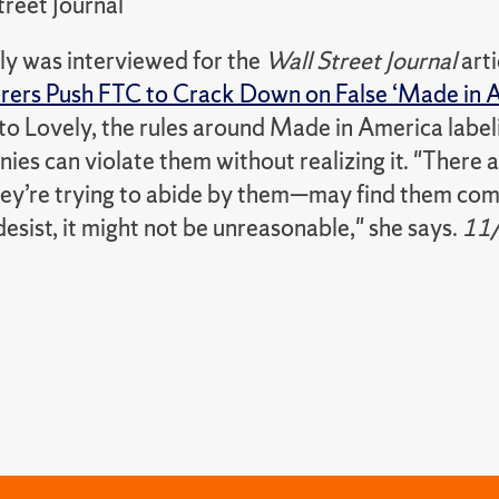
treet Journal
y was interviewed for the
Wall Street Journal
arti
ers Push FTC to Crack Down on False ‘Made in A
to Lovely, the rules around Made in America label
es can violate them without realizing it. "There 
hey’re trying to abide by them—may find them comp
esist, it might not be unreasonable," she says.
11