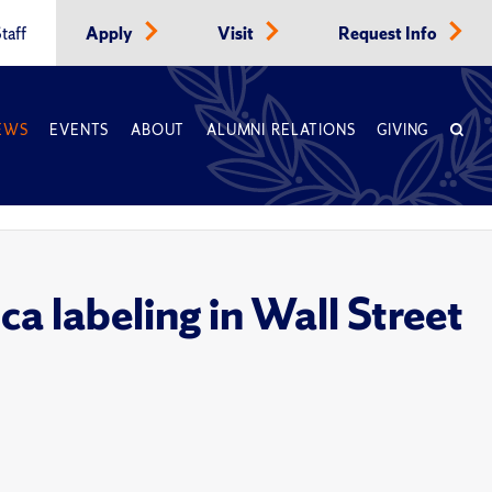
taff
Apply
Visit
Request Info
EWS
EVENTS
ABOUT
ALUMNI RELATIONS
GIVING
a labeling in Wall Street