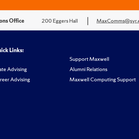
ons Office
200 Eggers Hall
MaxComms@syr.
ick Links:
Support Maxwell
te Advising
Alumni Relations
reer Advising
Maxwell Computing Support