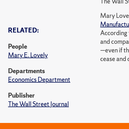
The Wall S
Mary Lovel
Manufactur
RELATED:
According 
and compani
People
—even if t
Mary E. Lovely
cease and d
Departments
Economics Department
Publisher
The Wall Street Journal