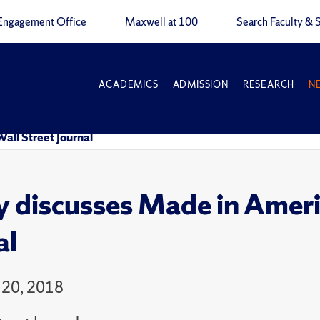
Engagement Office
Maxwell at 100
Search Faculty & S
ACADEMICS
ADMISSION
RESEARCH
N
all Street Journal
y discusses Made in Americ
al
 20, 2018