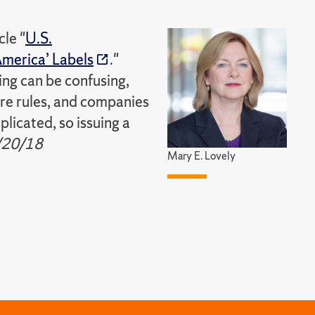
cle "
U.S.
merica’ Labels
."
ing can be confusing,
are rules, and companies
licated, so issuing a
/20/18
Mary E. Lovely