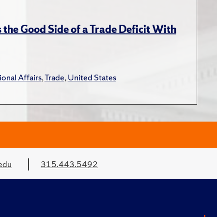
the Good Side of a Trade Deficit With
ional Affairs
,
Trade
,
United States
edu
315.443.5492