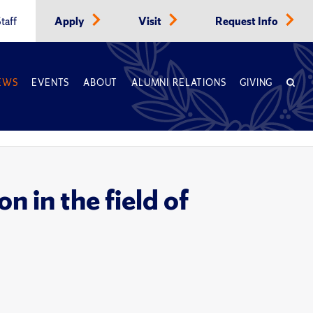
taff
Apply
Visit
Request Info
EWS
EVENTS
ABOUT
ALUMNI RELATIONS
GIVING
n in the field of