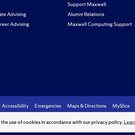
Support Maxwell
te Advising
Alumni Relations
reer Advising
Maxwell Computing Support
Accessibility
Emergencies
Maps & Directions
MySlice
o the use of cookies in accordance with our privacy policy.
Lear
© Syracuse University.
Knowledge crowns those who seek her