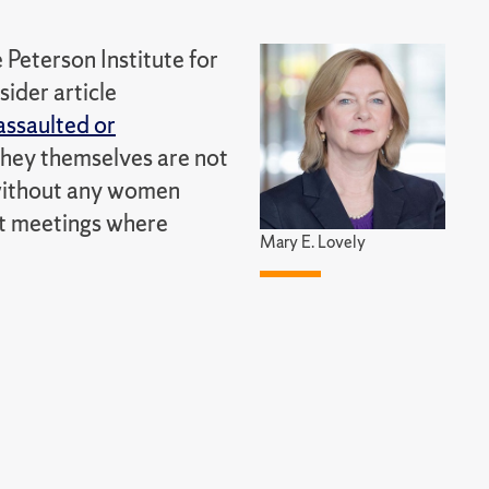
 Peterson Institute for
ider article
assaulted or
they themselves are not
 without any women
 at meetings where
Mary E. Lovely