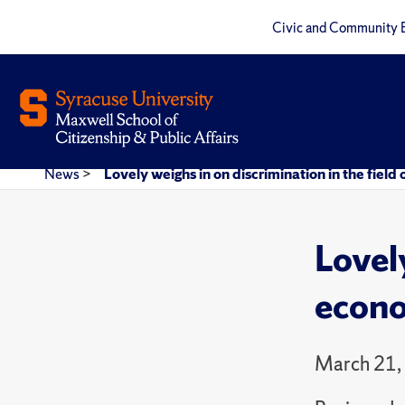
Civic and Community 
News
>
Lovely weighs in on discrimination in the field
Lovely
econo
March 21,