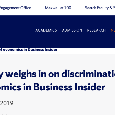
Engagement Office
Maxwell at 100
Search Faculty & S
ACADEMICS
ADMISSION
RESEARCH
N
 of economics in Business Insider
 weighs in on discriminatio
mics in Business Insider
 2019