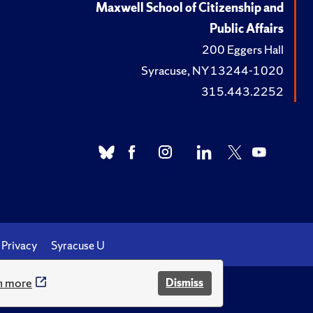
Maxwell School of Citizenship and
Public Affairs
200 Eggers Hall
Syracuse, NY 13244-1020
315.443.2252
Privacy
Syracuse U
n more
Dismiss
.