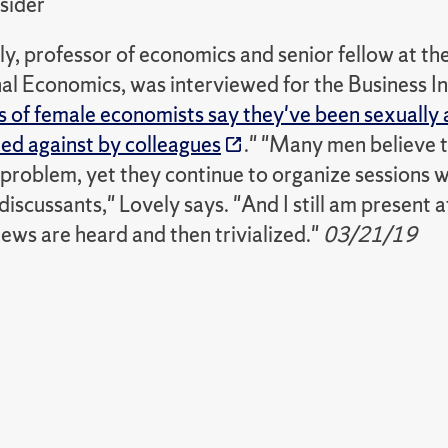
sider
, professor of economics and senior fellow at the
al Economics, was interviewed for the Business Ins
 of female economists say they've been sexually 
ted against by colleagues
." "Many men believe 
e problem, yet they continue to organize sessions
discussants," Lovely says. "And I still am present
ews are heard and then trivialized."
03/21/19