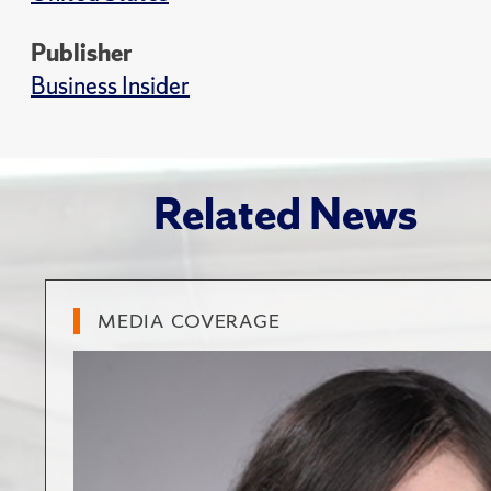
Publisher
Business Insider
Related News
MEDIA COVERAGE