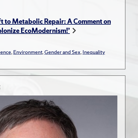
t to Metabolic Repair: A Comment on
Colonize EcoModernism!’
lence
,
Environment
,
Gender and Sex
,
Inequality
E