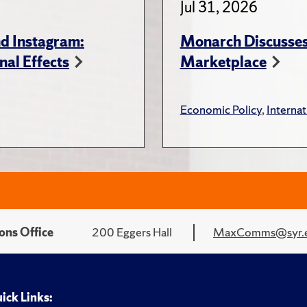
Jul 31, 2026
d Instagram:
Monarch Discusses 
nal Effects
Marketplace
Economic Policy
,
Internat
ons Office
200 Eggers Hall
MaxComms@syr.
ick Links: