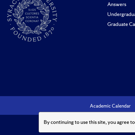
Answers
Undergradua
Graduate Ca
Academic Calendar
By continuing to use this site, you agree t