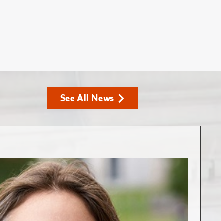
See All News