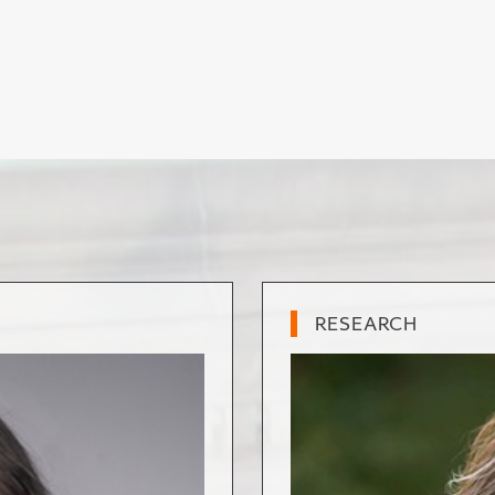
RESEARCH