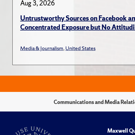
Aug 3, 2026
Untrustworthy Sources on Facebook an
Concentrated Exposure but No Attitudi
Media & Journalism
,
United States
Communications and Media Relati
Maxwell Qu