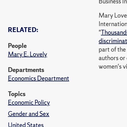
Business In
Mary Lovely
Internation
RELATED:
"
Thousands
discrimina
People
part of th
Mary E. Lovely
authors or 
women's vi
Departments
Economics Department
Topics
Economic Policy
Gender and Sex
United States