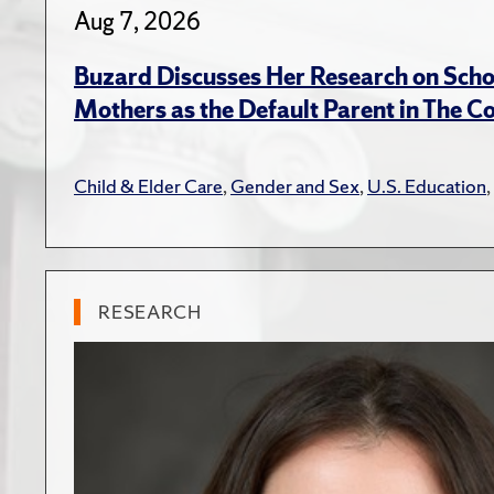
Aug 7, 2026
Buzard Discusses Her Research on Scho
Mothers as the Default Parent in The C
Child & Elder Care
,
Gender and Sex
,
U.S. Education
,
RESEARCH