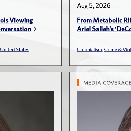
Aug 5, 2026
ols Viewing
From Metabolic Rif
onversation
Ariel Salleh’s ‘De
United States
Colonialism
,
Crime & Vio
MEDIA COVERAG