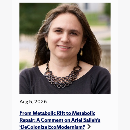
Aug 5, 2026
From Metabolic Rift to Metabolic
Repair: A Comment on Ariel Salleh’s
‘DeColonize EcoModernism!’