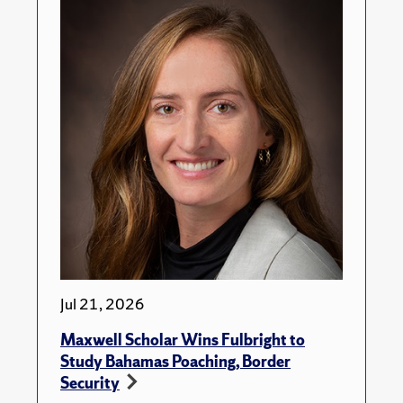
Jul 21, 2026
Maxwell Scholar Wins Fulbright to
Study Bahamas Poaching, Border
Security