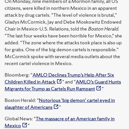
On Monday, nine members of a Mormon family, all US
citizens, were killed in northern Mexico in an apparent
attack by drug cartels. "The level of violence is brutal,"
Gladys McCormick, Jay and Debe Moskowitz Endowed
Chair in Mexico-U.S. Relations, told the
Boston Herald
.
"The last four weeks have been horrible for Mexico,” she
added. "The zone where the attacks took place is also up
for grabs. One of the big demon cartels is responsible."
McCormick spoke with several media outlets about the
recent cartel violence in Mexico.
Bloomberg: "
AMLO Declines Trump’s Help After Six
Children Killed in Attack
" and "
AMLO’s Guard Hunts
Migrants for Trump as Cartels Run Rampant
"
Boston Herald: "
Notorious ‘big demon’ cartel eyed in
slaughter of Americans
"
Global News: "
The massacre of an American family in
Mexico
"