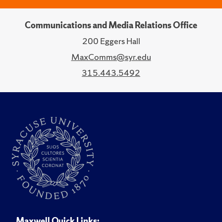
Communications and Media Relations Office
200 Eggers Hall
MaxComms@syr.edu
315.443.5492
Maxwell Quick Links: