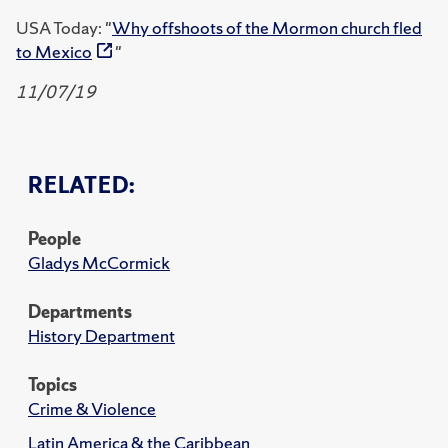
USA Today: "
Why offshoots of the Mormon church fled
to Mexico
"
11/07/19
RELATED:
People
Gladys McCormick
Departments
History Department
Topics
Crime & Violence
Latin America & the Caribbean