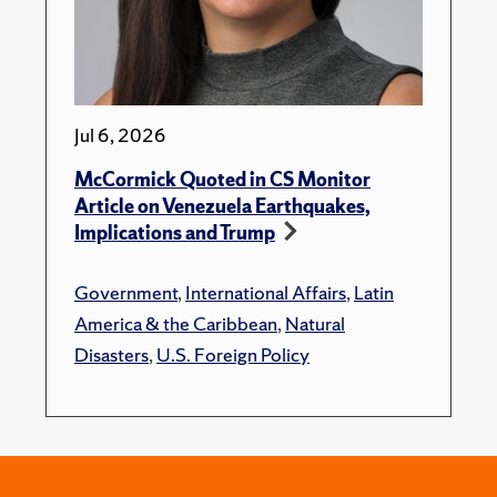
Jul 6, 2026
McCormick Quoted in CS Monitor
Article on Venezuela Earthquakes,
Implications and Trump
Government
,
International Affairs
,
Latin
America & the Caribbean
,
Natural
Disasters
,
U.S. Foreign Policy