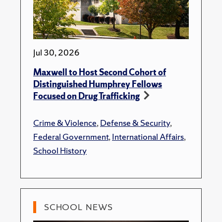
Jul 30, 2026
Maxwell to Host Second Cohort of
Distinguished Humphrey Fellows
Focused on Drug Trafficking
Crime & Violence
,
Defense & Security
,
Federal Government
,
International Affairs
,
School History
SCHOOL NEWS