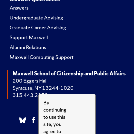
Answers
Undergraduate Advising
Graduate Career Advising
Support Maxwell
Alumni Relations
Maxwell Computing Support
Maxwell School of Citizenship and Public Affairs
200 Eggers Hall
Syracuse, NY 13244-1020
315.443.2252
By
continuing
to use this
site, you
agree to