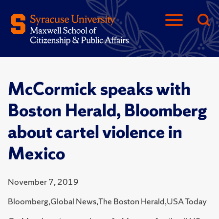
McCormick speaks with
Boston Herald, Bloomberg
about cartel violence in
Mexico
November 7, 2019
Bloomberg,Global News,The Boston Herald,USA Today