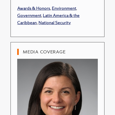
Awards & Honors
,
Environment
,
Government
,
Latin America & the
Caribbean
,
National Security
MEDIA COVERAGE