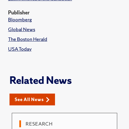
Publisher
Bloomberg
Global News
The Boston Herald
USA Today
Related News
See All News
RESEARCH