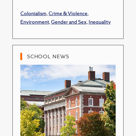
Colonialism
,
Crime & Violence
,
Environment
,
Gender and Sex
,
Inequality
SCHOOL NEWS