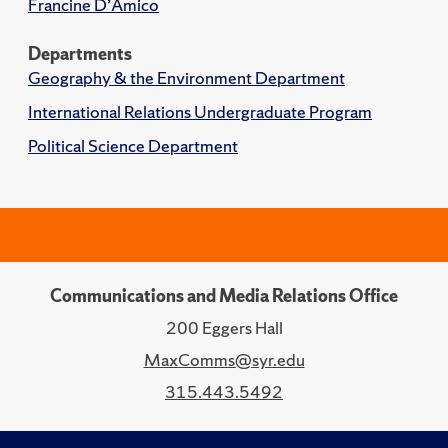
Francine D’Amico
Departments
Geography & the Environment Department
International Relations Undergraduate Program
Political Science Department
Communications and Media Relations Office
200 Eggers Hall
MaxComms@syr.edu
315.443.5492