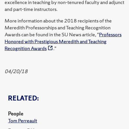
excellence in teaching by non-tenured faculty and adjunct
and part-time instructors.
More information about the 2018 recipients of the
Meredith Professorships and Teaching Recognition
Awards can be found in the SU News article, "
Professors
Honored with Prestigious Meredith and Teaching
Recognition Awards
."
04/20/18
RELATED:
People
Tom Perreault