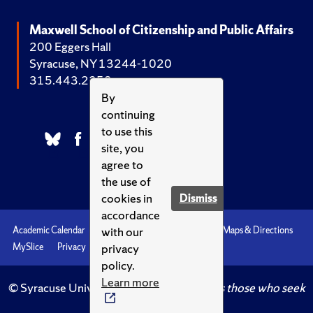
Maxwell School of Citizenship and Public Affairs
200 Eggers Hall
Syracuse, NY 13244-1020
315.443.2252
By
continuing
to use this
site, you
agree to
the use of
cookies in
Dismiss
accordance
with our
Academic Calendar
Accessibility
Emergencies
Maps & Directions
privacy
MySlice
Privacy
Syracuse U
policy.
Learn more
© Syracuse University.
Knowledge crowns those who seek
her.