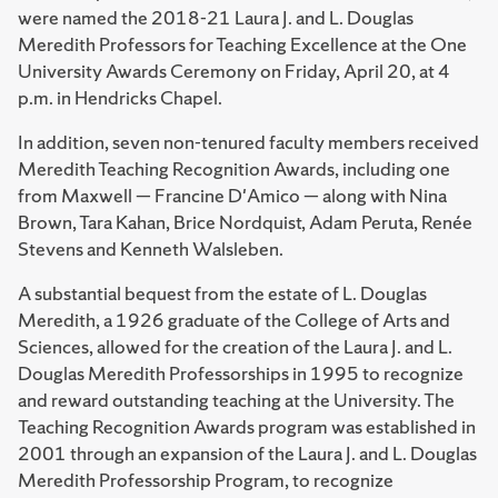
were named the 2018-21 Laura J. and L. Douglas
Meredith Professors for Teaching Excellence at the One
University Awards Ceremony on Friday, April 20, at 4
p.m. in Hendricks Chapel.
In addition, seven non-tenured faculty members received
Meredith Teaching Recognition Awards, including one
from Maxwell — Francine D'Amico — along with Nina
Brown, Tara Kahan, Brice Nordquist, Adam Peruta, Renée
Stevens and Kenneth Walsleben.
A substantial bequest from the estate of L. Douglas
Meredith, a 1926 graduate of the College of Arts and
Sciences, allowed for the creation of the Laura J. and L.
Douglas Meredith Professorships in 1995 to recognize
and reward outstanding teaching at the University. The
Teaching Recognition Awards program was established in
2001 through an expansion of the Laura J. and L. Douglas
Meredith Professorship Program, to recognize