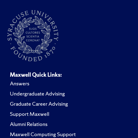
Maxwell Quick Links:
Answers
Undergraduate Advising
Graduate Career Advising
Support Maxwell
Alumni Relations
Maxwell Computing Support