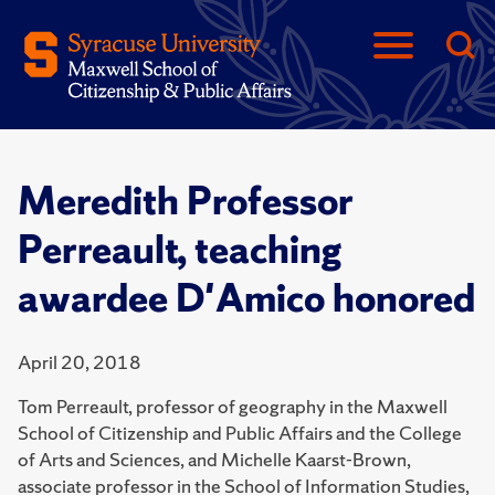
Meredith Professor
Perreault, teaching
awardee D'Amico honored
April 20, 2018
Tom Perreault, professor of geography in the Maxwell
School of Citizenship and Public Affairs and the College
of Arts and Sciences, and Michelle Kaarst-Brown,
associate professor in the School of Information Studies,