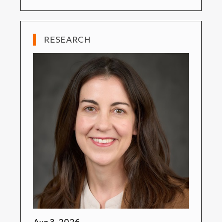
RESEARCH
Aug 3, 2026