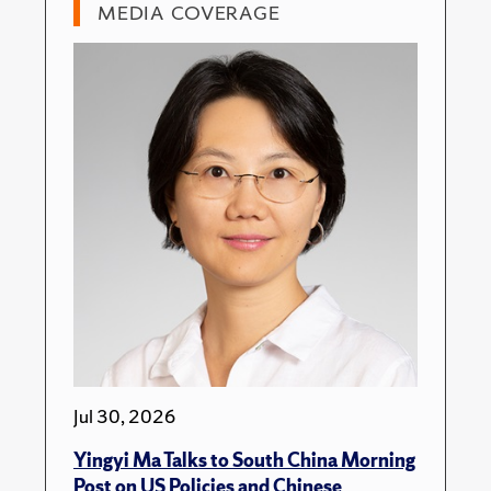
MEDIA COVERAGE
Jul 30, 2026
Yingyi Ma Talks to South China Morning
Post on US Policies and Chinese