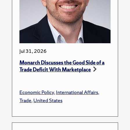
Jul 31, 2026
Monarch Discusses the Good Side of a
Trade Deficit With Marketplace
Economic Policy
,
International Affairs
,
Trade
,
United States