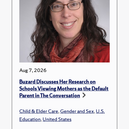
Aug 7, 2026
Buzard Discusses Her Research on
Schools Viewing Mothers as the Default
Parent in The Conversation
Child & Elder Care
,
Gender and Sex
,
U.S.
Education
,
United States