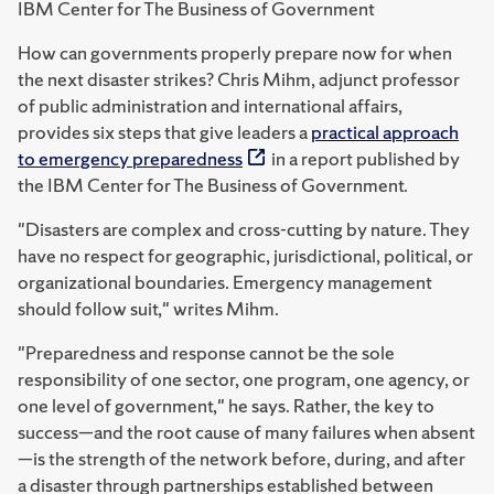
IBM Center for The Business of Government
How can governments properly prepare now for when
the next disaster strikes? Chris Mihm, adjunct professor
of public administration and international affairs,
provides six steps that give leaders a
practical approach
to emergency preparedness
in a report published by
the IBM Center for The Business of Government.
"Disasters are complex and cross-cutting by nature. They
have no respect for geographic, jurisdictional, political, or
organizational boundaries. Emergency management
should follow suit," writes Mihm.
"Preparedness and response cannot be the sole
responsibility of one sector, one program, one
agency, or
one level of government," he says. Rather, the key to
success—and the root cause of many
failures when absent
—is the strength of the network before, during, and after
a disaster through
partnerships established between