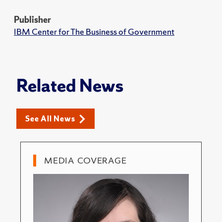
Publisher
IBM Center for The Business of Government
Related News
See All News
MEDIA COVERAGE