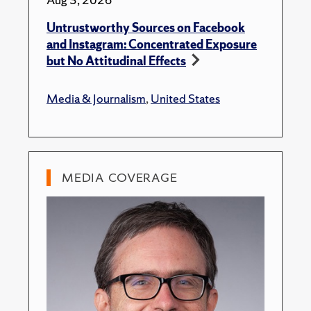
Untrustworthy Sources on Facebook
and Instagram: Concentrated Exposure
but No Attitudinal Effects
Media & Journalism
,
United States
MEDIA COVERAGE