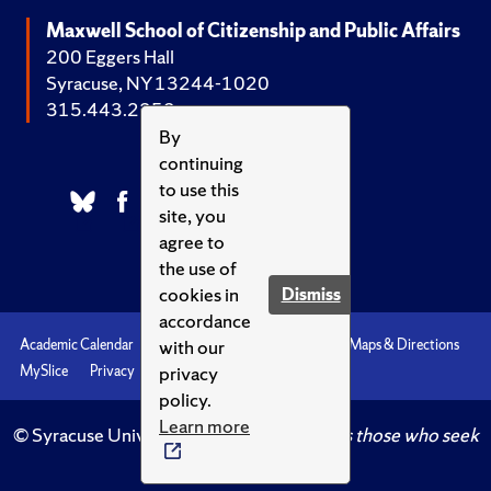
Maxwell School of Citizenship and Public Affairs
200 Eggers Hall
Syracuse, NY 13244-1020
315.443.2252
By
continuing
to use this
site, you
agree to
the use of
cookies in
Dismiss
accordance
with our
Academic Calendar
Accessibility
Emergencies
Maps & Directions
privacy
MySlice
Privacy
Syracuse U
policy.
Learn more
© Syracuse University.
Knowledge crowns those who seek
her.