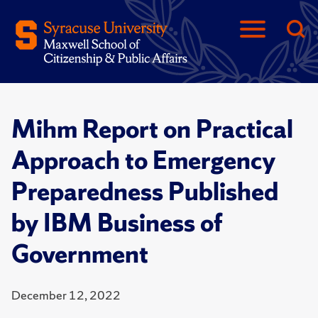
Mihm Report on Practical
Approach to Emergency
Preparedness Published
by IBM Business of
Government
December 12, 2022