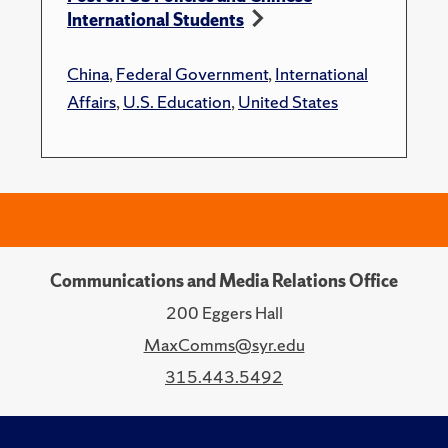
International Students
China
,
Federal Government
,
International
Affairs
,
U.S. Education
,
United States
Communications and Media Relations Office
200 Eggers Hall
MaxComms@syr.edu
315.443.5492