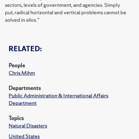
sectors, levels of government, and agencies. Simply
put,
radical horizontal and vertical problems cannot be
solved in silos."
RELATED:
People
Chris Mihm
Departments
Public Administration & International Affairs
Department
Topics
Natural Disasters
United States