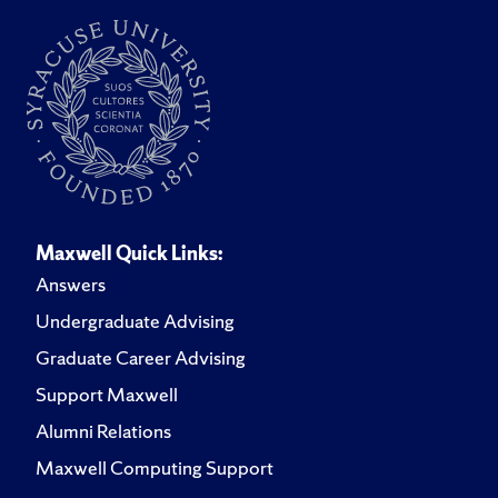
Maxwell Quick Links:
Answers
Undergraduate Advising
Graduate Career Advising
Support Maxwell
Alumni Relations
Maxwell Computing Support