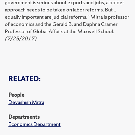
government is serious about exports and jobs, a bolder
approach needs to be taken on labor reforms. But...
equally important are judicial reforms." Mitra is professor
of economics and the Gerald B. and Daphna Cramer
Professor of Global Affairs at the Maxwell School.
(7/25/2017)
RELATED:
People
Devashish Mitra
Departments
Economics Department