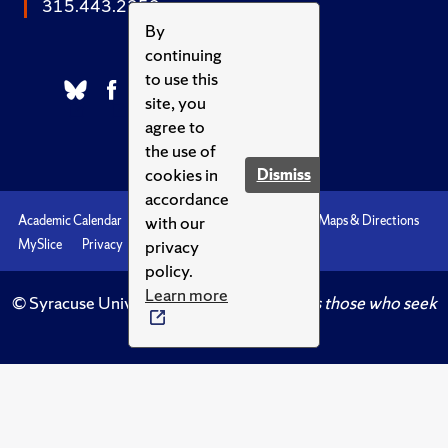
315.443.2252
By
continuing
to use this
site, you
agree to
the use of
cookies in
Dismiss
accordance
with our
Academic Calendar
Accessibility
Emergencies
Maps & Directions
privacy
MySlice
Privacy
Syracuse U
policy.
Learn more
© Syracuse University.
Knowledge crowns those who seek
her.