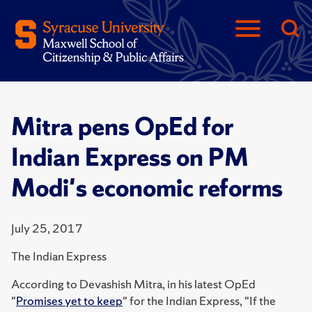
Mitra pens OpEd for
Indian Express on PM
Modi's economic reforms
July 25, 2017
The Indian Express
According to Devashish Mitra, in his latest OpEd
"
Promises yet to keep
" for the Indian Express, "If the