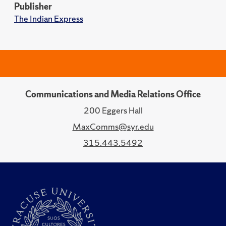
Publisher
The Indian Express
Communications and Media Relations Office
200 Eggers Hall
MaxComms@syr.edu
315.443.5492