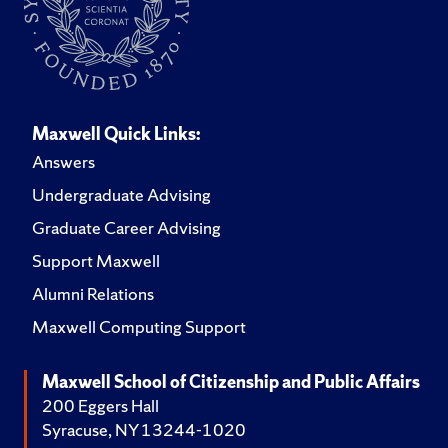
Maxwell Quick Links:
Answers
Undergraduate Advising
Graduate Career Advising
Support Maxwell
Alumni Relations
Maxwell Computing Support
Maxwell School of Citizenship and Public Affairs
200 Eggers Hall
Syracuse, NY 13244-1020