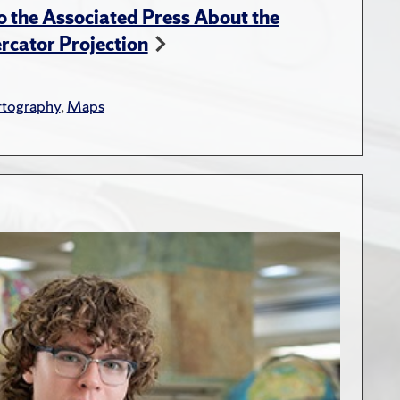
 the Associated Press About the
rcator Projection
rtography
,
Maps