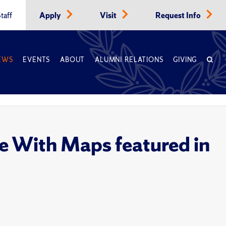
taff
Apply
Visit
Request Info
EWS
EVENTS
ABOUT
ALUMNI RELATIONS
GIVING
e With Maps featured in