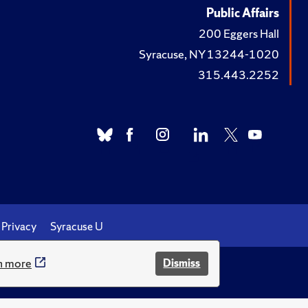
Public Affairs
200 Eggers Hall
Syracuse, NY 13244-1020
315.443.2252
Privacy
Syracuse U
n more
Dismiss
.