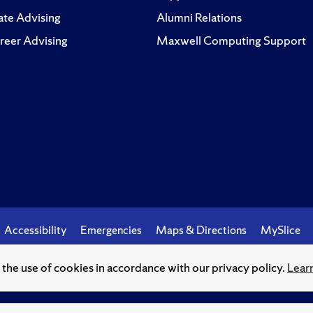
te Advising
Alumni Relations
reer Advising
Maxwell Computing Support
Accessibility
Emergencies
Maps & Directions
MySlice
o the use of cookies in accordance with our privacy policy.
Lear
© Syracuse University.
Knowledge crowns those who seek her