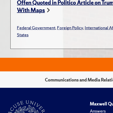
Offen Quoted in Politico Article on Tr
With Maps
Federal Government
,
Foreign Policy
,
International Af
States
Communications and Media Relati
Maxwell Qu
Answers