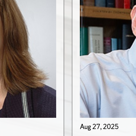
Aug 27, 2025