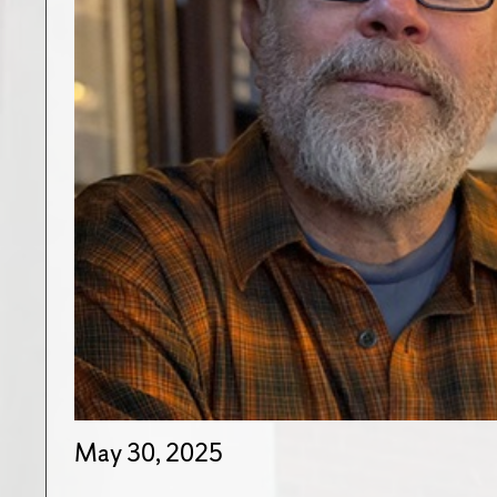
May 30, 2025