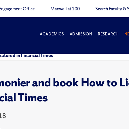
Engagement Office
Maxwell at 100
Search Faculty & S
ACADEMICS
ADMISSION
RESEARCH
N
tured in Financial Times
nier and book How to Li
cial Times
18