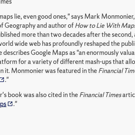
Times
ll maps lie, even good ones," says Mark Monmonier,
of Geography and author of
How to Lie With Map
ublished more than two decades after the second, a
world wide web has profoundly reshaped the publ
 describes Google Maps as “an enormously valuable
atform for a variety of different mash-ups that all
n it. Monmonier was featured in the
Financial Tim
."
s book was also cited in the
Financial Times
artic
aps
."