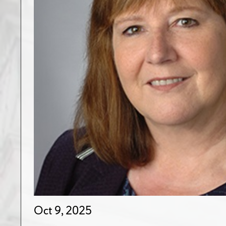
Oct 9, 2025