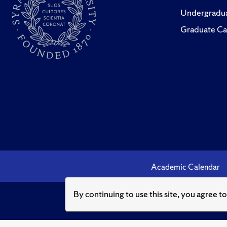
Undergradua
Graduate Ca
Academic Calendar
By continuing to use this site, you agree t