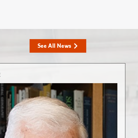
See All News
E