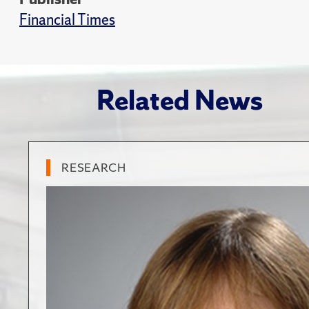
Financial Times
Related News
RESEARCH