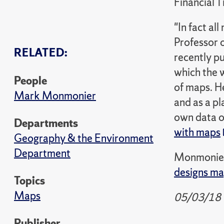
Financial 
"In fact a
Professor 
RELATED:
recently p
which the 
People
of maps. He
Mark Monmonier
and as a pl
own data o
Departments
with maps
Geography & the Environment
Department
Monmonier'
designs m
Topics
Maps
05/03/18
Publisher