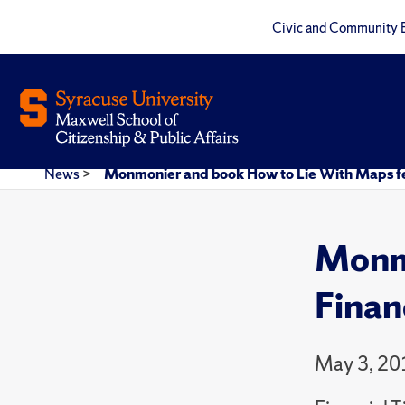
Civic and Community 
News
>
Monmonier and book How to Lie With Maps fea
Monmo
Finan
May 3, 20