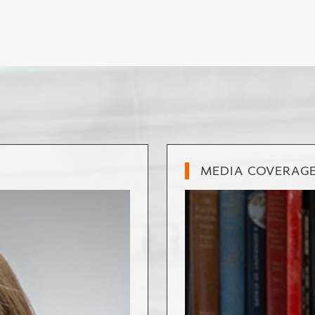
MEDIA COVERAG