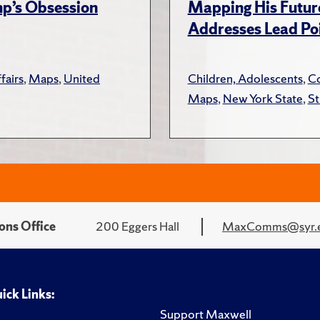
ump’s Obsession
Mapping His Futur
Addresses Lead Poi
fairs
,
Maps
,
United
Children, Adolescents
,
Co
Maps
,
New York State
,
St
ons Office
200 Eggers Hall
MaxComms@syr.
ick Links:
Support Maxwell