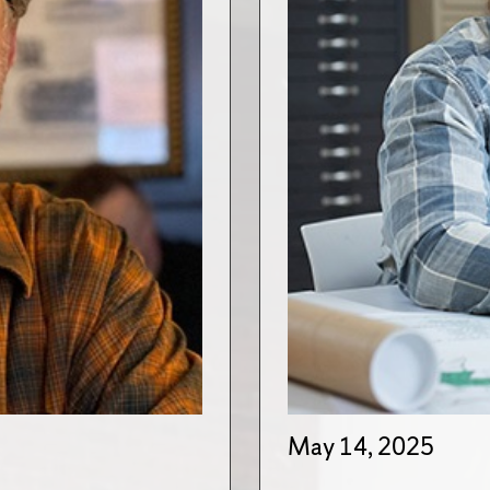
May 14, 2025