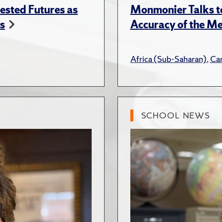
ested Futures as
Monmonier Talks to
s
Accuracy of the Me
Africa (Sub-Saharan)
,
Ca
SCHOOL NEWS