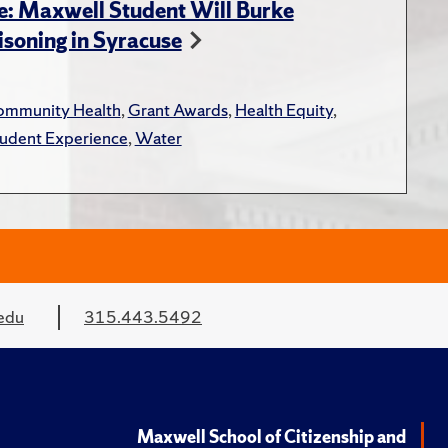
e: Maxwell Student Will Burke
soning in Syracuse
mmunity Health
,
Grant Awards
,
Health Equity
,
udent Experience
,
Water
edu
315.443.5492
Maxwell School of Citizenship and