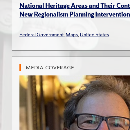
National Heritage Areas and Their Cont
New Regionalism Planning Intervention
Federal Government
,
Maps
,
United States
MEDIA COVERAGE