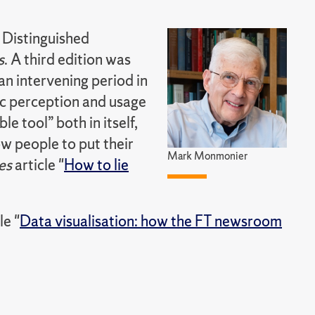
 Distinguished
s
. A third edition was
n intervening period in
ic perception and usage
 tool” both in itself,
ow people to put their
Mark Monmonier
es
article "
How to lie
le "
Data visualisation: how the FT newsroom