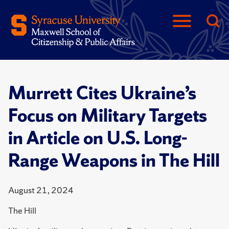
Murrett Cites Ukraine’s
Focus on Military Targets
in Article on U.S. Long-
Range Weapons in The Hill
August 21, 2024
The Hill