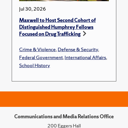
Jul 30, 2026
Maxwell to Host Second Cohort of
Distinguished Humphrey Fellows
Focused on Drug Trafficking
Crime & Violence
,
Defense & Security
,
Federal Government
,
International Affairs
,
School History
Communications and Media Relations Office
200 Eggers Hall