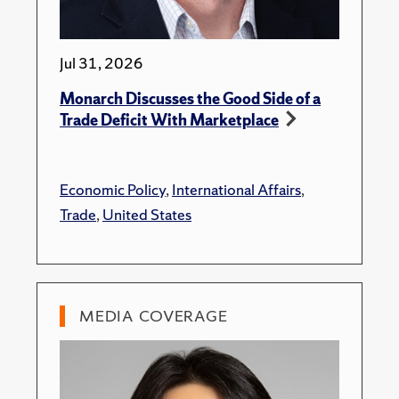
Jul 31, 2026
Monarch Discusses the Good Side of a
Trade Deficit With Marketplace
Economic Policy
,
International Affairs
,
Trade
,
United States
MEDIA COVERAGE