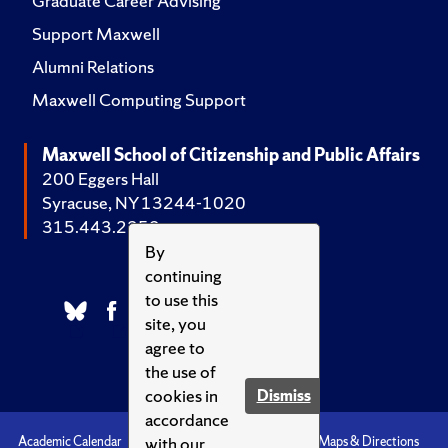
Graduate Career Advising
Support Maxwell
Alumni Relations
Maxwell Computing Support
Maxwell School of Citizenship and Public Affairs
200 Eggers Hall
Syracuse, NY 13244-1020
315.443.2252
By
continuing
to use this
site, you
agree to
the use of
cookies in
Dismiss
accordance
with our
Academic Calendar
Accessibility
Emergencies
Maps & Directions