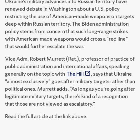
Ukraine’s military advances into Russian territory have
renewed debate in Washington about a U.S. policy
restricting the use of American-made weapons on targets
deep within Russian territory. The Biden administration
policy stems from concern that such long-range strikes
with American-made weapons would cross a “red line”
that would further escalate the war.
Vice Adm. Robert Murrett (Ret.), professor of practice of
public administration and international affairs, speaking
generally on the topic with
The Hill
, says that Ukraine
“almost exclusively” goes after military targets rather than
political ones. Murrett adds, “As long as you’re going after
legitimate military targets, there’s kind of a recognition
that those are not viewed as escalatory.”
Read the full article at the link above.