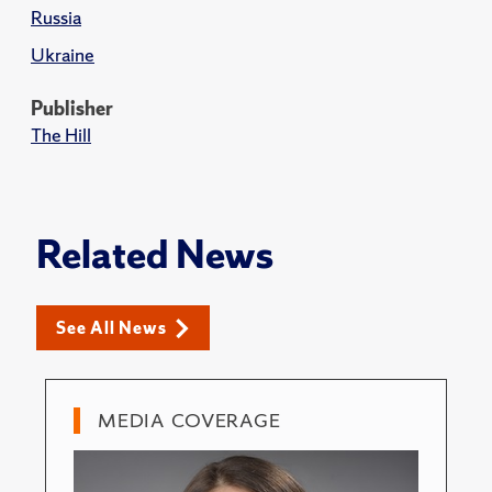
Russia
Ukraine
Publisher
The Hill
Related News
See All News
MEDIA COVERAGE