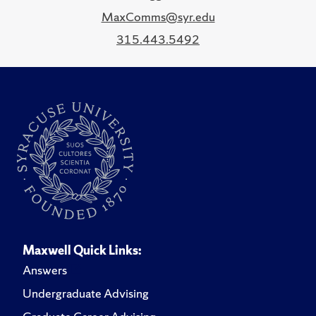
MaxComms@syr.edu
315.443.5492
Maxwell Quick Links:
Answers
Undergraduate Advising