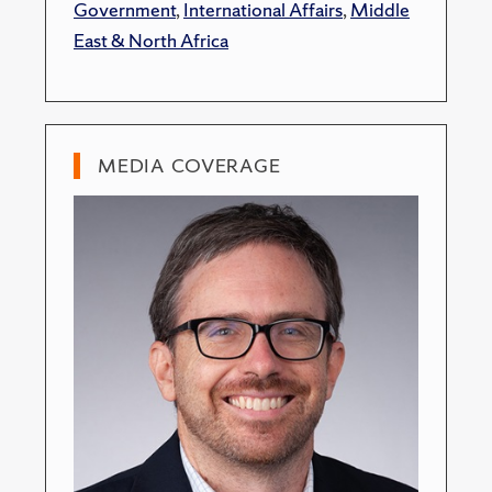
Government
,
International Affairs
,
Middle
East & North Africa
MEDIA COVERAGE