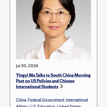
Jul 30, 2026
Yingyi Ma Talks to South China Morning
Post on US Policies and Chinese
International Students
China
,
Federal Government
,
International
Affairs
,
U.S. Education
,
United States