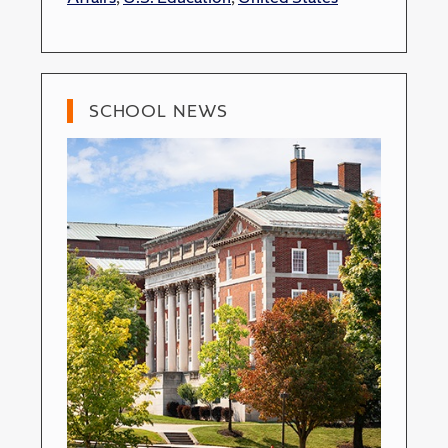
SCHOOL NEWS