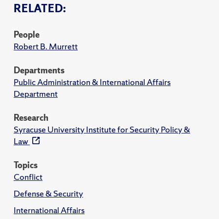
RELATED:
People
Robert B. Murrett
Departments
Public Administration & International Affairs
Department
Research
Syracuse University Institute for Security Policy &
Law
Topics
Conflict
Defense & Security
International Affairs