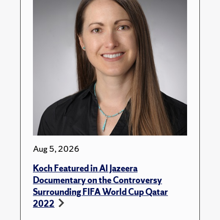
Aug 5, 2026
Koch Featured in Al Jazeera
Documentary on the Controversy
Surrounding FIFA World Cup Qatar
2022