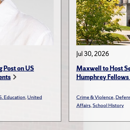
Jul 30, 2026
g Post on US
Maxwell to Host Se
ents
Humphrey Fellows F
S. Education
,
United
Crime & Violence
,
Defens
Affairs
,
School History