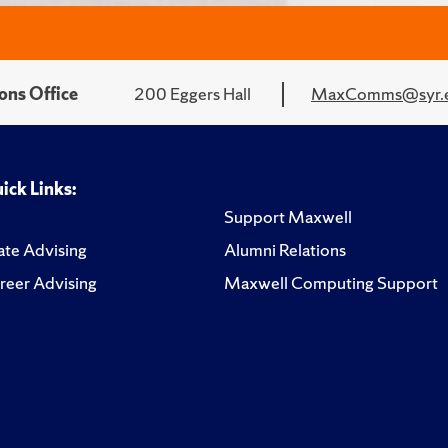
ons Office
200 Eggers Hall
MaxComms@syr.
ick Links:
Support Maxwell
te Advising
Alumni Relations
reer Advising
Maxwell Computing Support