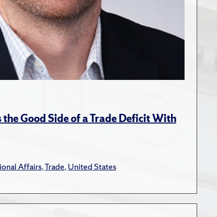
the Good Side of a Trade Deficit With
ional Affairs
,
Trade
,
United States