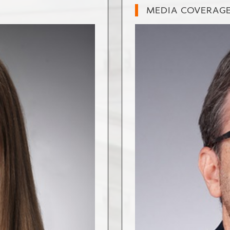
MEDIA COVERAG