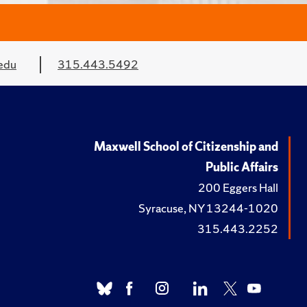
edu
315.443.5492
Maxwell School of Citizenship and
Public Affairs
200 Eggers Hall
Syracuse, NY 13244-1020
315.443.2252