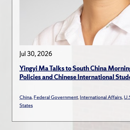
Jul 30, 2026
Yingyi Ma Talks to South China Mornin
Policies and Chinese International Stud
China
,
Federal Government
,
International Affairs
,
U.
States