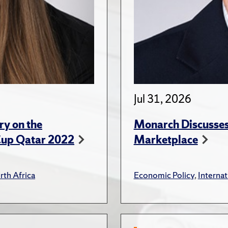
Jul 31, 2026
ry on the
Monarch Discusses 
Cup Qatar 2022
Marketplace
rth Africa
Economic Policy
,
Internat