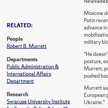
Newswee
Moscow does
Putin recen
RELATED:
advance in 
mobilizati
People
military bl
Robert B. Murrett
"He doesn't
Departments
posture, es
Public Administration &
Murrett, pr
International Affairs
pushed back
Department
Murrett say
Research
European p
Syracuse University Institute
Ukraine."