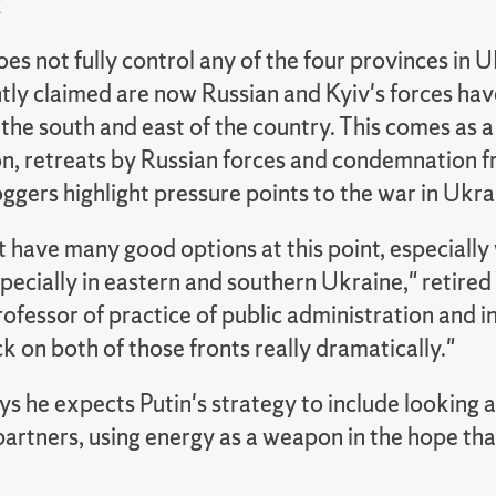
k
 not fully control any of the four provinces in U
tly claimed are now Russian and Kyiv's forces hav
the south and east of the country. This comes as a
on, retreats by Russian forces and condemnation 
oggers highlight pressure points to the war in Ukra
 have many good options at this point, especially 
pecially in eastern and southern Ukraine," retire
ofessor of practice of public administration and int
 on both of those fronts really dramatically."
s he expects Putin's strategy to include looking at "
artners, using energy as a weapon in the hope tha