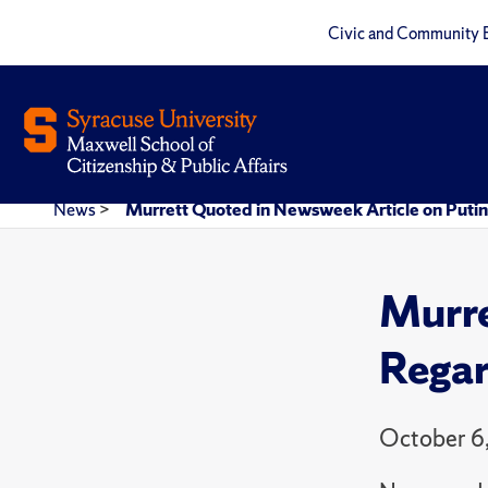
Civic and Community 
News
>
Murrett Quoted in Newsweek Article on Putin
Murre
Regar
October 6