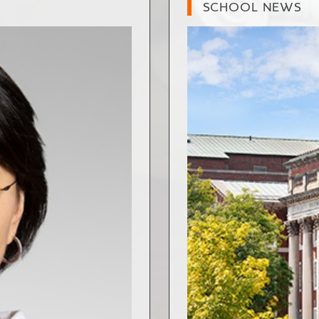
SCHOOL NEWS