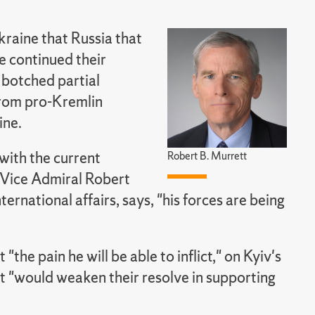
kraine that Russia that
e continued their
 botched partial
from pro-Kremlin
ine.
with the current
Robert B. Murrett
d Vice Admiral Robert
ernational affairs, says, "his forces are being
the pain he will be able to inflict," on Kyiv's
t "would weaken their resolve in supporting