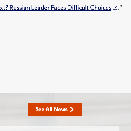
t? Russian Leader Faces Difficult Choices
."
See All News