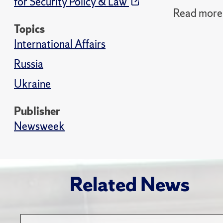
for Security Policy & Law
Read more 
Topics
International Affairs
Russia
Ukraine
Publisher
Newsweek
Related News