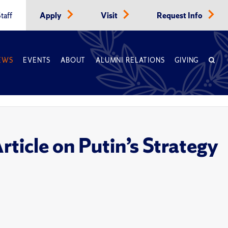
taff
Apply
Visit
Request Info
EWS
EVENTS
ABOUT
ALUMNI RELATIONS
GIVING
icle on Putin’s Strategy