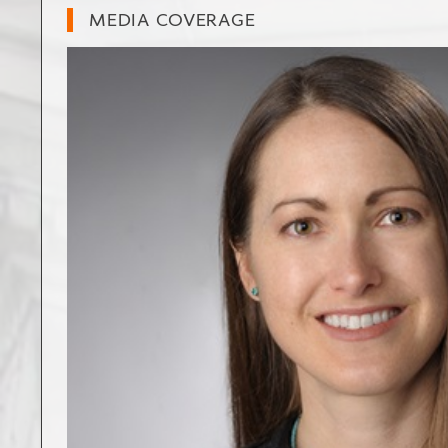
MEDIA COVERAGE