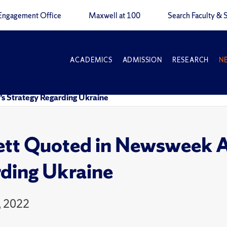
Engagement Office
Maxwell at 100
Search Faculty & S
ACADEMICS
ADMISSION
RESEARCH
N
’s Strategy Regarding Ukraine
tt Quoted in Newsweek Art
ding Ukraine
, 2022