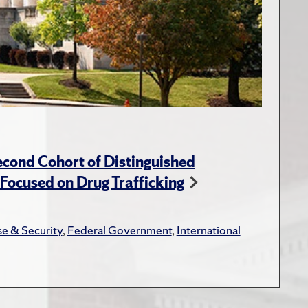
cond Cohort of Distinguished
ocused on Drug Trafficking
e & Security
,
Federal Government
,
International