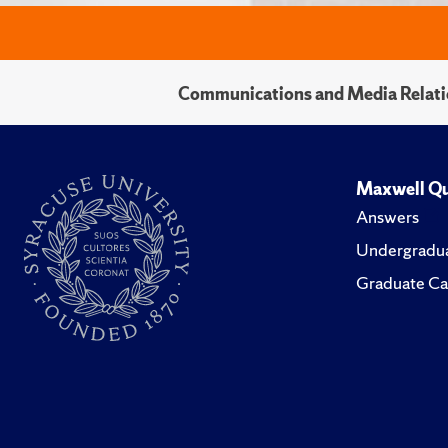
Communications and Media Relati
Maxwell Qu
Answers
Undergradua
Graduate Ca