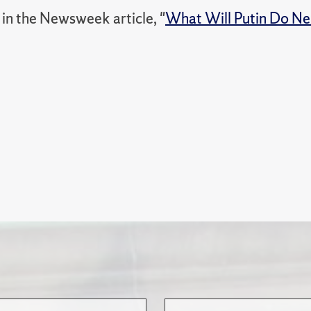
in the Newsweek article, "
What Will Putin Do Nex