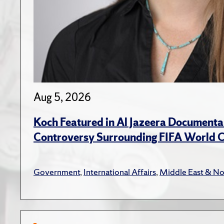
Aug 5, 2026
Koch Featured in Al Jazeera Documenta
Controversy Surrounding FIFA World 
Government
,
International Affairs
,
Middle East & No