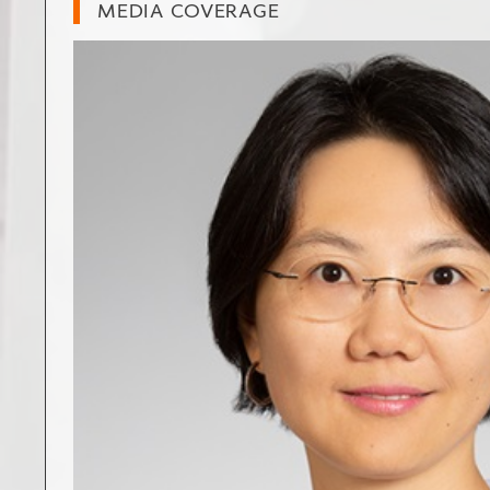
MEDIA COVERAGE