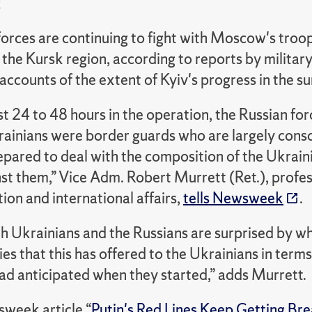
k
orces are continuing to fight with Moscow's troop
n the Kursk region, according to reports by milita
 accounts of the extent of Kyiv's progress in the su
irst 24 to 48 hours in the operation, the Russian fo
rainians were border guards who are largely cons
epared to deal with the composition of the Ukrain
t them,” Vice Adm. Robert Murrett (Ret.), profess
ion and international affairs,
tells Newsweek
.
th Ukrainians and the Russians are surprised by wh
es that this has offered to the Ukrainians in terms
ad anticipated when they started,” adds Murrett.
sweek article “
Putin's Red Lines Keep Getting Br