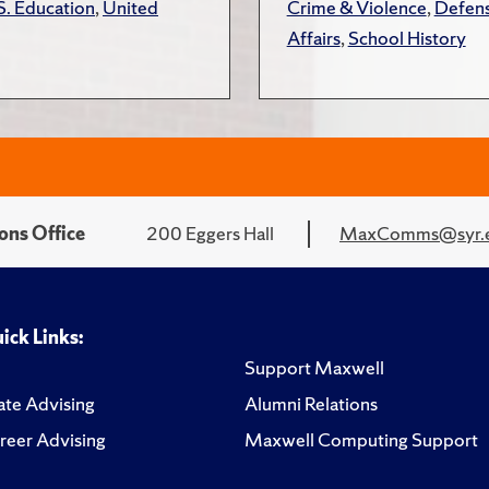
S. Education
,
United
Crime & Violence
,
Defens
Affairs
,
School History
ons Office
200 Eggers Hall
MaxComms@syr.
ick Links:
Support Maxwell
te Advising
Alumni Relations
reer Advising
Maxwell Computing Support