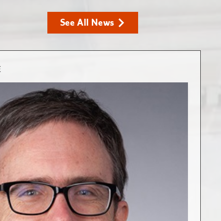
See All News
E