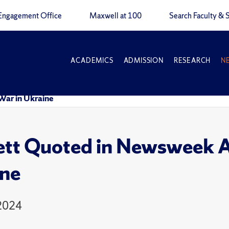
Engagement Office
Maxwell at 100
Search Faculty & S
ACADEMICS
ADMISSION
RESEARCH
N
War in Ukraine
tt Quoted in Newsweek Ar
ne
 2024