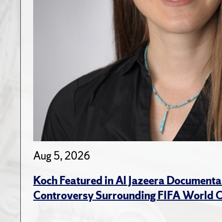
Aug 5, 2026
Koch Featured in Al Jazeera Documenta
Controversy Surrounding FIFA World 