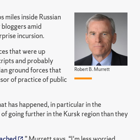
s miles inside Russian
ry bloggers amid
rprise incursion.
rces that were up
cripts and probably
ian ground forces that
Robert B. Murrett
or of practice of public
at has happened, in particular in the
 of going further in the Kursk region than they
eached
,” Murrett says, “I'm less worried