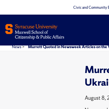
Civic and Community 
News
>
Murrett Quoted in Newsweek Articles on the 
Murre
Ukrai
August 8,