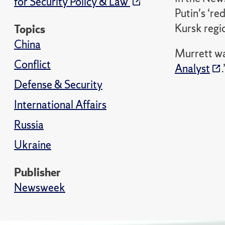
for Security Policy & Law
Putin's ‘re
Kursk regio
Topics
China
Murrett wa
Conflict
Analyst
.
Defense & Security
International Affairs
Russia
Ukraine
Publisher
Newsweek