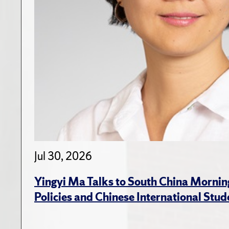
Jul 30, 2026
Yingyi Ma Talks to South China Mornin
Policies and Chinese International Stud