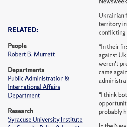
Newswee
Ukrainian f
territory i
RELATED:
conflicting
People
“In their f
Robert B. Murrett
against Uk
weren't pr
Departments
came agains
Public Administration &
administrat
International Affairs
“I think bo
Department
opportuniti
Research
probably h
Syracuse University Institute
In the New