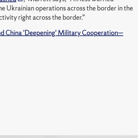
 the Ukrainian operations across the border in the
ivity right across the border.”
nd China 'Deepening' Military Cooperation—