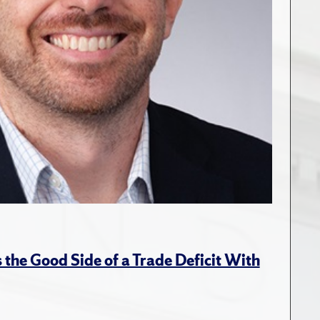
the Good Side of a Trade Deficit With