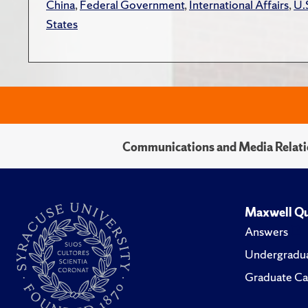
China
,
Federal Government
,
International Affairs
,
U.
States
Communications and Media Relati
Maxwell Qu
Answers
Undergradua
Graduate Ca