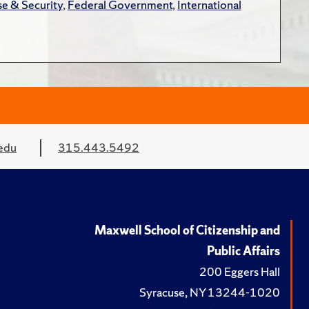
e & Security
,
Federal Government
,
International
edu
315.443.5492
Maxwell School of Citizenship and
Public Affairs
200 Eggers Hall
Syracuse, NY 13244-1020