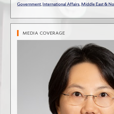
Government
,
International Affairs
,
Middle East & No
MEDIA COVERAGE