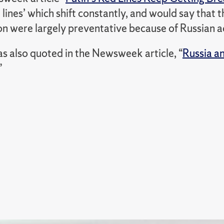
d lines’ which shift constantly, and would say that
n were largely preventative because of Russian act
s also quoted in the Newsweek article, “
Russia a
”