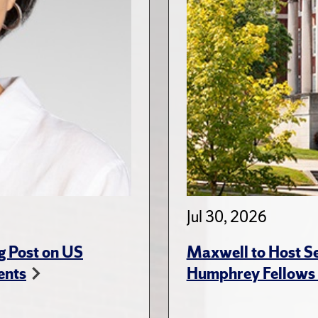
Jul 30, 2026
g Post on US
Maxwell to Host Se
ents
Humphrey Fellows F