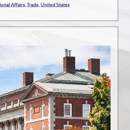
ional Affairs
,
Trade
,
United States