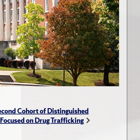
cond Cohort of Distinguished
ocused on Drug Trafficking