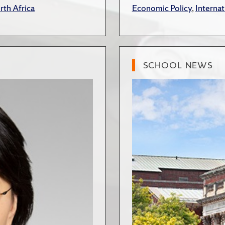
rth Africa
Economic Policy
,
Internat
SCHOOL NEWS