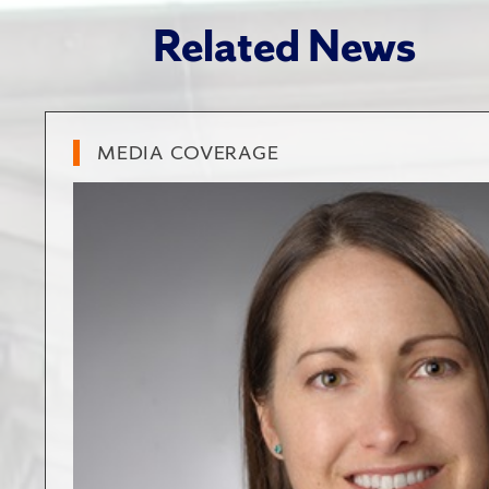
Related News
MEDIA COVERAGE