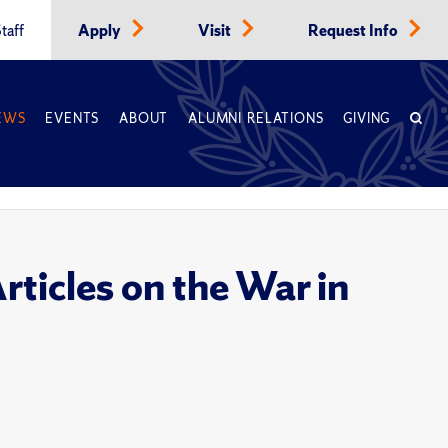
taff
Apply
Visit
Request Info
EWS
EVENTS
ABOUT
ALUMNI RELATIONS
GIVING
ticles on the War in