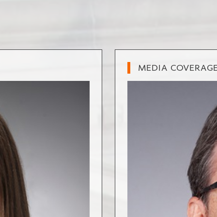
MEDIA COVERAG