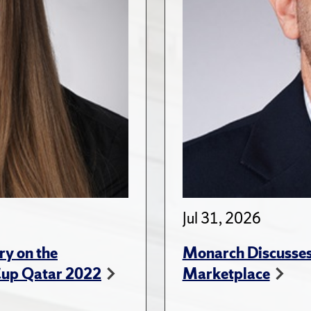
Jul 31, 2026
ry on the
Monarch Discusses 
Cup Qatar 2022
Marketplace