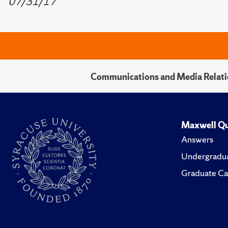
07/31/17
Communications and Media Relati
Maxwell Qu
Answers
Undergradua
Graduate Ca