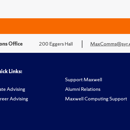
ons Office
200 Eggers Hall
MaxComms@syr.
ick Links:
Support Maxwell
te Advising
Alumni Relations
reer Advising
Maxwell Computing Support