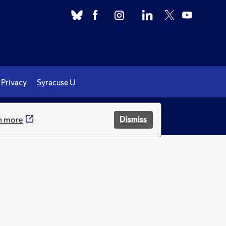
Privacy
Syracuse U
.
n more
Dismiss