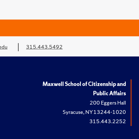
edu
315.443.5492
Maxwell School of Citizenship and
Public Affairs
200 Eggers Hall
Syracuse, NY 13244-1020
315.443.2252