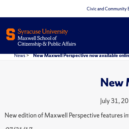
Civic and Community 
News
>
New Maxwell Perspective now available onli
New M
July 31, 2
New edition of Maxwell Perspective features int