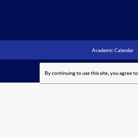
Academic Calendar
By continuing to use this site, you agree t