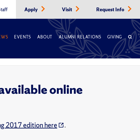
taff
Apply
Visit
Request Info
EWS
EVENTS
ABOUT
ALUMNI RELATIONS
GIVING
vailable online
ng 2017 edition here
.