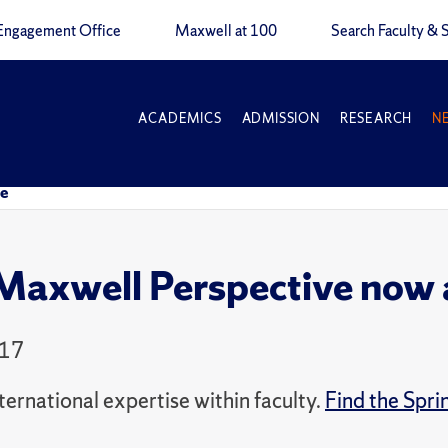
Engagement Office
Maxwell at 100
Search Faculty & S
ACADEMICS
ADMISSION
RESEARCH
N
ne
axwell Perspective now a
017
ernational expertise within faculty.
Find the Spri