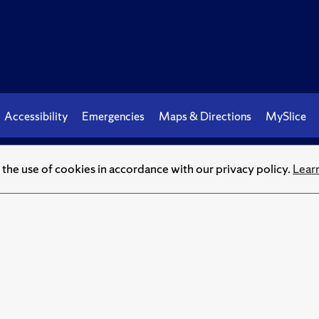
Accessibility
Emergencies
Maps & Directions
MySlice
© Syracuse University.
Knowledge crowns those who seek her
o the use of cookies in accordance with our privacy policy.
Lear