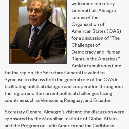
welcomed Secretary
General Luis Almagro
Lemes of the
Organization of
American States (OAS)
for a discussion of “The
Challenges of
Democracy and Human
Rights in the Americas.”
Amid a tumultuous time
for the region, the Secretary General traveled to
Syracuse to discuss both the general role of the OAS in
facilitating political dialogue and cooperation throughout
the region and the current political challenges facing
countries such as Venezuela, Paraguay, and Ecuador.
Secretary General Almagro’s visit and the discussion were
sponsored by the Moynihan Institute of Global Affairs
and the Program on Latin America and the Caribbean.