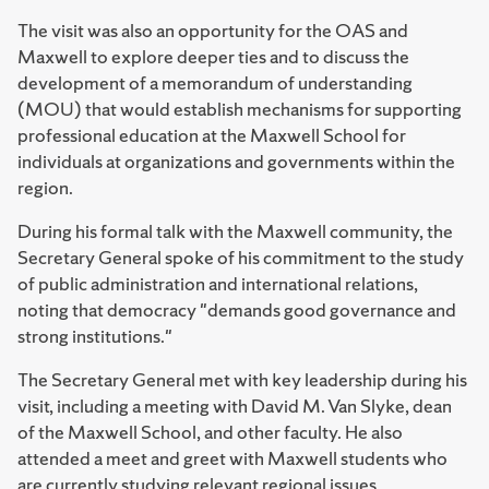
The visit was also an opportunity for the OAS and
Maxwell to explore deeper ties and to discuss the
development of a memorandum of understanding
(MOU) that would establish mechanisms for supporting
professional education at the Maxwell School for
individuals at organizations and governments within the
region.
During his formal talk with the Maxwell community, the
Secretary General spoke of his commitment to the study
of public administration and international relations,
noting that democracy "demands good governance and
strong institutions."
The Secretary General met with key leadership during his
visit, including a meeting with David M. Van Slyke, dean
of the Maxwell School, and other faculty. He also
attended a meet and greet with Maxwell students who
are currently studying relevant regional issues.