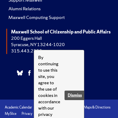
Alumni Relations
Maxwell Computing Support
Maxwell School of Citizenship and Public Affairs
200 Eggers Hall
Syracuse, NY 13244-1020
315.443.2252
By
continuing
to use this
site, you
agree to
the use of
cookies in
Dismiss
accordance
with our
Academic Calendar
Accessibility
Emergencies
Maps & Directions
privacy
MySlice
Privacy
Syracuse U