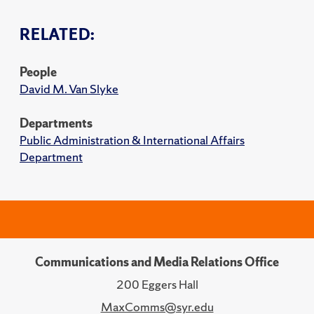
RELATED:
People
David M. Van Slyke
Departments
Public Administration & International Affairs
Department
Communications and Media Relations Office
200 Eggers Hall
MaxComms@syr.edu