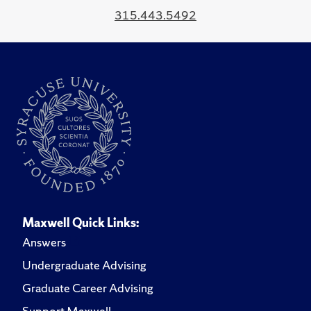
315.443.5492
Maxwell Quick Links:
Answers
Undergraduate Advising
Graduate Career Advising
Support Maxwell