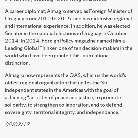
A career diplomat, Almagro served as Foreign Minister of
Uruguay from 2010 to 2015, and has extensive regional
and international experience. In addition, he was elected
Senator in the national elections in Uruguay in October
2014. In 2014, Foreign Policy magazine named him a
Leading Global Thinker, one of ten decision-makers in the
world who have been granted this international
distinction.
Almagro now represents the OAS, which is the world’s
oldest regional organization that unites the 35
independent states in the Americas with the goal of
achieving "an order of peace and justice, to promote
solidarity, to strengthen collaboration, and to defend
sovereignty, territorial integrity, and independence."
05/02/17