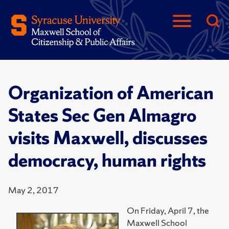
Organization of American
States Sec Gen Almagro
visits Maxwell, discusses
democracy, human rights
May 2, 2017
On Friday, April 7, the
Maxwell School